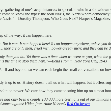
large gathering of one’s acquaintances: to speculate who in a showdown
come to know the types: the born Nazis, the Nazis whom democracy itse
come Nazis.”—Dorothy Thompson, Who Goes Nazi? Harper’s Magazine,
tep of the way: it can happen here.
 But it can. It can happen here! It can happen anywhere, unless you do 
luff… they are only men, cruel men, power-greedy men; and they can be d
ly than you do. Yet there was a time when we were as you, when the ga
w is the time to stop them here.”—Bella Fromm, New York City, 1943
War II and beyond, so we can each begin the small conversations on 
y is up to us. History doesn’t tell us what will happen, but it offers su
Mussolini to power. We care how they came to string him up on a meat h
there had only been a couple 100,000 more Germans out of our millions 
stance against Hitler, from Anne Nelson’s
Red Orchestra