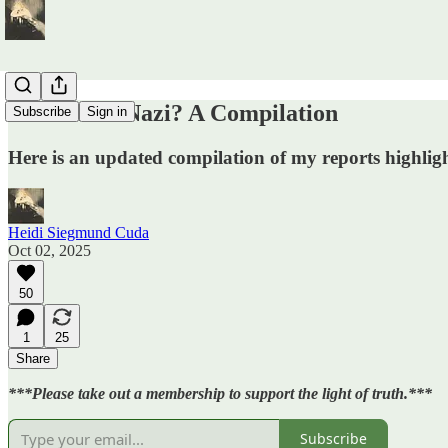
Who Went Nazi? A Compilation
Subscribe
Sign in
Here is an updated compilation of my reports highlig
Heidi Siegmund Cuda
Oct 02, 2025
50
1
25
Share
***Please take out a membership to support the light of truth.***
Subscribe