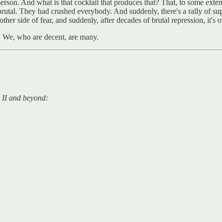
rson. And what is that cocktail that produces that? That, to some exte
al. They had crushed everybody. And suddenly, there's a rally of sup
 other side of fear, and suddenly, after decades of brutal repression, i
d. We, who are decent, are many.
 II and beyond: