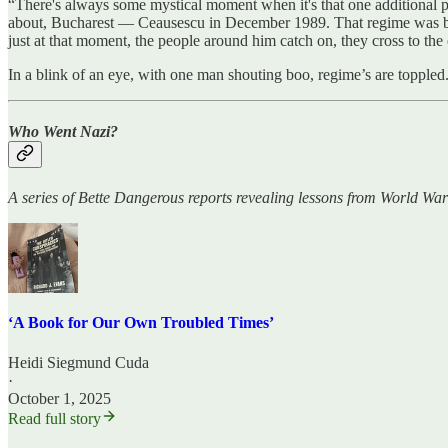
“There's always some mystical moment when it's that one additional pe
about, Bucharest — Ceausescu in December 1989. That regime was brut
just at that moment, the people around him catch on, they cross to the
In a blink of an eye, with one man shouting boo, regime’s are topple
Who Went Nazi?
A series of Bette Dangerous reports revealing lessons from World War
‘A Book for Our Own Troubled Times’
Heidi Siegmund Cuda
·
October 1, 2025
Read full story