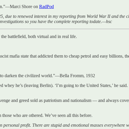
ppen.”—Marci Shore on
RadPod
5, due to renewed interest in my reporting from World War II and the cl
investigations so you have the complete reporting todate.—hsc
he battlefield, both virtual and in real life.
scist mafia state that addicted them to cheap petrol and easy billions, 
e to darken the civilized world.”—Bella Fromm, 1932
ed whey he’s (leaving Berlin). ‘I’m going to the United States,’ he sai
venge and greed sold as patriotism and nationalism — and always cover
 those who are othered. We’ve seen all this before.
 personal profit. There are stupid and emotional masses everywhere w