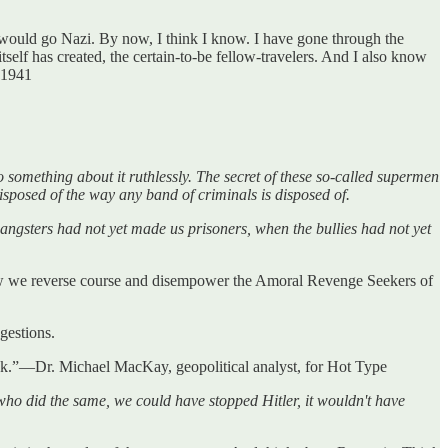
 would go Nazi. By now, I think I know. I have gone through the
lf has created, the certain-to-be fellow-travelers. And I also know
 1941
something about it ruthlessly. The secret of these so-called supermen
isposed of the way any band of criminals is disposed of.
ngsters had not yet made us prisoners, when the bullies had not yet
how we reverse course and disempower the Amoral Revenge Seekers of
ggestions.
ook.”—Dr. Michael MacKay, geopolitical analyst, for Hot Type
who did the same, we could have stopped Hitler, it wouldn't have