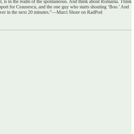
nt, is in the realm of the spontaneous. And think about Romania. Think
port for Ceausescu, and the one guy who starts shouting ‘Boo.’ And
t's over in the next 20 minutes.”—Marci Shore on RadPod