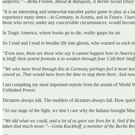
uniforms.”—Bella Fromm, Blood & Banquets, A Berlin Social Diary
“It is an interesting and somewhat macabre parlor game to play at a 
experience many times—in Germany, in Austria, and in France. I have 
those who never, under any conceivable circumstances, would be
In Tragic America, where books go to die, reality gasps for air.
So I read and I read to breathe life into ghosts, who warned us each s
“Even now, there are those who say it cannot happen here in America.
is bluff; their potent formula is to weaken through fear. Call their b
“We who have lived through this in Germany perhaps feel it more keen
cowed us. That would have been the time to stop them there. And no
I am compiling my most important reports from the annals of World 
Unlimited Power.
Dictators always fall. The enablers of dictators always fall. How quickl
“At our stage of the fight, we don’t care why the Italians brought 
“We did what we could, and a lot of us gave our lives for it. And if 
taken that much more.”—Greta Kuckhoff, a member of the Berlin Resi