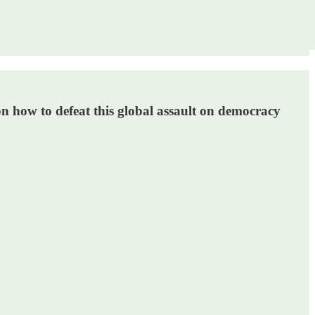
n how to defeat this global assault on democracy