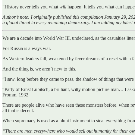
“History never tells you what
will
happen. It tells you what can ha
Author’s note: I originally published this compilation January 29, 202
a global threat to every remaining democracy. I am adding my latest 
We are a decade into World War III, undeclared, as the casualties litter t
For Russia is always war.
As Western leaders fall, weakened by fever dreams of a reset with a fa
And the thing is, we aren’t new to this.
“I saw, long before they came to pass, the shadow of things that wer
“Party of Ernst Lubitsch, a brilliant, witty motion picture man… I ask
Fromm, 1932
There are people alive who have seen these monsters before, when re
all that is decent.
When supremacy is used as a blunt instrument to steal everything from
“There are men everywhere who would sell out humanity for their own