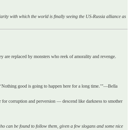
arity with which the world is finally seeing the US-Russia alliance as
they are replaced by monsters who reek of amorality and revenge.
d. ‘Nothing good is going to happen here for a long time.’”—Bella
 for corruption and perversion — descend like darkness to smother
ho can be found to follow them, given a few slogans and some nice