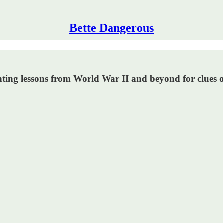
Bette Dangerous
hting lessons from World War II and beyond for clues o