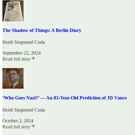
The Shadow of Things: A Berlin Diary
Heidi Siegmund Cuda
·
September 22, 2024
Read full story
‘Who Goes Nazi?’ — An 83-Year-Old Prediction of JD Vance
Heidi Siegmund Cuda
·
October 2, 2024
Read full story