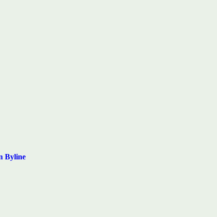
n Byline