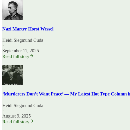
Nazi Martyr Horst Wessel
Heidi Siegmund Cuda
·
September 11, 2025
Read full story
‘Murderers Don’t Want Peace’ — My Latest Hot Type Column i
Heidi Siegmund Cuda
·
August 9, 2025
Read full story