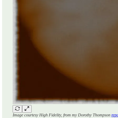
Image courtesy High Fidelity, from my Dorothy Thompson
rep