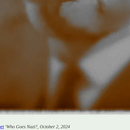
ort
‘Who Goes Nazi?, October 2, 2024