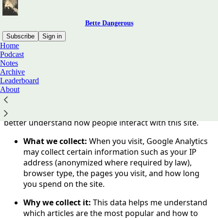
Bette Dangerous
Subscribe
Sign in
Home
Podcast
You agree to the privacy policy below, and the
Privacy
Notes
Policy for Substack
, the technology provider.
Archive
Leaderboard
About
Privacy & Analytics Disclosure
Bette Dangerous uses
Google Analytics 4 (GA4)
to
better understand how people interact with this site.
What we collect:
When you visit, Google Analytics
may collect certain information such as your IP
address (anonymized where required by law),
browser type, the pages you visit, and how long
you spend on the site.
Why we collect it:
This data helps me understand
which articles are the most popular and how to