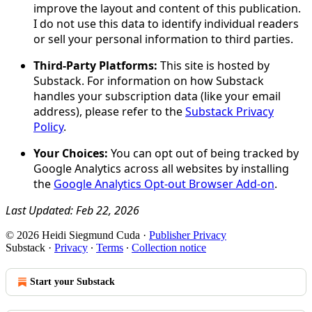
improve the layout and content of this publication.
I do not use this data to identify individual readers
or sell your personal information to third parties.
Third-Party Platforms:
This site is hosted by
Substack. For information on how Substack
handles your subscription data (like your email
address), please refer to the
Substack Privacy
Policy
.
Your Choices:
You can opt out of being tracked by
Google Analytics across all websites by installing
the
Google Analytics Opt-out Browser Add-on
.
Last Updated: Feb 22, 2026
© 2026 Heidi Siegmund Cuda
·
Publisher Privacy
Substack
·
Privacy
∙
Terms
∙
Collection notice
Start your Substack