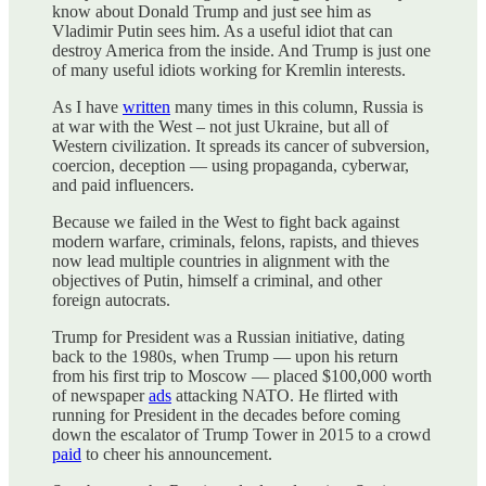
know about Donald Trump and just see him as
Vladimir Putin sees him. As a useful idiot that can
destroy America from the inside. And Trump is just one
of many useful idiots working for Kremlin interests.
As I have
written
many times in this column, Russia is
at war with the West – not just Ukraine, but all of
Western civilization. It spreads its cancer of subversion,
coercion, deception — using propaganda, cyberwar,
and paid influencers.
Because we failed in the West to fight back against
modern warfare, criminals, felons, rapists, and thieves
now lead multiple countries in alignment with the
objectives of Putin, himself a criminal, and other
foreign autocrats.
Trump for President was a Russian initiative, dating
back to the 1980s, when Trump — upon his return
from his first trip to Moscow — placed $100,000 worth
of newspaper
ads
attacking NATO. He flirted with
running for President in the decades before coming
down the escalator of Trump Tower in 2015 to a crowd
paid
to cheer his announcement.