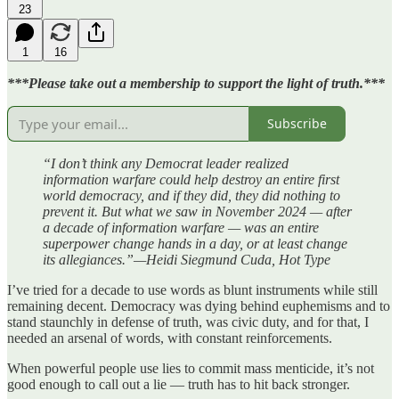
23
1
16
***Please take out a membership to support the light of truth.***
Subscribe
“I don’t think any Democrat leader realized
information warfare could help destroy an entire first
world democracy, and if they did, they did nothing to
prevent it. But what we saw in November 2024 — after
a decade of information warfare — was an entire
superpower change hands in a day, or at least change
its allegiances.”—Heidi Siegmund Cuda, Hot Type
I’ve tried for a decade to use words as blunt instruments while still
remaining decent. Democracy was dying behind euphemisms and to
stand staunchly in defense of truth, was civic duty, and for that, I
needed an arsenal of words, with constant reinforcements.
When powerful people use lies to commit mass menticide, it’s not
good enough to call out a lie — truth has to hit back stronger.