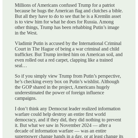
Millions of Americans confused Trump for a patriot
because he hugs the American flag and clutches a bible.
But all they have to do to see that he is a Kremlin asset
is to view him for what he does for Russia. Among
other things, Trump has been rehabbing Putin’s image
in the West.
Vladimir Putin is accused by the International Criminal
Court in The Hague of being a war criminal and child
trafficker. But Trump invited him on American soil, and
even rolled out a red carpet, clapping like a trained
seal…
So if you simply view Trump from Putin’s perspective,
he’s checking every box on Putin’s wishlist. Although
the GOP shared in the project, Americans hugely
underestimated the power of foreign influence
campaigns.
I don’t think any Democrat leader realized information
warfare could help destroy an entire first world
democracy, and if they did, they did nothing to prevent
it. But what we saw in November 2024 — after a
decade of information warfare — was an entire
superpower change hands in a day, or at least change its