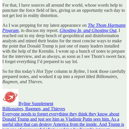
For that, I have sources all around the world, whose words help to
puncture the force field of lies, giving us an opportunity each day to
not get lost in reality distortion.
As I was prepping for my latest appearance on
The Thom Harmann
Program
, to discuss my report,
Ghosting In, and Ghosting Out
, I
reached out to my deep bench of geopolitical and disinformation
analysts and mined their brains for the most concise ways to make
the point that Donald Trump is just one of many leaders installed
with the help of the Kremlin. I wrote up a bunch of notes to prepare
for the interview, and as always, as soon as I see Thom’s sweet face,
I forget everything I’d prepared to say lol.
So for this today’s
Hot Type
column in
Byline
, I took those carefully
prepared notes, and worked it up into a report titled
Billionaires,
Bagmen, and Thieves
.
Byline Supplement
Billionaires, Bagmen, and Thieves
Everyone needs to forget everything they think they know about
Donald Trump and just see him as Vladimir Putin sees him. As a
useful idiot that can destroy America from the inside. And Trump is