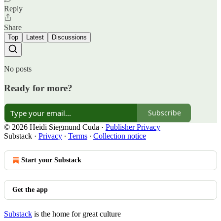
Reply
Share
Top
Latest
Discussions
No posts
Ready for more?
Subscribe
© 2026 Heidi Siegmund Cuda
·
Publisher Privacy
Substack
·
Privacy
∙
Terms
∙
Collection notice
Start your Substack
Get the app
Substack
is the home for great culture