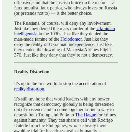
offensive, and that the fascist choice on the menu — a
faux populist, faux patriot, who always loves on Russia
(or pretends not to) — is the better choice.
The Russians, of course, will deny any involvement.
Just like they denied the mass murder of the
Ukrainian
intelligentsia
in the 1930s. Just like they denied the
man-made famine of the
Holodomor
. Just like they
deny the reality of Ukrainian independence. Just like
they denied the downing of Malaysia Airlines Flight
370. Just like they deny that they’re not a democracy.
Reality Distortion
It’s up to the free world to stop the acceleration of
reality distortion
.
It’s still my hope that world leaders with any power
recognize that democracy globally is being threatened
out of existence and to come together to find a way to
deposit both Trump and Putin to
The Hague
for crimes
against humanity. They can share a cell with Rodrigo
Duterte from the Philippines, who is already there
awaiting trial for his crimes against humanity…