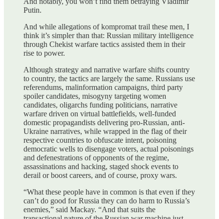
And notably, you won’t find them betraying Vladimir
Putin.
And while allegations of kompromat trail these men, I
think it’s simpler than that: Russian military intelligence
through Chekist warfare tactics assisted them in their
rise to power.
Although strategy and narrative warfare shifts country
to country, the tactics are largely the same. Russians use
referendums, malinformation campaigns, third party
spoiler candidates, misogyny targeting women
candidates, oligarchs funding politicians, narrative
warfare driven on virtual battlefields, well-funded
domestic propagandists delivering pro-Russian, anti-
Ukraine narratives, while wrapped in the flag of their
respective countries to obfuscate intent, poisoning
democratic wells to disengage voters, actual poisonings
and defenestrations of opponents of the regime,
assassinations and hacking, staged shock events to
derail or boost careers, and of course, proxy wars.
“What these people have in common is that even if they
can’t do good for Russia they can do harm to Russia’s
enemies,” said Mackay. “And that suits the
transactional nature of the Russian war machine just