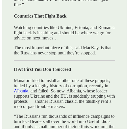
fine.”
Countries That Fight Back
Watching countries like Ukraine, Estonia, and Romania
fight back is inspiring and should be where we go for
advice on next moves…
The most important piece of this, said MacKay, is that
the Russians never stop until they’re stopped.
If At First You Don’t Succeed
Manafort tried to install another one of these puppets,
trailed by a lengthy history of corruption, recently in
Albania
, and failed. So now, Albania, whose leader
supports Ukraine and the EU, is suddenly erupting with
protests — another Russian classic, the titushky rent-a-
mob of paid trouble-makers.
“The Russians run thousands of influence campaigns to
turn local leaders all over the world into Useful Idiots
and if only a small number of their efforts work out, the