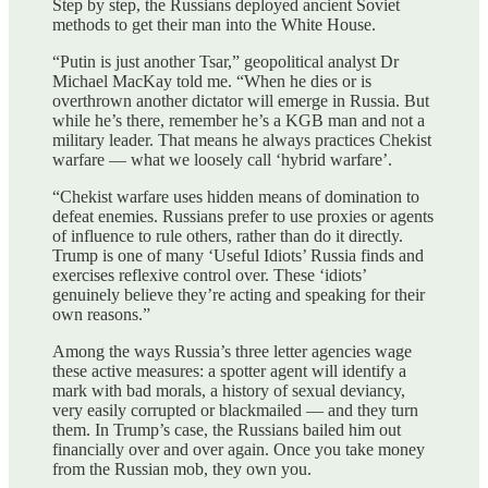
Step by step, the Russians deployed ancient Soviet
methods to get their man into the White House.
“Putin is just another Tsar,” geopolitical analyst Dr
Michael MacKay told me. “When he dies or is
overthrown another dictator will emerge in Russia. But
while he’s there, remember he’s a KGB man and not a
military leader. That means he always practices Chekist
warfare — what we loosely call ‘hybrid warfare’.
“Chekist warfare uses hidden means of domination to
defeat enemies. Russians prefer to use proxies or agents
of influence to rule others, rather than do it directly.
Trump is one of many ‘Useful Idiots’ Russia finds and
exercises reflexive control over. These ‘idiots’
genuinely believe they’re acting and speaking for their
own reasons.”
Among the ways Russia’s three letter agencies wage
these active measures: a spotter agent will identify a
mark with bad morals, a history of sexual deviancy,
very easily corrupted or blackmailed — and they turn
them. In Trump’s case, the Russians bailed him out
financially over and over again. Once you take money
from the Russian mob, they own you.