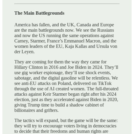
The Main Battlegrounds
America has fallen, and the UK, Canada and Europe
are the main battlegrounds now. We see the Russians
and now the US running the same operations against
Carney, Starmer, France’s Emmanuel Macron, and the
women leaders of the EU, Kaja Kallas and Ursula von
der Leyen.
They are coming for them the way they came for
Hillary Clinton in 2016 and Joe Biden in 2024. They’ll
use gig worker espionage, they’ll use shock events,
sabotage, and the digital gasoline will be relentless. We
see anti-EU attacks on Poland, delivered on TikTok
through the use of AI created women. The full-throated
attacks against Keir Starmer began right after his 2024
election, just as they accelerated against Biden in 2020,
giving Trump time to build a shadow cabinet of
billionaires and grifters.
The tactics will expand, but the game will be the same:
they will try to encourage voters living in democracies
to decide that their freedoms and human rights are