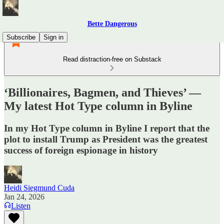
Bette Dangerous
Subscribe
Sign in
Read distraction-free on Substack
‘Billionaires, Bagmen, and Thieves’ —
My latest Hot Type column in Byline
In my Hot Type column in Byline I report that the
plot to install Trump as President was the greatest
success of foreign espionage in history
Heidi Siegmund Cuda
Jan 24, 2026
Listen