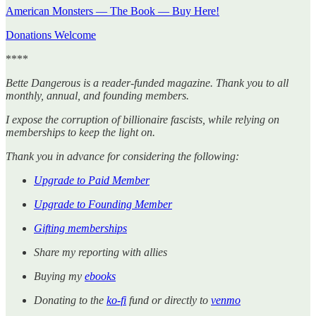
American Monsters — The Book — Buy Here!
Donations Welcome
****
Bette Dangerous is a reader-funded magazine. Thank you to all
monthly, annual, and founding members.
I expose the corruption of billionaire fascists, while relying on
memberships to keep the light on.
Thank you in advance for considering the following:
Upgrade to Paid Member
Upgrade to Founding Member
Gifting memberships
Share my reporting with allies
Buying my
ebooks
Donating to the
ko-fi
fund or directly to
venmo