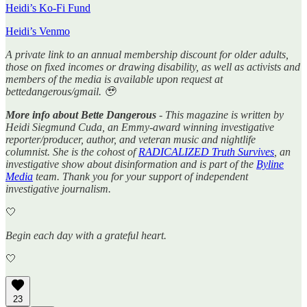
Heidi’s Ko-Fi Fund
Heidi’s Venmo
A private link to an annual membership discount for older adults,
those on fixed incomes or drawing disability, as well as activists and
members of the media is available upon request at
bettedangerous/gmail. 🥹
More info about Bette Dangerous
- This magazine is written by
Heidi Siegmund Cuda, an Emmy-award winning investigative
reporter/producer, author, and veteran music and nightlife
columnist. She is the cohost of
RADICALIZED Truth Survives
, an
investigative show about disinformation and is part of the
Byline
Media
team. Thank you for your support of independent
investigative journalism.
🤍
Begin each day with a grateful heart.
🤍
23