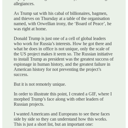
allegiances.
As Trump sat with his cabal of billionaires, bagmen,
and thieves on Thursday at a table of the organisation
named, with Orwellian irony, the ‘Board of Peace’, he
was right at home.
Donald Trump is just one of a cell of global leaders
who work for Russia’s interests. How he got there and
what he does in office is not unique, only the scale of
the US project makes it seem so. The Russian initiative
to install Trump as president was the greatest success of
espionage in human history, and the greatest failure in
American history for not preventing the project’s
success.
But it is not remotely unique.
In order to illustrate this point, I created a GIF, where I
morphed Trump’s face along with other leaders of
Russian projects.
I wanted Americans and Europeans to see these faces
side by side so they can understand how this works.
This is just a short list, but an important one: