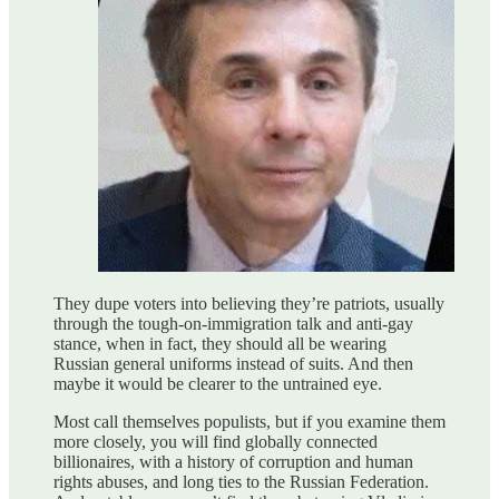
They dupe voters into believing they’re patriots, usually
through the tough-on-immigration talk and anti-gay
stance, when in fact, they should all be wearing
Russian general uniforms instead of suits. And then
maybe it would be clearer to the untrained eye.
Most call themselves populists, but if you examine them
more closely, you will find globally connected
billionaires, with a history of corruption and human
rights abuses, and long ties to the Russian Federation.