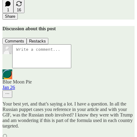
1
16
Share
Discussion about this post
Comments
Restacks
Blue Moon Pie
Jan 26
Your best yet, and that’s saying a lot. I have a question. In all the
Russian puppet cases you reference in your article and with your
GIF, was the Russian mob involved? I know they were with Trump
and am wondering if this is part of the formula used in each country
targeted.