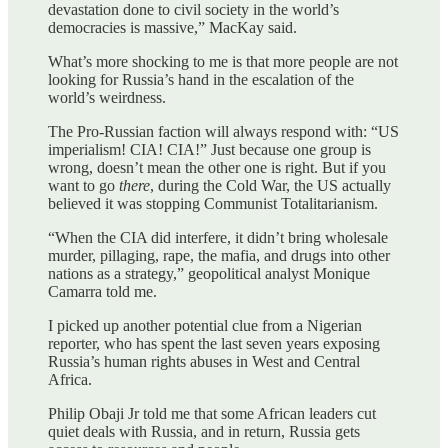
devastation done to civil society in the world’s
democracies is massive,” MacKay said.
What’s more shocking to me is that more people are not
looking for Russia’s hand in the escalation of the
world’s weirdness.
The Pro-Russian faction will always respond with: “US
imperialism! CIA! CIA!” Just because one group is
wrong, doesn’t mean the other one is right. But if you
want to go
there
, during the Cold War, the US actually
believed it was stopping Communist Totalitarianism.
“When the CIA did interfere, it didn’t bring wholesale
murder, pillaging, rape, the mafia, and drugs into other
nations as a strategy,” geopolitical analyst Monique
Camarra told me.
I picked up another potential clue from a Nigerian
reporter, who has spent the last seven years exposing
Russia’s human rights abuses in West and Central
Africa.
Philip Obaji Jr told me that some African leaders cut
quiet deals with Russia, and in return, Russia gets