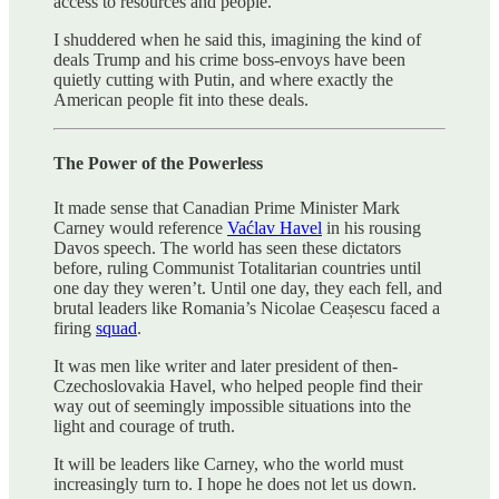
access to resources and people.
I shuddered when he said this, imagining the kind of
deals Trump and his crime boss-envoys have been
quietly cutting with Putin, and where exactly the
American people fit into these deals.
The Power of the Powerless
It made sense that Canadian Prime Minister Mark
Carney would reference
Vaćlav Havel
in his rousing
Davos speech. The world has seen these dictators
before, ruling Communist Totalitarian countries until
one day they weren’t. Until one day, they each fell, and
brutal leaders like Romania’s Nicolae Ceașescu faced a
firing
squad
.
It was men like writer and later president of then-
Czechoslovakia Havel, who helped people find their
way out of seemingly impossible situations into the
light and courage of truth.
It will be leaders like Carney, who the world must
increasingly turn to. I hope he does not let us down.