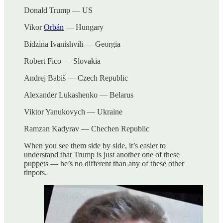
Donald Trump — US
Vikor
Orbán
— Hungary
Bidzina Ivanishvili — Georgia
Robert Fico — Slovakia
Andrej Babiš — Czech Republic
Alexander Lukashenko — Belarus
Viktor Yanukovych — Ukraine
Ramzan Kadyrav — Chechen Republic
When you see them side by side, it’s easier to
understand that Trump is just another one of these
puppets — he’s no different than any of these other
tinpots.