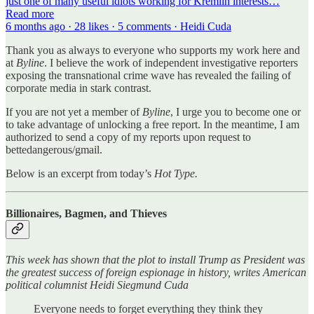
just one of many useful idiots working for Kremlin interests…
Read more
6 months ago · 28 likes · 5 comments · Heidi Cuda
Thank you as always to everyone who supports my work here and
at
Byline
. I believe the work of independent investigative reporters
exposing the transnational crime wave has revealed the failing of
corporate media in stark contrast.
If you are not yet a member of
Byline
, I urge you to become one or
to take advantage of unlocking a free report. In the meantime, I am
authorized to send a copy of my reports upon request to
bettedangerous/gmail.
Below is an excerpt from today’s
Hot Type.
Billionaires, Bagmen, and Thieves
This week has shown that the plot to install Trump as President was
the greatest success of foreign espionage in history, writes American
political columnist Heidi Siegmund Cuda
Everyone needs to forget everything they think they