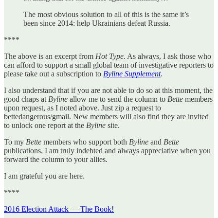
The most obvious solution to all of this is the same it’s
been since 2014: help Ukrainians defeat Russia.
****
The above is an excerpt from
Hot Type
. As always, I ask those who
can afford to support a small global team of investigative reporters to
please take out a subscription to
Byline Supplement
.
I also understand that if you are not able to do so at this moment, the
good chaps at
Byline
allow me to send the column to
Bette
members
upon request, as I noted above. Just zip a request to
bettedangerous/gmail. New members will also find they are invited
to unlock one report at the
Byline
site.
To my
Bette
members who support both
Byline
and
Bette
publications, I am truly indebted and always appreciative when you
forward the column to your allies.
I am grateful you are here.
****
2016 Election Attack — The Book!