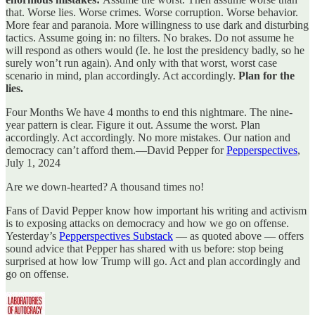
that. Worse lies. Worse crimes. Worse corruption. Worse behavior.
More fear and paranoia. More willingness to use dark and disturbing
tactics. Assume going in: no filters. No brakes. Do not assume he
will respond as others would (Ie. he lost the presidency badly, so he
surely won’t run again). And only with that worst, worst case
scenario in mind, plan accordingly. Act accordingly.
Plan for the
lies.
Four Months We have 4 months to end this nightmare. The nine-
year pattern is clear. Figure it out. Assume the worst. Plan
accordingly. Act accordingly. No more mistakes. Our nation and
democracy can’t afford them.—David Pepper for
Pepperspectives
,
July 1, 2024
Are we down-hearted? A thousand times no!
Fans of David Pepper know how important his writing and activism
is to exposing attacks on democracy and how we go on offense.
Yesterday’s
Pepperspectives Substack
— as quoted above — offers
sound advice that Pepper has shared with us before: stop being
surprised at how low Trump will go. Act and plan accordingly and
go on offense.