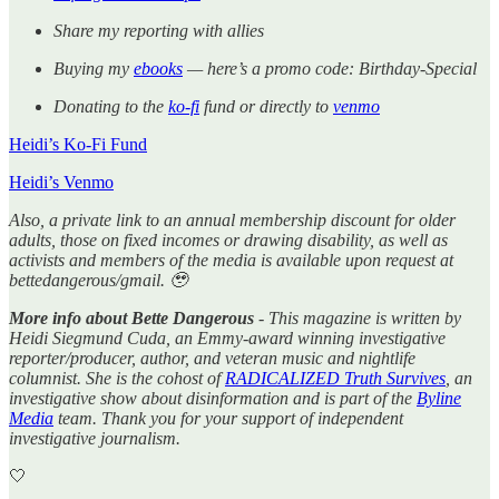
Share my reporting with allies
Buying my
ebooks
— here’s a promo code: Birthday-Special
Donating to the
ko-fi
fund or directly to
venmo
Heidi’s Ko-Fi Fund
Heidi’s Venmo
Also, a private link to an annual membership discount for older
adults, those on fixed incomes or drawing disability, as well as
activists and members of the media is available upon request at
bettedangerous/gmail. 🥹
More info about Bette Dangerous
- This magazine is written by
Heidi Siegmund Cuda, an Emmy-award winning investigative
reporter/producer, author, and veteran music and nightlife
columnist. She is the cohost of
RADICALIZED Truth Survives
, an
investigative show about disinformation and is part of the
Byline
Media
team. Thank you for your support of independent
investigative journalism.
🤍