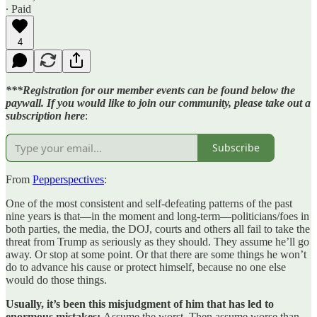
∙ Paid
4
***Registration for our member events can be found below the
paywall. If you would like to join our community, please take out a
subscription here
:
Subscribe
From
Pepperspectives
:
One of the most consistent and self-defeating patterns of the past
nine years is that—in the moment and long-term—politicians/foes in
both parties, the media, the DOJ, courts and others all fail to take the
threat from Trump as seriously as they should. They assume he’ll go
away. Or stop at some point. Or that there are some things he won’t
do to advance his cause or protect himself, because no one else
would do those things.
Usually, it’s been this misjudgment of him that has led to
enormous mistakes:
Assume the worst. Then assume worse than