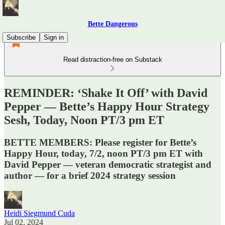
Bette Dangerous
Subscribe
Sign in
Read distraction-free on Substack
REMINDER: ‘Shake It Off’ with David
Pepper — Bette’s Happy Hour Strategy
Sesh, Today, Noon PT/3 pm ET
BETTE MEMBERS: Please register for Bette’s
Happy Hour, today, 7/2, noon PT/3 pm ET with
David Pepper — veteran democratic strategist and
author — for a brief 2024 strategy session
Heidi Siegmund Cuda
Jul 02, 2024