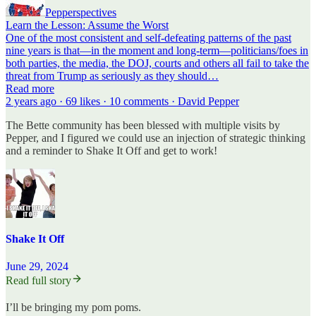
Pepperspectives
Learn the Lesson: Assume the Worst
One of the most consistent and self-defeating patterns of the past
nine years is that—in the moment and long-term—politicians/foes in
both parties, the media, the DOJ, courts and others all fail to take the
threat from Trump as seriously as they should…
Read more
2 years ago · 69 likes · 10 comments · David Pepper
The Bette community has been blessed with multiple visits by
Pepper, and I figured we could use an injection of strategic thinking
and a reminder to Shake It Off and get to work!
Shake It Off
June 29, 2024
Read full story
I’ll be bringing my pom poms.