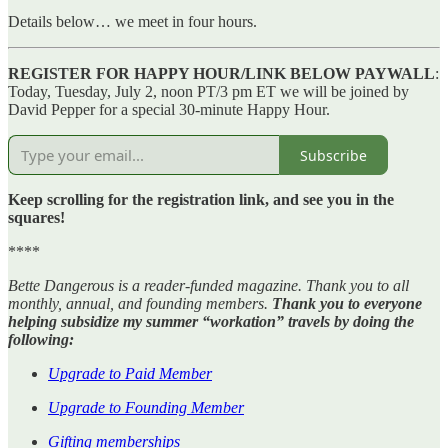
Details below… we meet in four hours.
REGISTER FOR HAPPY HOUR/LINK BELOW PAYWALL
:
Today, Tuesday, July 2, noon PT/3 pm ET we will be joined by
David Pepper for a special 30-minute Happy Hour.
Subscribe
Keep scrolling for the registration link, and see you in the
squares!
****
Bette Dangerous is a reader-funded magazine. Thank you to all
monthly, annual, and founding members.
Thank you to everyone
helping subsidize my summer “workation” travels by doing the
following:
Upgrade to Paid Member
Upgrade to Founding Member
Gifting memberships