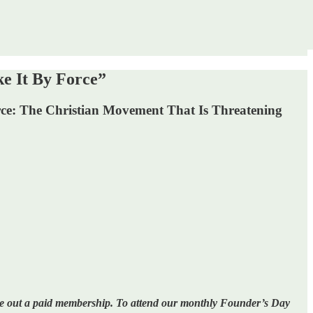
e It By Force”
rce: The Christian Movement That Is Threatening
ake out a paid membership. To attend our monthly Founder’s Day