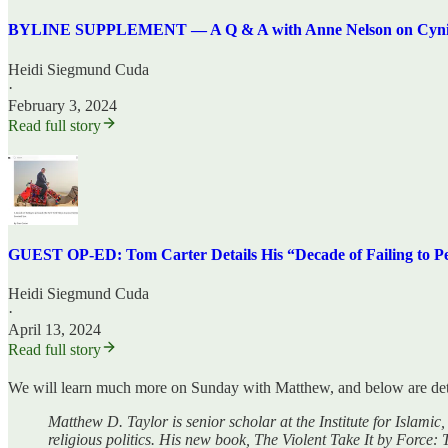
BYLINE SUPPLEMENT — A Q & A with Anne Nelson on Cynical 
Heidi Siegmund Cuda
·
February 3, 2024
Read full story
GUEST OP-ED: Tom Carter Details His “Decade of Failing to Pe
Heidi Siegmund Cuda
·
April 13, 2024
Read full story
We will learn much more on Sunday with Matthew, and below are det
Matthew D. Taylor is senior scholar at the Institute for Islami
religious politics. His new book, The Violent Take It by Force