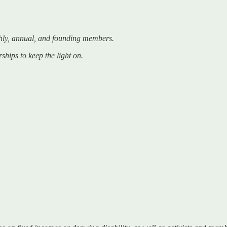
hly, annual, and founding members.
ships to keep the light on.