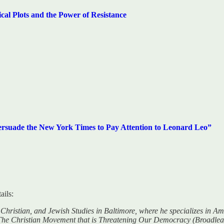
Plots and the Power of Resistance
rsuade the New York Times to Pay Attention to Leonard Leo”
ails:
c, Christian, and Jewish Studies in Baltimore, where he specializes in 
: The Christian Movement that is Threatening Our Democracy (Broadleaf