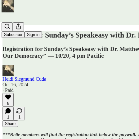
REGISTER: Sunday’s Speakeasy with Dr. M
Subscribe
Sign in
Registration for Sunday’s Speakeasy with Dr. Matthe
Our Democracy” — 10/20, 4 pm Pacific
Heidi Siegmund Cuda
Oct 16, 2024
∙ Paid
9
1
1
Share
***Bette members will find the registration link below the paywal