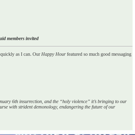
paid members invited
s quickly as I can. Our
Happy Hour
featured so much good messaging
uary 6th insurrection, and the “holy violence” it’s bringing to our
course with strident demonology, endangering the future of our