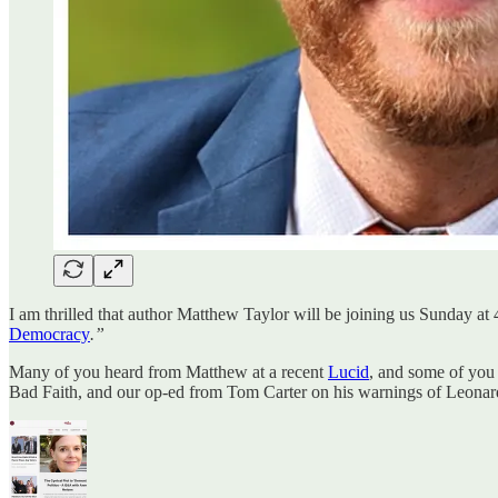
I am thrilled that author Matthew Taylor will be joining us Sunday a
Democracy
.”
Many of you heard from Matthew at a recent
Lucid
, and some of you
Bad Faith, and our op-ed from Tom Carter on his warnings of Leonar