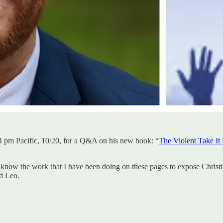
t 4 pm Pacific, 10/20, for a Q&A on his new book: “
The Violent Take It
 know the work that I have been doing on these pages to expose Christ
d Leo.