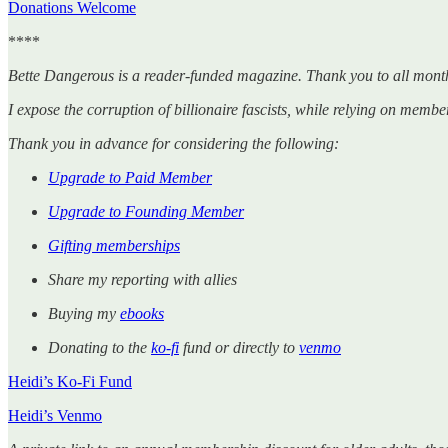
Donations Welcome
****
Bette Dangerous is a reader-funded magazine. Thank you to all mont
I expose the corruption of billionaire fascists, while relying on member
Thank you in advance for considering the following:
Upgrade to Paid Member
Upgrade to Founding Member
Gifting memberships
Share my reporting with allies
Buying my
ebooks
Donating to the
ko-fi
fund or directly to
venmo
Heidi’s Ko-Fi Fund
Heidi’s Venmo