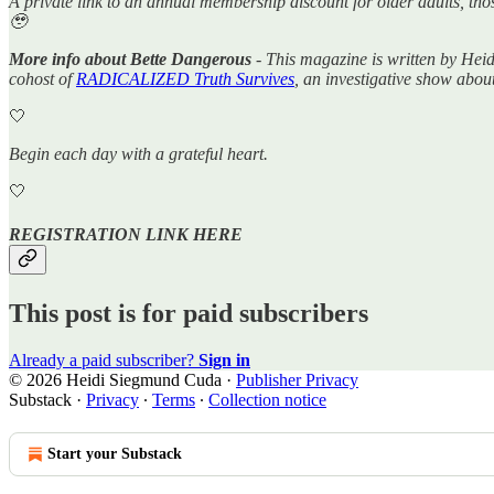
A private link to an annual membership discount for older adults, tho
🥹
More info about Bette Dangerous
- This magazine is written by Hei
cohost of
RADICALIZED Truth Survives
, an investigative show abou
🤍
Begin each day with a grateful heart.
🤍
REGISTRATION LINK HERE
This post is for paid subscribers
Already a paid subscriber?
Sign in
© 2026 Heidi Siegmund Cuda
·
Publisher Privacy
Substack
·
Privacy
∙
Terms
∙
Collection notice
Start your Substack