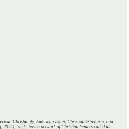
American Christianity, American Islam, Christian extremism, and
, 2024), tracks how a network of Christian leaders called the