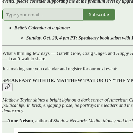
events, please consider supporting me at the premium level by upg
Subscribe
Bette’s Calendar at a glance:
Sunday, Oct. 20, 4 pm PT: Speakeasy book salon with D
What a thrilling few days — Gareth Gore, Craig Unger, and
Happy Ho
— I can’t wait to share!
Just making sure you calendar and register for our next event:
SPEAKEASY WITH DR. MATTHEW TAYLOR ON “THE VI
Matthew Taylor shines a bright light on a dark corner of American Chr
political life. In brisk, engaging prose, he portrays the leaders and t
democracy.
—
Anne Nelson
, author of
Shadow Network: Media, Money and the Se