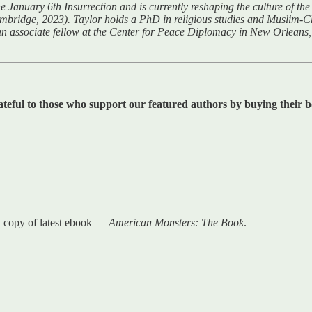
January 6th Insurrection and is currently reshaping the culture of the r
ambridge, 2023). Taylor holds a PhD in religious studies and Muslim-C
an associate fellow at the Center for Peace Diplomacy in New Orleans, 
ateful to those who support our featured authors by buying their bo
a copy of latest ebook —
American Monsters: The Book
.