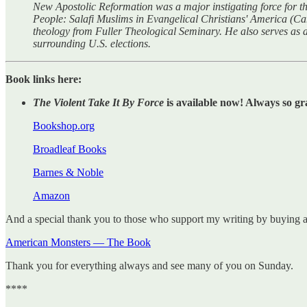
New Apostolic Reformation was a major instigating force for the 
People: Salafi Muslims in Evangelical Christians' America (C
theology from Fuller Theological Seminary. He also serves as 
surrounding U.S. elections.
Book links here:
The Violent Take It By Force
is available now! Always so gr
Bookshop.org
Broadleaf Books
Barnes & Noble
Amazon
And a special thank you to those who support my writing by buying 
American Monsters — The Book
Thank you for everything always and see many of you on Sunday.
****