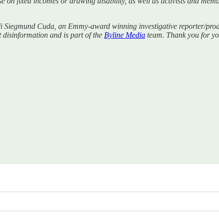
se on fixed incomes or drawing disability, as well as activists and mem
di Siegmund Cuda, an Emmy-award winning investigative reporter/produc
t disinformation and is part of the
Byline Media
team. Thank you for you