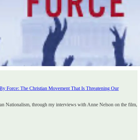
 By Force: The Christian Movement That Is Threatening Our
ian Nationalism, through my interviews with Anne Nelson on the film,