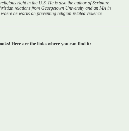
eligious right in the U.S. He is also the author of Scripture
hristian relations from Georgetown University and an MA in
where he works on preventing religion-related violence
oks! Here are the links where you can find it: