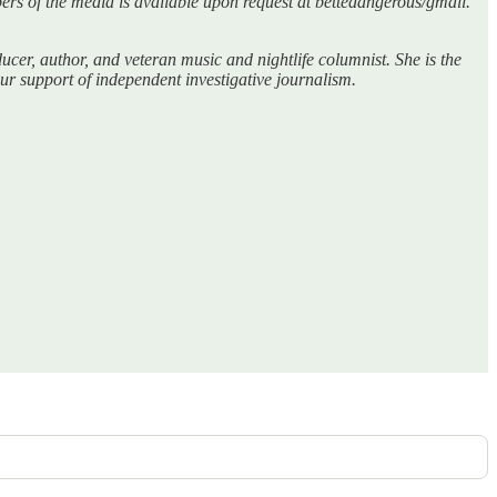
bers of the media is available upon request at bettedangerous/gmail.
er, author, and veteran music and nightlife columnist. She is the
r support of independent investigative journalism.