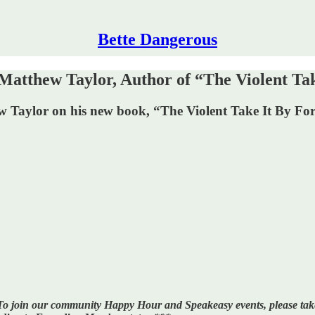
Bette Dangerous
atthew Taylor, Author of “The Violent Tak
w Taylor on his new book, “The Violent Take It By Fo
l. To join our community Happy Hour and Speakeasy events, please t