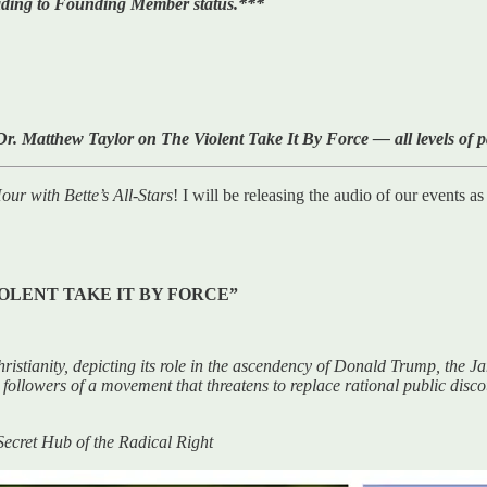
rading to Founding Member status.***
r. Matthew Taylor on The Violent Take It By Force — all levels of 
ur with Bette’s All-Stars
! I will be releasing the audio of our events a
OLENT TAKE IT BY FORCE”
istianity, depicting its role in the ascendency of Donald Trump, the Jan
he followers of a movement that threatens to replace rational public dis
cret Hub of the Radical Right