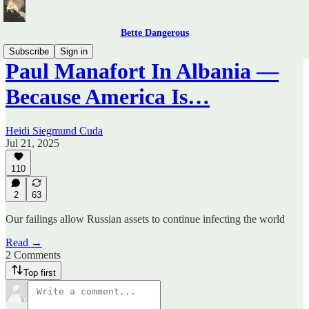
Bette Dangerous
Subscribe
Sign in
Paul Manafort In Albania —
Because America Is…
Heidi Siegmund Cuda
Jul 21, 2025
110
2
63
Our failings allow Russian assets to continue infecting the world
Read →
2 Comments
Top first