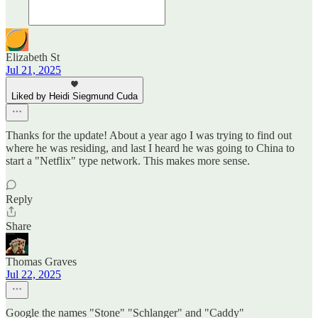
Elizabeth St
Jul 21, 2025
Liked by Heidi Siegmund Cuda
Thanks for the update! About a year ago I was trying to find out
where he was residing, and last I heard he was going to China to
start a "Netflix" type network. This makes more sense.
Reply
Share
Thomas Graves
Jul 22, 2025
Google the names "Stone" "Schlanger" and "Caddy"