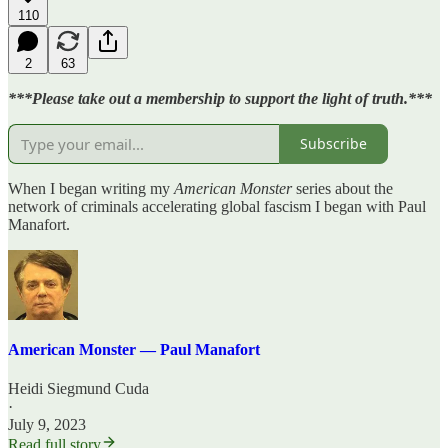
110
2
63
***Please take out a membership to support the light of truth.***
Subscribe
When I began writing my
American Monster
series about the
network of criminals accelerating global fascism I began with Paul
Manafort.
American Monster — Paul Manafort
Heidi Siegmund Cuda
·
July 9, 2023
Read full story