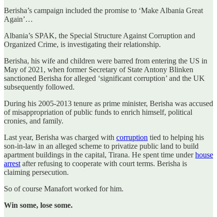
Berisha’s campaign included the promise to ‘Make Albania Great
Again’…
Albania’s SPAK, the Special Structure Against Corruption and
Organized Crime, is investigating their relationship.
Berisha, his wife and children were barred from entering the US in
May of 2021, when former Secretary of State Antony Blinken
sanctioned Berisha for alleged ‘significant corruption’ and the UK
subsequently followed.
During his 2005-2013 tenure as prime minister, Berisha was accused
of misappropriation of public funds to enrich himself, political
cronies, and family.
Last year, Berisha was charged with
corruption
tied to helping his
son-in-law in an alleged scheme to privatize public land to build
apartment buildings in the capital, Tirana. He spent time under
house
arrest
after refusing to cooperate with court terms. Berisha is
claiming persecution.
So of course Manafort worked for him.
Win some, lose some.