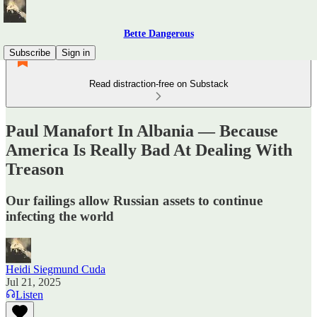
Bette Dangerous
Subscribe
Sign in
Read distraction-free on Substack
Paul Manafort In Albania — Because
America Is Really Bad At Dealing With
Treason
Our failings allow Russian assets to continue
infecting the world
Heidi Siegmund Cuda
Jul 21, 2025
Listen