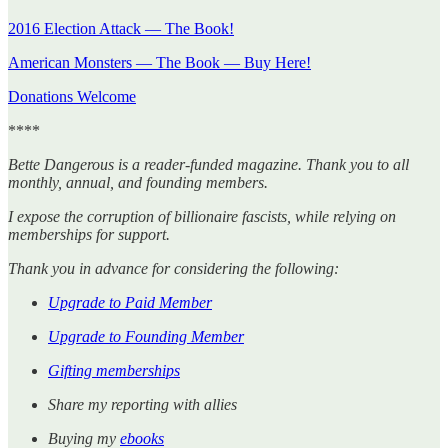
2016 Election Attack — The Book!
American Monsters — The Book — Buy Here!
Donations Welcome
****
Bette Dangerous is a reader-funded magazine. Thank you to all
monthly, annual, and founding members.
I expose the corruption of billionaire fascists, while relying on
memberships for support.
Thank you in advance for considering the following:
Upgrade to Paid Member
Upgrade to Founding Member
Gifting memberships
Share my reporting with allies
Buying my
ebooks