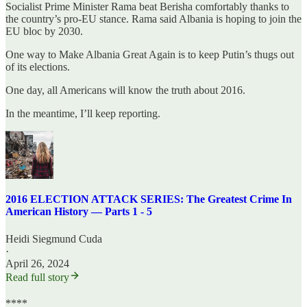
Socialist Prime Minister Rama beat Berisha comfortably thanks to
the country’s pro-EU stance. Rama said Albania is hoping to join the
EU bloc by 2030.
One way to Make Albania Great Again is to keep Putin’s thugs out
of its elections.
One day, all Americans will know the truth about 2016.
In the meantime, I’ll keep reporting.
2016 ELECTION ATTACK SERIES: The Greatest Crime In
American History — Parts 1 - 5
Heidi Siegmund Cuda
·
April 26, 2024
Read full story
****