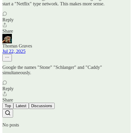
start a "Netflix" type network. This makes more sense.
Reply
Share
Thomas Graves
Jul 22, 2025
Google the names "Stone" "Schlanger" and "Caddy"
simultaneously.
Reply
Share
Top
Latest
Discussions
No posts