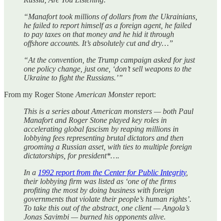
“Manafort took millions of dollars from the Ukrainians,
he failed to report himself as a foreign agent, he failed
to pay taxes on that money and he hid it through
offshore accounts. It’s absolutely cut and dry…”
“At the convention, the Trump campaign asked for just
one policy change, just one, ‘don’t sell weapons to the
Ukraine to fight the Russians.’”
From my Roger Stone
American Monster
report:
This is a series about American monsters — both Paul
Manafort and Roger Stone played key roles in
accelerating global fascism by reaping millions in
lobbying fees representing brutal dictators and then
grooming a Russian asset, with ties to multiple foreign
dictatorships, for president*….
In a
1992 report from the Center for Public Integrity
,
their lobbying firm was listed as ‘one of the firms
profiting the most by doing business with foreign
governments that violate their people’s human rights’.
To take this out of the abstract, one client — Angola’s
Jonas Savimbi — burned his opponents alive.