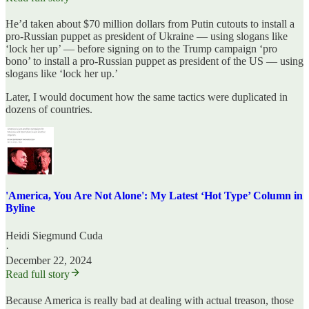
He’d taken about $70 million dollars from Putin cutouts to install a
pro-Russian puppet as president of Ukraine — using slogans like
‘lock her up’ — before signing on to the Trump campaign ‘pro
bono’ to install a pro-Russian puppet as president of the US — using
slogans like ‘lock her up.’
Later, I would document how the same tactics were duplicated in
dozens of countries.
'America, You Are Not Alone': My Latest ‘Hot Type’ Column in
Byline
Heidi Siegmund Cuda
·
December 22, 2024
Read full story
Because America is really bad at dealing with actual treason, those