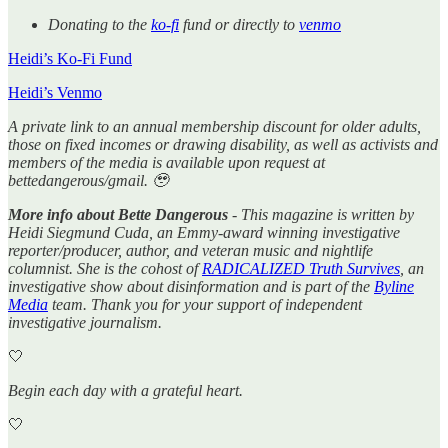
Donating to the
ko-fi
fund or directly to
venmo
Heidi’s Ko-Fi Fund
Heidi’s Venmo
A private link to an annual membership discount for older adults,
those on fixed incomes or drawing disability, as well as activists and
members of the media is available upon request at
bettedangerous/gmail. 🥹
More info about Bette Dangerous
- This magazine is written by
Heidi Siegmund Cuda, an Emmy-award winning investigative
reporter/producer, author, and veteran music and nightlife
columnist. She is the cohost of
RADICALIZED Truth Survives
, an
investigative show about disinformation and is part of the
Byline
Media
team. Thank you for your support of independent
investigative journalism.
🤍
Begin each day with a grateful heart.
🤍