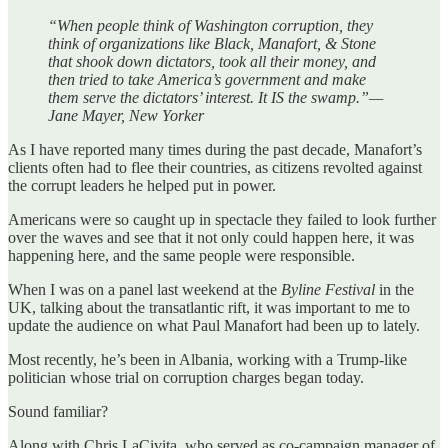
“When people think of Washington corruption, they
think of organizations like Black, Manafort, & Stone
that shook down dictators, took all their money, and
then tried to take America’s government and make
them serve the dictators’ interest. It IS
the swamp.”—
Jane Mayer, New Yorker
As I have reported many times during the past decade, Manafort’s
clients often had to flee their countries, as citizens revolted against
the corrupt leaders he helped put in power.
Americans were so caught up in spectacle they failed to look further
over the waves and see that it not only could happen here, it was
happening here, and the same people were responsible.
When I was on a panel last weekend at the
Byline Festival
in the
UK, talking about the transatlantic rift, it was important to me to
update the audience on what Paul Manafort had been up to lately.
Most recently, he’s been in Albania, working with a Trump-like
politician whose trial on corruption charges began today.
Sound familiar?
Along with Chris LaCivita, who served as co-campaign manager of