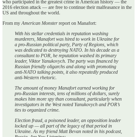
who participated in the greatest crime in American history — the
2016 election attack — are free to continue their malfeasance in the
US and throughout the world.
From my
American Monster
report on Manafort:
With his stellar credentials in reputation washing
murderers, Manafort was hired to work in Ukraine for
a pro-Russian political party, Party of Regions, which
was dedicated to destroying NATO. In his decade as a
consultant to POR, he reputation washed its primary
leader, Viktor Yanukovych. The party was financed by
Russian friendly oligarchs and along with promoting
anti-NATO talking points, it also repeatedly produced
anti-Western rhetoric.
The amount of money Manafort earned working for
pro-Russian interests, tens of millions of dollars, surely
makes him more spy than consultant, particularly when
investigators in the West noted Yanukovych and POR’s
ties to organized crime.
Election fraud, a poisoned leader, an opposition leader
locked up — all part of the legacy of that period in
Ukraine. As my friend Matt Bevan noted in his podcast,
Russia, Are You Listening: