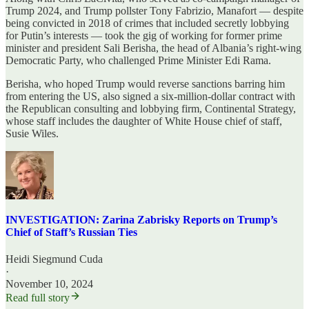
Trump 2024, and Trump pollster Tony Fabrizio, Manafort — despite
being convicted in 2018 of crimes that included secretly lobbying
for Putin’s interests — took the gig of working for former prime
minister and president Sali Berisha, the head of Albania’s right-wing
Democratic Party, who challenged Prime Minister Edi Rama.
Berisha, who hoped Trump would reverse sanctions barring him
from entering the US, also signed a six-million-dollar contract with
the Republican consulting and lobbying firm, Continental Strategy,
whose staff includes the daughter of White House chief of staff,
Susie Wiles.
INVESTIGATION: Zarina Zabrisky Reports on Trump’s
Chief of Staff’s Russian Ties
Heidi Siegmund Cuda
·
November 10, 2024
Read full story