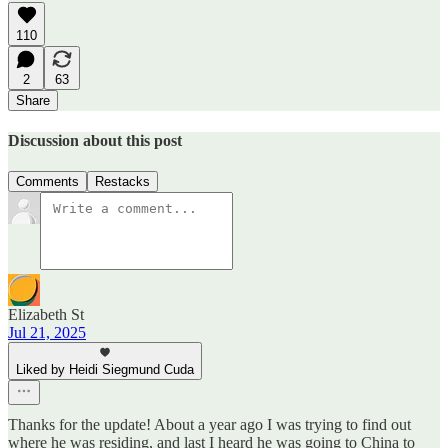
110
2
63
Share
Discussion about this post
Comments
Restacks
Elizabeth St
Jul 21, 2025
Liked by Heidi Siegmund Cuda
Thanks for the update! About a year ago I was trying to find out
where he was residing, and last I heard he was going to China to