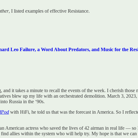
ther
, I listed examples of effective Resistance.
 Leo Failure, a Word About Predators, and Music for the Resi
, and it takes a minute to recall the events of the week. I cherish thos
ives blew up my life with an orchestrated demolition. March 3, 2023, 
nto Russia in the ‘90s.
dPod
with HiFi, he told us that was the forecast in America. So I refle
an American actress who saved the lives of 42 airman in real life — so
ll find allies within the system who will help try. My hope is that we c