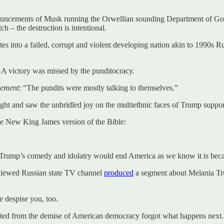
 announcements of Musk running the Orwellian sounding Department of Go
ch – the destruction is intentional.
tates into a failed, corrupt and violent developing nation akin to 1990s
AGA victory was missed by the punditocracy.
lement
: “The pundits were mostly talking to themselves.”
and saw the unbridled joy on the multiethnic faces of Trump supporte
the New King James version of the Bible:
of Trump’s comedy and idolatry would end America as we know it is bec
-viewed Russian state TV channel
produced
a segment about Melania Tr
 despise you, too.
ited from the demise of American democracy forgot what happens next.