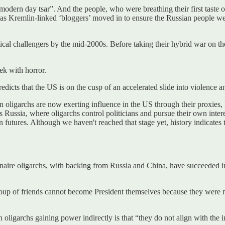
rn day tsar”. And the people, who were breathing their first taste of 
s as Kremlin-linked ‘bloggers’ moved in to ensure the Russian people 
l challengers by the mid-2000s. Before taking their hybrid war on the 
ek with horror.
dicts that the US is on the cusp of an accelerated slide into violence a
an oligarchs are now exerting influence in the US through their proxi
 Russia, where oligarchs control politicians and pursue their own interest
n futures. Although we haven't reached that stage yet, history indicate
naire oligarchs, with backing from Russia and China, have succeeded in 
oup of friends cannot become President themselves because they were not
oligarchs gaining power indirectly is that “they do not align with the i