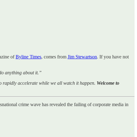
azine of
Byline Times
, comes from
Jim Stewartson
. If you have not
do anything about it.”
rapidly accelerate while we all watch it happen.
Welcome to
nsnational crime wave has revealed the failing of corporate media in