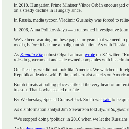
In 2018, Hungarian Prime Minister Viktor Orbán encouraged ow
on a steady decline in Hungary since.
In Russia, media tycoon Vladimir Gusinsky was forced to reli
In 2006, Anna Politkovskaya — a renowned investigative journ
We’ve been warning on these pages for years that we need to pul
media, before it became a malignant situation. As with Russia i
As
Kremlin File
cohost Olga Lautman
wrote
on X/Twitter: “Rus
roles in government and state owned companies with his crimina
On Tuesday, we did not look like America. We watched a forei
Republican leaders with Putin, and terrorist attacks on American 
Bomb threats at polling places strike at the very heart of our er
treason. That is what sealed our fate.
By Wednesday, Special Counsel Jack Smith was
said
to be quie
As disinformation analyst Jim Stewartson told
Byline Suppleme
“We stopped doing ‘politics’ in 2016 when we let the Russians 
As he
documents
MAGA/QAnon cult members “now openly lionizin