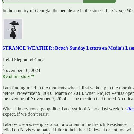
In the country of Georgia, the people are in the streets. In
Strange Wea
STRANGE WEATHER: Bette’s Sunday Letters on Media’s Leonard
Heidi Siegmund Cuda
·
November 10, 2024
Read full story
I am finding relief in the moments when I first wake up in the morning
before. November 9, 2016. March of 2018, when Project Veritas operat
the evening of November 5, 2024 — the election that turned America i
When I interviewed geopolitical analyst Joni Askola last week for
Ra
expect, if we don’t resist.
I also wrote a screenplay about a woman in the French Resistance — 
relied on Nazis who hated Hitler to help her. Believe it or not, we wi