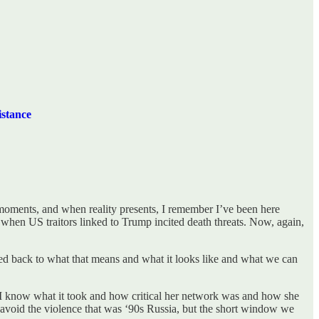
stance
e moments, and when reality presents, I remember I’ve been here
when US traitors linked to Trump incited death threats. Now, again,
cted back to what that means and what it looks like and what we can
 I know what it took and how critical her network was and how she
an avoid the violence that was ‘90s Russia, but the short window we