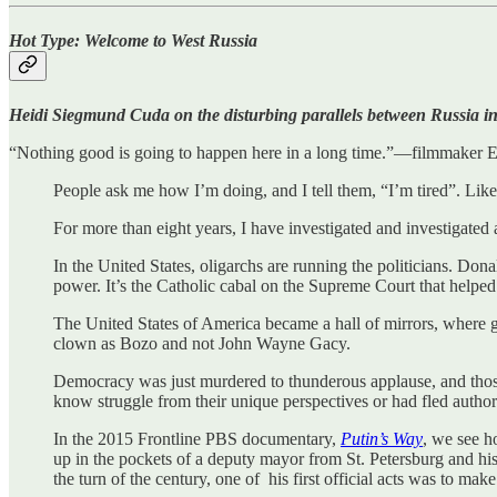
Hot Type: Welcome to West Russia
Heidi Siegmund Cuda on the disturbing parallels between Russia in 
“Nothing good is going to happen here in a long time.”—filmmaker Er
People ask me how I’m doing, and I tell them, “I’m tired”. Li
For more than eight years, I have investigated and investigated
In the United States, oligarchs are running the politicians. Do
power. It’s the Catholic cabal on the Supreme Court that helped
The United States of America became a hall of mirrors, where 
clown as Bozo and not John Wayne Gacy.
Democracy was just murdered to thunderous applause, and thos
know struggle from their unique perspectives or had fled authori
In the 2015 Frontline PBS documentary,
Putin’s Way
, we see h
up in the pockets of a deputy mayor from St. Petersburg and h
the turn of the century, one of his first official acts was to mak