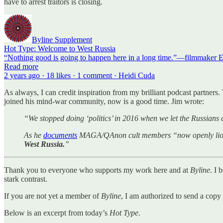
have to arrest traitors is closing.
Byline Supplement
Hot Type: Welcome to West Russia
“Nothing good is going to happen here in a long time.”—filmmaker E
Read more
2 years ago · 18 likes · 1 comment · Heidi Cuda
As always, I can credit inspiration from my brilliant podcast partners. 
joined his mind-war community, now is a good time. Jim wrote:
“We stopped doing ‘politics’ in 2016 when we let the Russians 
As he
documents
MAGA/QAnon cult members “now openly lionizin
West Russia.
”
Thank you to everyone who supports my work here and at
Byline
. I 
stark contrast.
If you are not yet a member of
Byline
, I am authorized to send a copy
Below is an excerpt from today’s
Hot Type
.