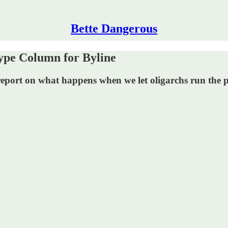
Bette Dangerous
ype Column for Byline
eport on what happens when we let oligarchs run the po