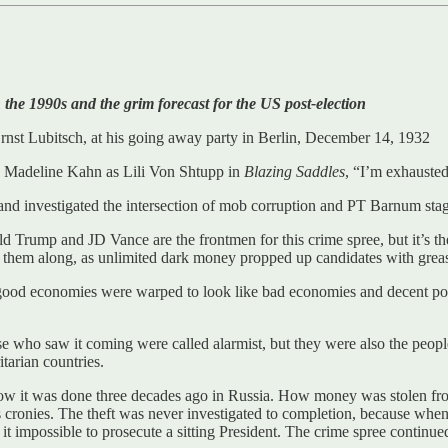
the 1990s and the grim forecast for the US post-election
nst Lubitsch, at his going away party in Berlin, December 14, 1932
ke Madeline Kahn as Lili Von Shtupp in
Blazing Saddles
, “I’m exhausted
 and investigated the intersection of mob corruption and PT Barnum stag
nald Trump and JD Vance are the frontmen for this crime spree, but it’
 them along, as unlimited dark money propped up candidates with greasep
good economies were warped to look like bad economies and decent pol
e who saw it coming were called alarmist, but they were also the peop
tarian countries.
ow it was done three decades ago in Russia. How money was stolen fr
is cronies. The theft was never investigated to completion, because w
e it impossible to prosecute a sitting President. The crime spree continu