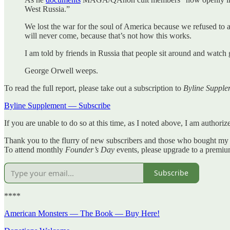
West Russia.”
We lost the war for the soul of America because we refused to a
will never come, because that’s not how this works.
I am told by friends in Russia that people sit around and watch g
George Orwell weeps.
To read the full report, please take out a subscription to
Byline Supple
Byline Supplement — Subscribe
If you are unable to do so at this time, as I noted above, I am author
Thank you to the flurry of new subscribers and those who bought my
To attend monthly
Founder’s Day
events, please upgrade to a premi
Subscribe
****
American Monsters — The Book — Buy Here!