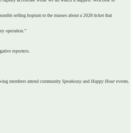
pundits selling hopium to the masses about a 2028 ticket that
ary operation.”
ative reporters.
enewing members attend community
Speakeasy
and
Happy Hour
events.