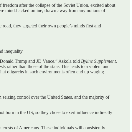
freedom after the collapse of the Soviet Union, excited about
were mind-hacked online, drawn away from any notions of
road, they targeted their own people’s minds first and
nd inequality.
es, Donald Trump and JD Vance,” Askola told
Byline Supplement
.
s rather than those of the state. This leads to a violent and
s that oligarchs in such environments often end up waging
seizing control over the United States, and the majority of
 born in the US, so they chose to exert influence indirectly
nterests of Americans. These individuals will consistently