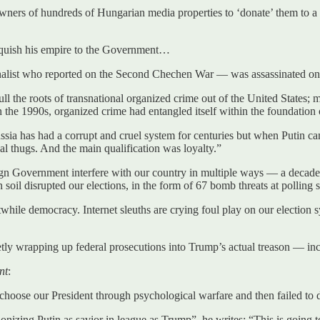
ners of hundreds of Hungarian media properties to ‘donate’ them to a
nquish his empire to the Government…
alist who reported on the Second Chechen War — was assassinated on 
l the roots of transnational organized crime out of the United States; 
n the 1990s, organized crime had entangled itself within the foundatio
sia has had a corrupt and cruel system for centuries but when Putin cam
l thugs. And the main qualification was loyalty.”
gn Government interfere with our country in multiple ways — a decade 
soil disrupted our elections, in the form of 67 bomb threats at polling 
stwhile democracy. Internet sleuths are crying foul play on our election s
tly wrapping up federal prosecutions into Trump’s actual treason — inc
nt
:
choose our President through psychological warfare and then failed to d
g Putin as savior in league as Trump”, he writes: “This is going to 