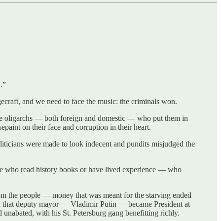
.”
ecraft, and we need to face the music: the criminals won.
s the oligarchs — both foreign and domestic — who put them in
aint on their face and corruption in their heart.
iticians were made to look indecent and pundits misjudged the
le who read history books or have lived experience — who
om the people — money that was meant for the starving ended
hen that deputy mayor — Vladimir Putin — became President at
ed unabated, with his St. Petersburg gang benefitting richly.