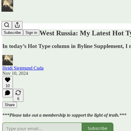
Welcome to West Russia: My Latest Hot T
Subscribe
Sign in
In today’s Hot Type column in Byline Supplement, I r
Heidi Siegmund Cuda
Nov 10, 2024
10
6
Share
***Please take out a membership to support the light of truth.***
Subscribe