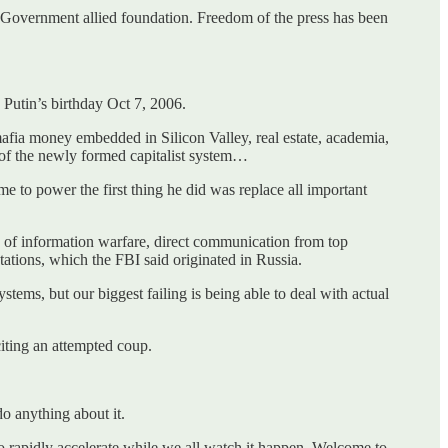
 Government allied foundation. Freedom of the press has been
Putin’s birthday Oct 7, 2006.
mafia money embedded in Silicon Valley, real estate, academia,
n of the newly formed capitalist system…
e to power the first thing he did was replace all important
of information warfare, direct communication from top
stations, which the FBI said originated in Russia.
ystems, but our biggest failing is being able to deal with actual
iting an attempted coup.
o anything about it.
rapidly accelerate while we all watch it happen. Welcome to