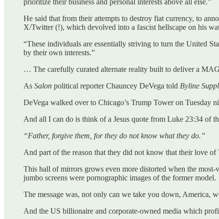
prioritize their business and personal interests above all else.”
He said that from their attempts to destroy fiat currency, to
X/Twitter (!), which devolved into a fascist hellscape on his wat
“These individuals are essentially striving to turn the United S
by their own interests.”
… The carefully curated alternate reality built to deliver a M
As
Salon
political reporter Chauncey DeVega told
Byline Supp
DeVega walked over to Chicago’s Trump Tower on Tuesday night 
And all I can do is think of a Jesus quote from Luke 23:34 of 
“Father, forgive them, for they do not know what they do.”
And part of the reason that they did not know that their love 
This hall of mirrors grows even more distorted when the most
jumbo screens were pornographic images of the former model.
The message was, not only can we take you down, America, we
And the US billionaire and corporate-owned media which prof