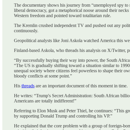
The documentary shows his journey from “unemployed spy to mode
liberal democracy, got a metaphorical noose around their neck
Western freedom and pointed toward totalitarian rule.
The Kremlin crushed independent TV and pushed out any politica
continuously.
Geopolitical analysts like Joni Askola watched America this we
Finland-based Askola, who threads his analysis on X/Twitter, pre
“By successfully buying their way into power, the South Afric
“The US is gradually shifting toward a situation similar to 1990s
unequal society where citizens feel powerless to shape their ow
bloody conflicts at some point.”
His
threads
are an important document of this moment in time.
He writes: “Trump's Secret Administration: South African billio
Americans are totally indifferent!”
Referring to Elon Musk and Peter Thiel, he continues: “This gr
by supporting Donald Trump and controlling his VP.”
He explained that the core problem with a group of foreign-born 