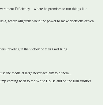
vernment Efficiency – where he promises to run things like
 Russia, where oligarchs wield the power to make decisions driven
rs, reveling in the victory of their God King.
ause the media at large never actually told them…
ump coming back to the White House and on the lush studio’s