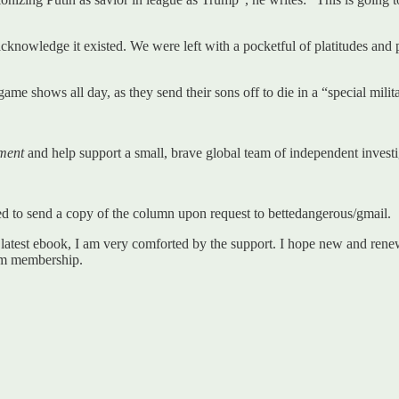
cknowledge it existed. We were left with a pocketful of platitudes and 
ame shows all day, as they send their sons off to die in a “special milit
ment
and help support a small, brave global team of independent investig
ized to send a copy of the column upon request to bettedangerous/gmail.
 latest ebook, I am very comforted by the support. I hope new and r
um membership.