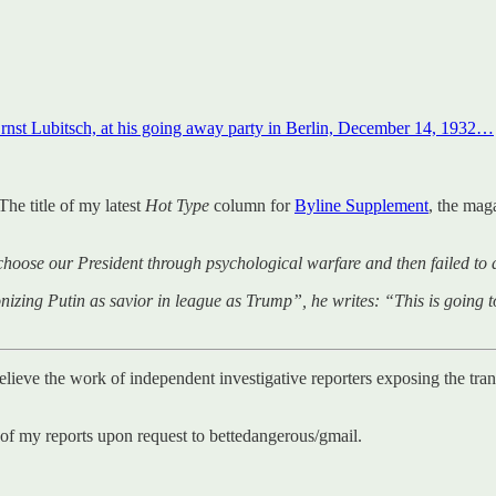
rnst Lubitsch, at his going away party in Berlin, December 14, 1932…
The title of my latest
Hot Type
column for
Byline Supplement
, the mag
choose our President through psychological warfare and then failed to 
g Putin as savior in league as Trump”, he writes: “This is going to 
believe the work of independent investigative reporters exposing the tra
 of my reports upon request to bettedangerous/gmail.