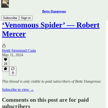
Bette Dangerous
Subscribe
Sign in
‘Venomous Spider’ — Robert
Mercer
Heidi Siegmund Cuda
May 11, 2024
24
8
This thread is only visible to paid subscribers of Bette Dangerous
Subscribe to view →
Comments on this post are for paid
subscribers