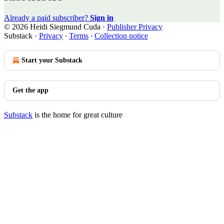
Already a paid subscriber?
Sign in
© 2026 Heidi Siegmund Cuda
·
Publisher Privacy
Substack
·
Privacy
∙
Terms
∙
Collection notice
Start your Substack
Get the app
Substack
is the home for great culture