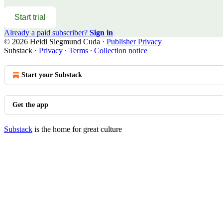
Start trial
Already a paid subscriber?
Sign in
© 2026 Heidi Siegmund Cuda
·
Publisher Privacy
Substack
·
Privacy
∙
Terms
∙
Collection notice
Start your Substack
Get the app
Substack
is the home for great culture