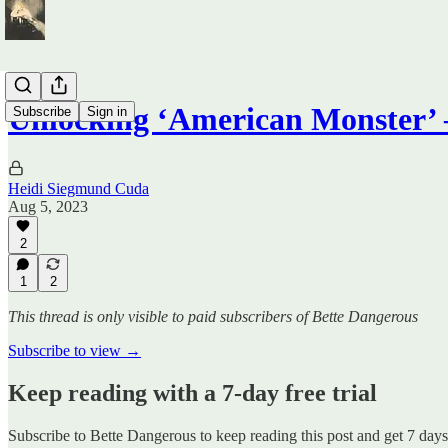
Unlocking ‘American Monster
Subscribe
Sign in
Heidi Siegmund Cuda
Aug 5, 2023
2
1
2
This thread is only visible to paid subscribers of Bette Dangerous
Subscribe to view →
Keep reading with a 7-day free trial
Subscribe to
Bette Dangerous
to keep reading this post and get 7 days 