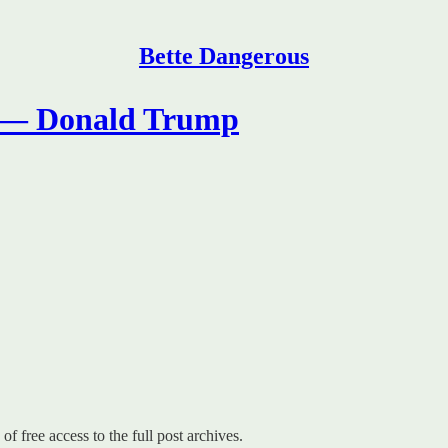
Bette Dangerous
’ — Donald Trump
of free access to the full post archives.