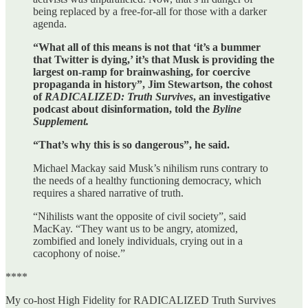
being replaced by a free-for-all for those with a darker
agenda.
“What all of this means is not that ‘it’s a bummer
that Twitter is dying,’ it’s that Musk is providing the
largest on-ramp for brainwashing, for coercive
propaganda in history”, Jim Stewartson, the cohost
of
RADICALIZED: Truth Survives
, an investigative
podcast about disinformation, told the
Byline
Supplement.
“That’s why this is so dangerous”, he said.
Michael Mackay said Musk’s nihilism runs contrary to
the needs of a healthy functioning democracy, which
requires a shared narrative of truth.
“Nihilists want the opposite of civil society”, said
MacKay. “They want us to be angry, atomized,
zombified and lonely individuals, crying out in a
cacophony of noise.”
****
My co-host High Fidelity for RADICALIZED Truth Survives