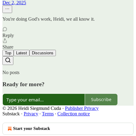
Dec 2, 2025
You're doing God's work, Heidi, we all know it.
Reply
Share
Top
Latest
Discussions
No posts
Ready for more?
Subscribe
© 2026 Heidi Siegmund Cuda
·
Publisher Privacy
Substack
·
Privacy
∙
Terms
∙
Collection notice
Start your Substack