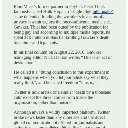
Elon Musk’s former partner in PayPal, Peter Thiel,
famously called Hulk Hogan a ‘single-digit
millionaire’
,
as he defended funding the wrestler’s invasion-of-
privacy lawsuit against the once-influential media site,
Gawker. Thiel had been outed by the publication for
being gay and according to multiple media reports, he
spent $10 million dollars bankrolling Gawker’s death
by a thousand legal cuts.
In his final column on August 22, 2016, Gawker
managing editor Nick Denton wrote: “This is an act of
destruction.”
He called it a “fitting conclusion to this experiment in
what happens when you let journalists say what they
really think”, and he called freedom “illusory”.
Twitter is now at risk of a similar ‘death by a thousand
cuts’ except the threat comes from inside the
organization, rather than outside.
Although always a wildly imperfect platform, Twitter
broke news faster than any other site and the direct
global communication it offered for journalists and
activists was unparalleled. Now, that’s in danger of