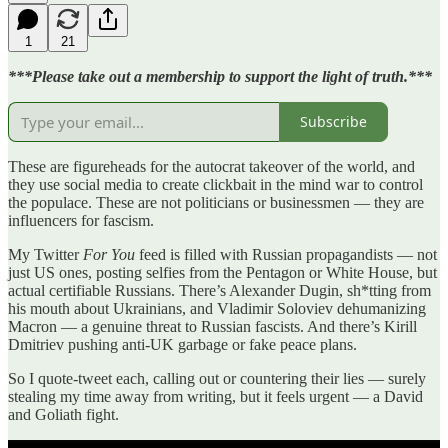
1
21
***Please take out a membership to support the light of truth.***
Subscribe
These are figureheads for the autocrat takeover of the world, and
they use social media to create clickbait in the mind war to control
the populace. These are not politicians or businessmen — they are
influencers for fascism.
My Twitter
For You
feed is filled with Russian propagandists — not
just US ones, posting selfies from the Pentagon or White House, but
actual certifiable Russians. There’s Alexander Dugin, sh*tting from
his mouth about Ukrainians, and Vladimir Soloviev dehumanizing
Macron — a genuine threat to Russian fascists. And there’s Kirill
Dmitriev pushing anti-UK garbage or fake peace plans.
So I quote-tweet each, calling out or countering their lies — surely
stealing my time away from writing, but it feels urgent — a David
and Goliath fight.