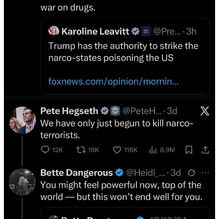
****
2016 Election Attack — The Book!
American Monsters — The Book — Buy Here!
Donations Welcome
****
Related:
Byline Supplement
Suspended from X.Com: The Cult of the Genius Tech Bro
The author of this article was permanently banned from the site
formerly known as Twitter for this comment on the basis it may
“threaten, incite, glorify or express a desire for harm or violence”. In
light of this ludicrous decision we are reposting the art…
Read more
3 years ago · 80 likes · 3 comments