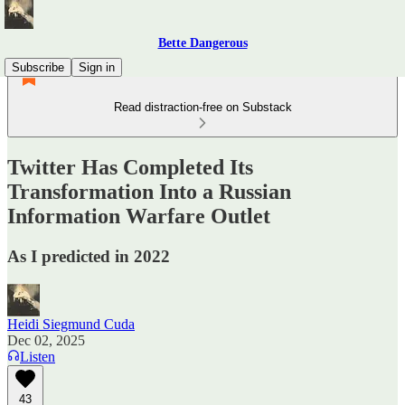
Bette Dangerous
Subscribe
Sign in
Read distraction-free on Substack
Twitter Has Completed Its
Transformation Into a Russian
Information Warfare Outlet
As I predicted in 2022
Heidi Siegmund Cuda
Dec 02, 2025
Listen
43