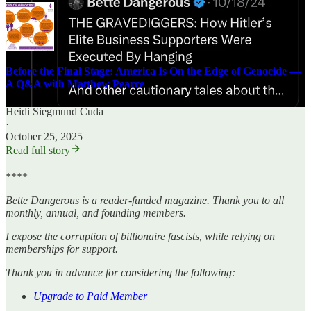
Before the Final Stage: America Is On the Edge of Genocide —
A Q&A with Matthew Pearce
Heidi Siegmund Cuda
·
October 25, 2025
Read full story
****
Bette Dangerous is a reader-funded magazine. Thank you to all
monthly, annual, and founding members.
I expose the corruption of billionaire fascists, while relying on
memberships for support.
Thank you in advance for considering the following:
Upgrade to Paid Member