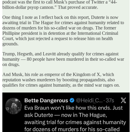
podcast was the first to call Musk’s purchase of Twitter a “44-
billion-dollar psyop cannon.” That proved accurate.
One thing I note as I reflect back on this report, Duterte is now
awaiting trial in The Hague for crimes against humanity related to
dozens of murders for his so-called war on drugs. The former
Phillipine president is in detention at the International Criminal
Court, which just rejected a request to release him on health
grounds.
Trump, Hegseth, and Leavitt already qualify for crimes against
humanity — 80 people have been murdered in their so-called war
on drugs.
And Musk, his role as emperor of the Kingdom of X, which
reputation washes murderers by boosting propagandists, also
qualifies for crimes against humanity, as the mind war rages on.