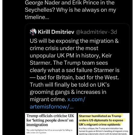
This morning, as I scrolled my timeline, I could see he had
accomplished the mission. I felt like I was running the gauntlet — a
sea of Russian propaganda pollution, with the occasional sane voice
of truth breaking through.
When I first reported three years ago what Musk’s plan was, I was
told I was overreacting. But I knew it was war, I had known since
2016. Those who ignored the mounting evidence of what social
media was doing to polarize our world ignored it at their own peril.
Now, everything seems so obvious.
Here is an excerpt from that original report. I have written volumes
since then, but I often return to this one. My sources were spot on.
Unmusked: How Elon Musk is Using Twitter to Destroy the
Concept of Objective Truth
Heidi Siegmund Cuda reveals how Elon Musk’s takeover of Twitter
fits a disturbing global trend