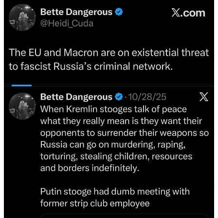
I do not follow any of them. I have many propagandists blocked, but
that does not stop them from filling up my feed.
Elon Musk is clearly fulfilling his contract. He was put in charge of
the Twitter operation much the same way Prigozhin was put in