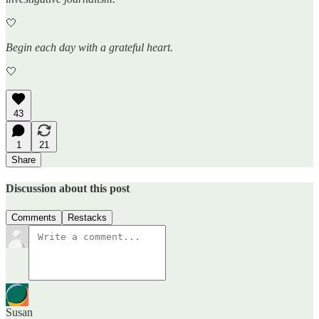
🤍
Begin each day with a grateful heart.
🤍
43
1
21
Share
Discussion about this post
Comments
Restacks
Susan