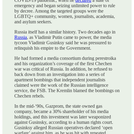
COVID-19 pandemic, when he
declared
a state of
emergency and began seizing unlimited power to rule
by decree. Among the targeted groups were the
LGBTQ+ community, women, journalists, academia,
and asylum seekers.
Russia itself has a similar history. Two decades ago in
Russia
, as Vladimir Putin came to power, the media
tycoon Vladimir Gusinksy said he was pressured to
relinquish his empire to the Government.
He had formed a media consortium during perestroika
and his organization’s coverage of the first Chechen
war was critical of Russia. In addition, he refused to
back down from an investigation into a series of
apartment bombings that independent journalists
claimed were the work of the Russian intelligence
service, the FSB. The Kremlin blamed the bombings on
Chechen rebels.
In the mid-‘90s, Gazprom, the state owned gas
company, became a 30% shareholder of his media
holdings, and this investment was later weaponized
against Gusinsky, according to a human rights court.
Gusinksy alleged Russian operatives declared ‘open
warfare’ against him, as he was hit with repeated