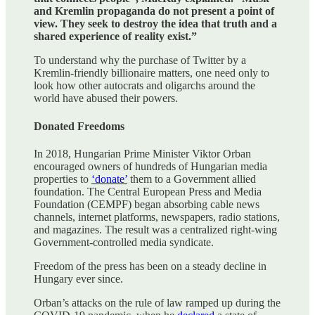
and Kremlin propaganda do not present a point of
view. They seek to destroy the idea that truth and a
shared experience of reality exist.”
To understand why the purchase of Twitter by a
Kremlin-friendly billionaire matters, one need only to
look how other autocrats and oligarchs around the
world have abused their powers.
Donated Freedoms
In 2018, Hungarian Prime Minister Viktor Orban
encouraged owners of hundreds of Hungarian media
properties to
‘donate’
them to a Government allied
foundation. The Central European Press and Media
Foundation (CEMPF) began absorbing cable news
channels, internet platforms, newspapers, radio stations,
and magazines. The result was a centralized right-wing
Government-controlled media syndicate.
Freedom of the press has been on a steady decline in
Hungary ever since.
Orban’s attacks on the rule of law ramped up during the