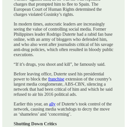
charges that prompted him to flee to Spain. The
European Court of Human Rights determined the
charges violated Gusinky’s rights.
In modern times, autocratic leaders are increasingly
seeing the value of controlling social media. Former
Philippines leader Rodrigo Duterte had a rabid fan base
online, with an army of bloggers who defended him,
and who also went after journalists critical of his savage
anti-drug policies, which often resulted in bloody public
executions.
“If it’s drugs, you shoot and kill”, he famously said.
Before leaving office, Duterte used his presidential
power to block the
franchise
extension of the country’s
largest media conglomerate, ABS-CBN, silencing a
network that had been critical of him and which he said
refused to air his 2016 political ads.
Earlier this year, an
ally
of Duterte’s took control of the
network, causing media watchdogs to decry the move
as ‘shameless’ and ‘concerning’.
Shutting Down Critics