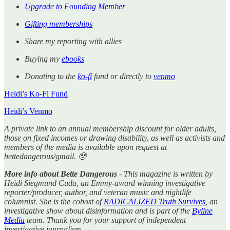
Upgrade to Founding Member
Gifting memberships
Share my reporting with allies
Buying my
ebooks
Donating to the
ko-fi
fund or directly to
venmo
Heidi’s Ko-Fi Fund
Heidi’s Venmo
A private link to an annual membership discount for older adults,
those on fixed incomes or drawing disability, as well as activists and
members of the media is available upon request at
bettedangerous/gmail. 🥹
More info about Bette Dangerous
- This magazine is written by
Heidi Siegmund Cuda, an Emmy-award winning investigative
reporter/producer, author, and veteran music and nightlife
columnist. She is the cohost of
RADICALIZED Truth Survives
, an
investigative show about disinformation and is part of the
Byline
Media
team. Thank you for your support of independent
investigative journalism.