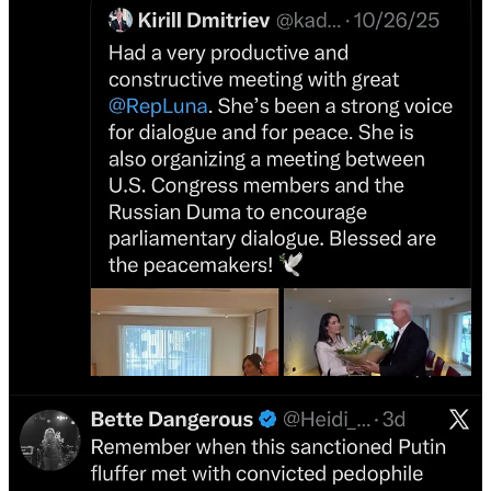
charge of the St. Petersburg operation. These are figureheads for the
autocrat takeover of the world, and they use social media to create
clickbait in the mind war to control the populace. These are not
politicians or businessmen — these are influencers for fascism.
On December 11, 2022, I wrote my first
Unmusked
investigation for
Byline
.
Byline Supplement
Unmusked: How Elon Musk is Using Twitter to Destroy the
Concept of Objective Truth
When Twitter owner Elon Musk Tweeted his support for returning
Crimea to Russia, Russian analyst Fiona Hill accused Musk of
actively transmitting a message on behalf of Putin…
Read more
4 years ago · 122 likes · 4 comments · Heidi Cuda and Byline
Supplement
While financial journals were filled with reports by hand-wringing
reporters over Musk paying too much for Twitter, I knew his real
intent — to throw the election toward Trump in 2024 — and to turn
the former imperfect public square into a Russian information
warfare outlet, a boon to global autocrats.