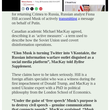
December 11, 2022 in Byline Supplement
When Twitter owner Elon Musk Tweeted his support
for returning Crimea to Russia, Russian analyst Fiona
Hill accused Musk of actively
transmitting
a message
on behalf of Putin.
Canadian academic Michael MacKay agreed,
describing it as ‘active measures’ - a term used to
describe how the Soviet Union used covert
disinformation operations.
“Elon Musk is turning Twitter into VKontakte, the
Russian information warfare outlet disguised as a
social media platform”, MacKay told
Byline
Supplement
.
These claims have to be taken seriously. Hill is a
foreign affairs specialist who was a witness during the
first impeachment of Donald Trump, and MacKay is a
noted Ukraine expert with a PhD in political
philosophy from the London School of Economics.
“Under the guise of ‘free speech’ Musk’s purpose is
to destroy civil speech – genuine communication
that connects people”, MacKay explained. “Musk