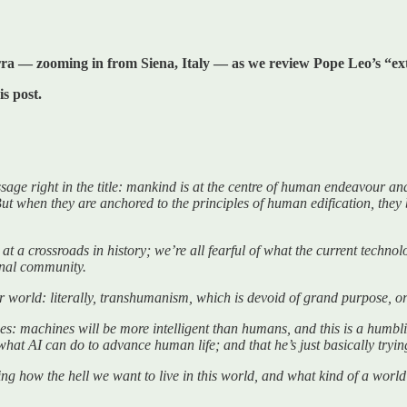
arra — zooming in from Siena, Italy — as we review Pope Leo’s “
is post.
e right in the title: mankind is at the centre of human endeavour and 
ut when they are anchored to the principles of human edification, th
at a crossroads in history; we’re all fearful of what the current technol
onal community.
world: literally, transhumanism, which is devoid of grand purpose, or
imes: machines will be more intelligent than humans, and this is a humbli
hat AI can do to advance human life; and that he’s just basically tryin
ssing how the hell we want to live in this world, and what kind of a wo