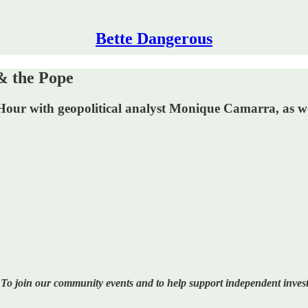
Bette Dangerous
 the Pope
Hour with geopolitical analyst Monique Camarra, as 
 To join our community events and to help support independent investi