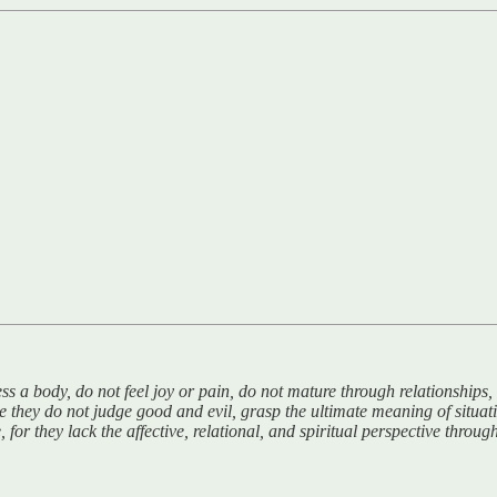
ess a body, do not feel joy or pain, do not mature through relationship
 they do not judge good and evil, grasp the ultimate meaning of situat
 for they lack the affective, relational, and spiritual perspective th