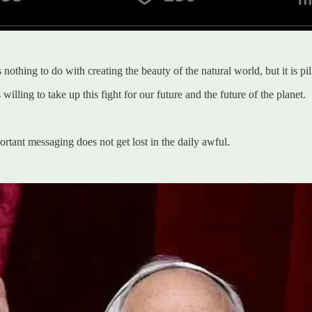
othing to do with creating the beauty of the natural world, but it is pill
lling to take up this fight for our future and the future of the planet.
ant messaging does not get lost in the daily awful.