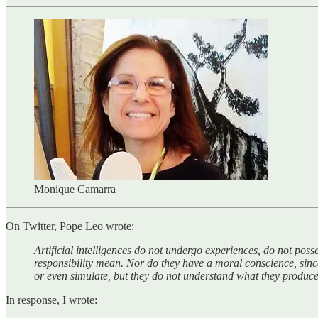
Monique Camarra
On Twitter, Pope Leo wrote:
Artificial intelligences do not undergo experiences, do not poss
responsibility mean. Nor do they have a moral conscience, since
or even simulate, but they do not understand what they produce,
In response, I wrote: