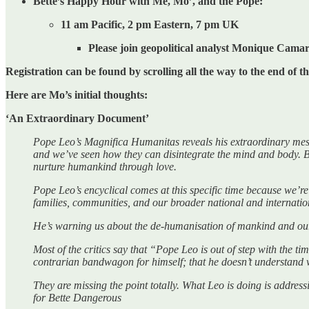
Bette’s Happy Hour with Me, Mo’, and the Pope:
11 am Pacific, 2 pm Eastern, 7 pm UK
Please join geopolitical analyst Monique Cam
Registration can be found by scrolling all the way to the end of th
Here are Mo’s initial thoughts:
‘An Extraordinary Document’
Pope Leo’s Magnifica Humanitas reveals his extraordinary messag
and we’ve seen how they can disintegrate the mind and body. B
nurture humankind through love.
Pope Leo’s encyclical comes at this specific time because we’re 
families, communities, and our broader national and internati
He’s warning us about the de-humanisation of mankind and our 
Most of the critics say that “Pope Leo is out of step with the t
contrarian bandwagon for himself; that he doesn’t understand w
They are missing the point totally. What Leo is doing is addre
for Bette Dangerous