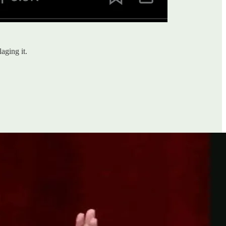
aging it.