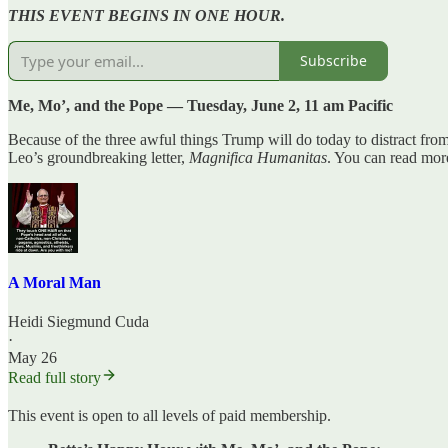
THIS EVENT BEGINS IN ONE HOUR.
Subscribe
Me, Mo’, and the Pope — Tuesday, June 2, 11 am Pacific
Because of the three awful things Trump will do today to distract fro
Leo’s groundbreaking letter,
Magnifica Humanitas
. You can read more
A Moral Man
Heidi Siegmund Cuda
·
May 26
Read full story
This event is open to all levels of paid membership.