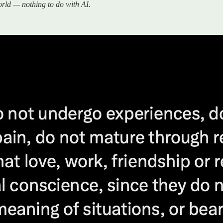
world — nothing to do with AI.