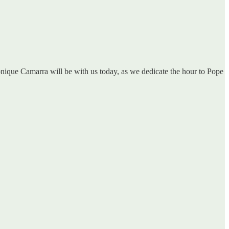
onique Camarra will be with us today, as we dedicate the hour to Pope