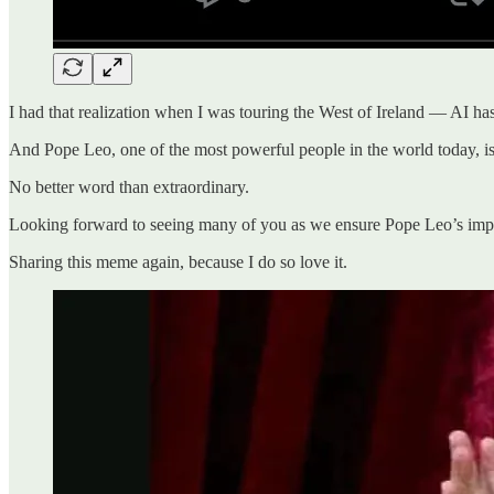
I had that realization when I was touring the West of Ireland — AI has n
And Pope Leo, one of the most powerful people in the world today, is wi
No better word than extraordinary.
Looking forward to seeing many of you as we ensure Pope Leo’s import
Sharing this meme again, because I do so love it.