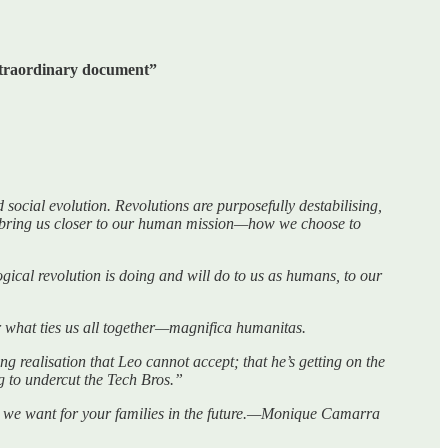
extraordinary document”
social evolution. Revolutions are purposefully destabilising,
ey bring us closer to our human mission—how we choose to
ogical revolution is doing and will do to us as humans, to our
 what ties us all together—magnifica humanitas.
ng realisation that Leo cannot accept; that he’s getting on the
g to undercut the Tech Bros.”
rld we want for your families in the future.—Monique Camarra