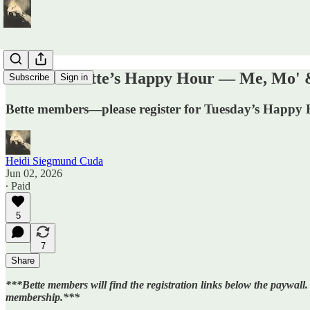
TODAY: Bette’s Happy Hour — Me, Mo' &
Subscribe
Sign in
Bette members—please register for Tuesday’s Happy 
Heidi Siegmund Cuda
Jun 02, 2026
∙ Paid
5
7
Share
***Bette members will find the registration links below the paywall.
membership.***