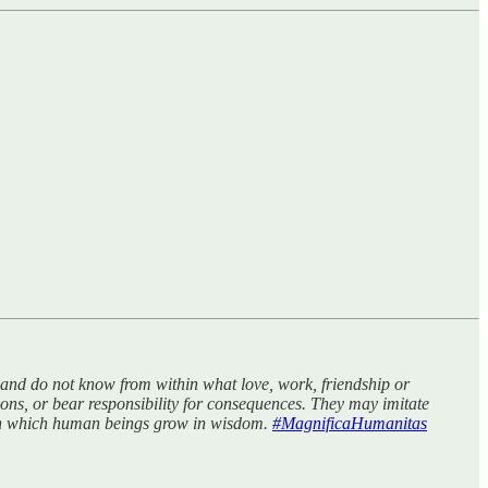
s, and do not know from within what love, work, friendship or
ions, or bear responsibility for consequences. They may imitate
rough which human beings grow in wisdom.
#MagnificaHumanitas