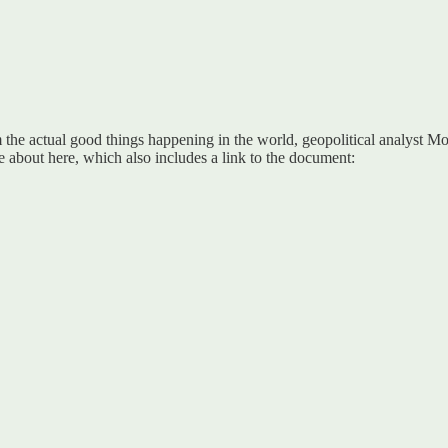
m the actual good things happening in the world, geopolitical analyst M
 about here, which also includes a link to the document: