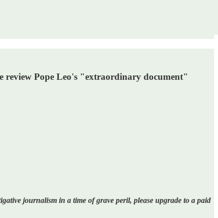
we review Pope Leo's "extraordinary document"
gative journalism in a time of grave peril, please upgrade to a paid