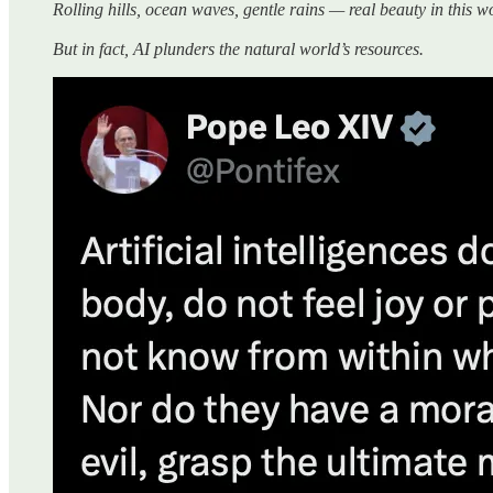
Rolling hills, ocean waves, gentle rains — real beauty in this 
But in fact, AI plunders the natural world’s resources.