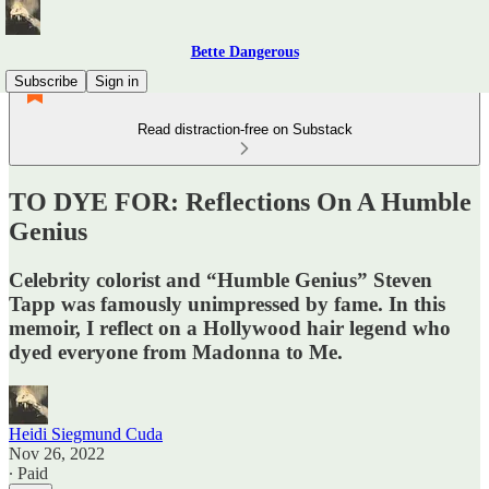
Bette Dangerous
Subscribe
Sign in
Read distraction-free on Substack
TO DYE FOR: Reflections On A Humble
Genius
Celebrity colorist and “Humble Genius” Steven
Tapp was famously unimpressed by fame. In this
memoir, I reflect on a Hollywood hair legend who
dyed everyone from Madonna to Me.
Heidi Siegmund Cuda
Nov 26, 2022
∙ Paid