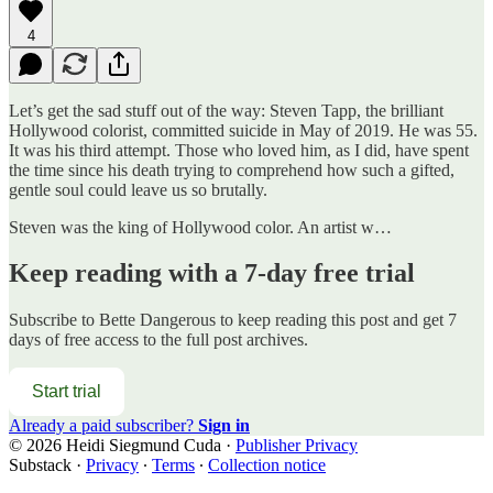
4
Let’s get the sad stuff out of the way: Steven Tapp, the brilliant
Hollywood colorist, committed suicide in May of 2019. He was 55.
It was his third attempt. Those who loved him, as I did, have spent
the time since his death trying to comprehend how such a gifted,
gentle soul could leave us so brutally.
Steven was the king of Hollywood color. An artist w…
Keep reading with a 7-day free trial
Subscribe to
Bette Dangerous
to keep reading this post and get 7
days of free access to the full post archives.
Start trial
Already a paid subscriber?
Sign in
© 2026 Heidi Siegmund Cuda
·
Publisher Privacy
Substack
·
Privacy
∙
Terms
∙
Collection notice