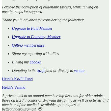
I expose the corruption of billionaire fascists, while relying on
memberships for support.
Thank you in advance for considering the following:
Upgrade to Paid Member
Upgrade to Founding Member
Gifting memberships
Share my reporting with allies
Buying my
ebooks
Donating to the
ko-fi
fund or directly to
venmo
Heidi’s Ko-Fi Fund
Heidi’s Venmo
A private link to an annual membership discount for older adults,
those on fixed incomes or drawing disability, as well as activists and
members of the media is available upon request at
bettedangerous/gmail. 🥹