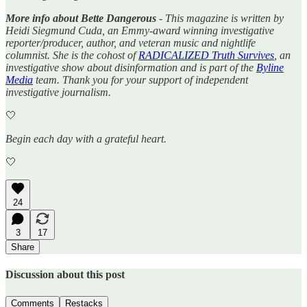
More info about Bette Dangerous
- This magazine is written by
Heidi Siegmund Cuda, an Emmy-award winning investigative
reporter/producer, author, and veteran music and nightlife
columnist. She is the cohost of
RADICALIZED Truth Survives
, an
investigative show about disinformation and is part of the
Byline
Media
team. Thank you for your support of independent
investigative journalism.
🤍
Begin each day with a grateful heart.
🤍
24
3
17
Share
Discussion about this post
Comments
Restacks