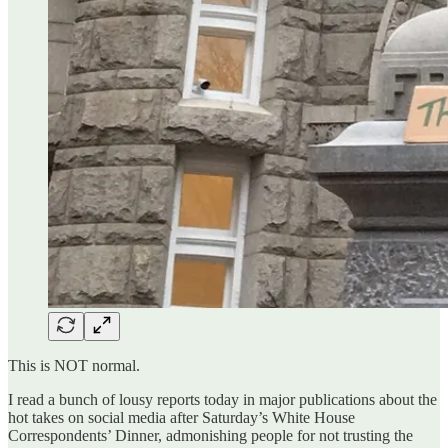
This is NOT normal.
I read a bunch of lousy reports today in major publications about the
hot takes on social media after Saturday’s White House
Correspondents’ Dinner, admonishing people for not trusting the