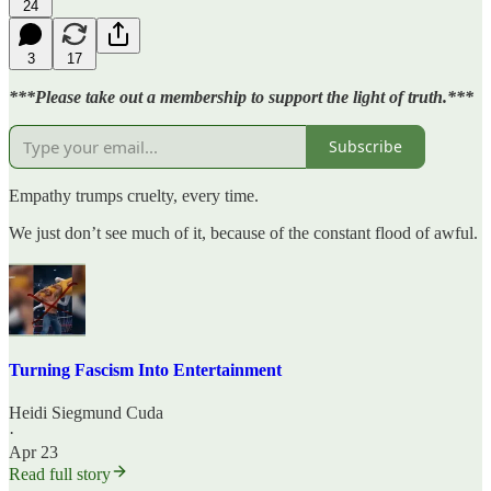
24
3
17
***Please take out a membership to support the light of truth.***
Subscribe
Empathy trumps cruelty, every time.
We just don’t see much of it, because of the constant flood of awful.
Turning Fascism Into Entertainment
Heidi Siegmund Cuda
·
Apr 23
Read full story