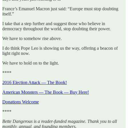
France’s Emanuel Macron just said: “Europe must stop doubting
itself.”
I take that a step further and suggest those who believe in
democracy throughout the world, stop doubting their power.
We have to somehow rise above.
I do think Pope Leo is showing us the way, offering a beacon of
light right now.
We have to hold on to the light.
****
2016 Election Attack — The Book!
American Monsters — The Book — Buy Here!
Donations Welcome
****
Bette Dangerous is a reader-funded magazine. Thank you to all
monthly, annual, and founding members.