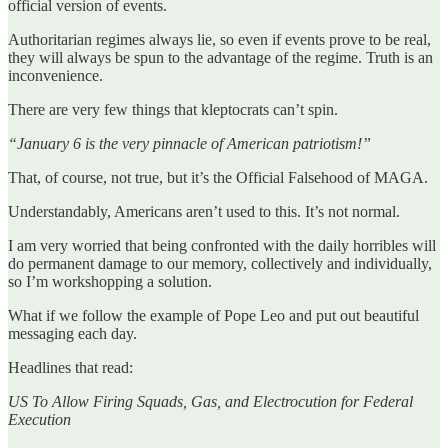
official version of events.
Authoritarian regimes always lie, so even if events prove to be real,
they will always be spun to the advantage of the regime. Truth is an
inconvenience.
There are very few things that kleptocrats can’t spin.
“January 6 is the very pinnacle of American patriotism!”
That, of course, not true, but it’s the Official Falsehood of MAGA.
Understandably, Americans aren’t used to this. It’s not normal.
I am very worried that being confronted with the daily horribles will
do permanent damage to our memory, collectively and individually,
so I’m workshopping a solution.
What if we follow the example of Pope Leo and put out beautiful
messaging each day.
Headlines that read:
US To Allow Firing Squads, Gas, and Electrocution for Federal
Execution