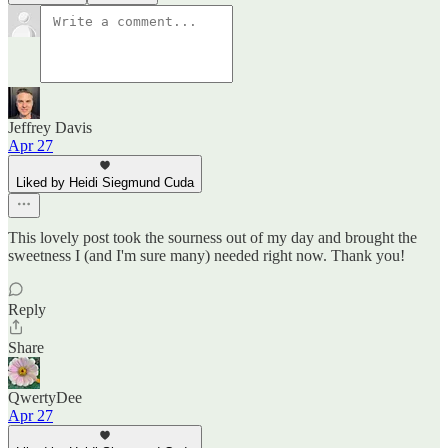
Jeffrey Davis
Apr 27
Liked by Heidi Siegmund Cuda
This lovely post took the sourness out of my day and brought the
sweetness I (and I'm sure many) needed right now. Thank you!
Reply
Share
QwertyDee
Apr 27