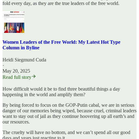
fold every day, as they are the true leaders of the free world.
Women Leaders of the Free World: My Latest Hot Type
Column in Byline
Heidi Siegmund Cuda
·
May 20, 2025
Read full story
How difficult would it be to find three beautiful things a day
happening in the world and amplify them?
By being forced to focus on the GOP-Putin cabal, we are in serious
danger of our memories being wiped, because cruel, criminal leaders
want to stay out of jail as they continue hoovering up all earth’s and
our resources.
The cruelty will have no bottom, and we can’t spend all our good
days and years just reacting to it.