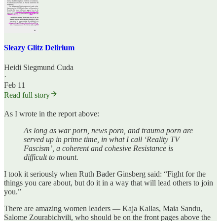
Sleazy Glitz Delirium
Heidi Siegmund Cuda
·
Feb 11
Read full story
As I wrote in the report above:
As long as war porn, news porn, and trauma porn are
served up in prime time, in what I call ‘Reality TV
Fascism’, a coherent and cohesive Resistance is
difficult to mount.
I took it seriously when Ruth Bader Ginsberg said: “Fight for the
things you care about, but do it in a way that will lead others to join
you.”
There are amazing women leaders — Kaja Kallas, Maia Sandu,
Salome Zourabichvili, who should be on the front pages above the