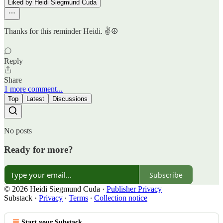
Liked by Heidi Siegmund Cuda
Thanks for this reminder Heidi. ✌️☮️
Reply
Share
1 more comment...
Top
Latest
Discussions
No posts
Ready for more?
Subscribe
© 2026 Heidi Siegmund Cuda
·
Publisher Privacy
Substack
·
Privacy
∙
Terms
∙
Collection notice
Start your Substack