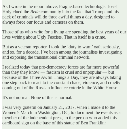
As I wrote in the report above, Prague-based technologist Josef
Holy clued the
Bette
community into the fact that Trump and his
pack of criminals will do three awful things a day, designed to
always force our focus and cameras on them.
Those of us who write for a living are spending the best years of our
lives writing about Ugly Fascists. That in itself is a crime.
But as a veteran reporter, I took the ‘duty to warn’ oath seriously,
and so, for a decade, I’ve been among the journalists investigating
and exposing the transnational criminal network.
I realized today that pro-democracy forces are far more powerful
than they they know — fascism is cruel and unpopular — but
because of the Three Awful Things a Day, they are always taking
one step back to react to the constant chaos, violence, and cruelty
coming out of the Russian influence coterie in the White House.
It’s not normal. None of this is normal.
I was very grateful on January 21, 2017, when I made it to the
Women’s March in Washington, DC, to document the events as a
member of the independent press, to the person who added this
cardboard sign on the base of this statue of Ben Franklin: