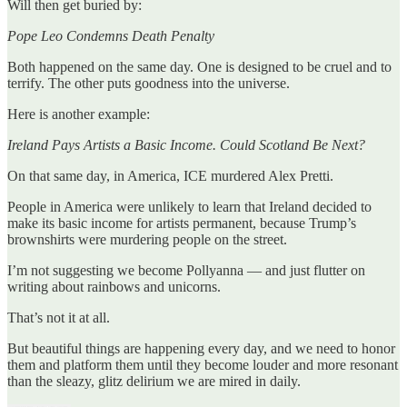
Will then get buried by:
Pope Leo Condemns Death Penalty
Both happened on the same day. One is designed to be cruel and to
terrify. The other puts goodness into the universe.
Here is another example:
Ireland Pays Artists a Basic Income. Could Scotland Be Next?
On that same day, in America, ICE murdered Alex Pretti.
People in America were unlikely to learn that Ireland decided to
make its basic income for artists permanent, because Trump’s
brownshirts were murdering people on the street.
I’m not suggesting we become Pollyanna — and just flutter on
writing about rainbows and unicorns.
That’s not it at all.
But beautiful things are happening every day, and we need to honor
them and platform them until they become louder and more resonant
than the sleazy, glitz delirium we are mired in daily.