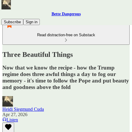
Bette Dangerous
Subscribe
Sign in
Read distraction-free on Substack
Three Beautiful Things
Now that we know the recipe - how the Trump
regime does three awful things a day to fog our
memory - it's time to follow the Pope and put beauty
and goodness above the fold
Heidi Siegmund Cuda
Apr 27, 2026
Listen