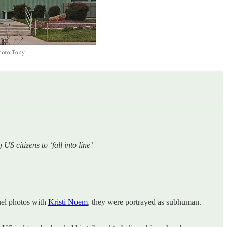
S citizens to ‘fall into line’
ruel photos with
Kristi Noem
, they were portrayed as subhuman.