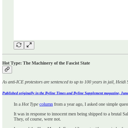
Hot Type: The Machinery of the Fascist State
As anti-ICE protestors are sentenced to up to 100 years in jail, Heidi 
Published originally in the Byline Times and Byline Supplement magazine, June
In a
Hot Type
column
from a year ago, I asked one simple que
It was in response to innocent men being shipped to a brutal Sa
They, of course, were not.