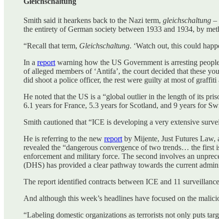
Gleichschaltung
Smith said it hearkens back to the Nazi term,
gleichschaltung
– 
the entirety of German society between 1933 and 1934, by meth
“Recall that term,
Gleichschaltung
. ‘Watch out, this could happ
In a
report
warning how the US Government is arresting people o
of alleged members of ‘Antifa’, the court decided that these yo
did shoot a police officer, the rest were guilty at most of graffiti
He noted that the US is a “global outlier in the length of its pr
6.1 years for France, 5.3 years for Scotland, and 9 years for Swi
Smith cautioned that “ICE is developing a very extensive survei
He is referring to the new
report
by Mijente, Just Futures Law,
revealed the “dangerous convergence of two trends… the first is
enforcement and military force. The second involves an unprec
(DHS) has provided a clear pathway towards the current administ
The report identified contracts between ICE and 11 surveillanc
And although this week’s headlines have focused on the malicio
“Labeling domestic organizations as terrorists not only puts targ