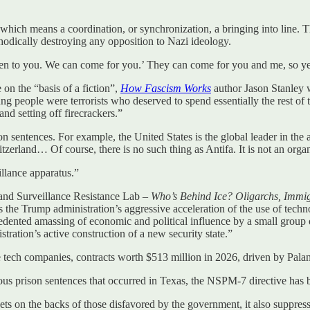
which means a coordination, or synchronization, a bringing into line. Th
odically destroying any opposition to Nazi ideology.
en to you. We can come for you.’ They can come for you and me, so yes, a
n the “basis of a fiction”,
How Fascism Works
author Jason Stanley w
ung people were terrorists who deserved to spend essentially the rest of
 and setting off firecrackers.”
ison sentences. For example, the United States is the global leader in th
tzerland… Of course, there is no such thing as Antifa. It is not an orga
llance apparatus.”
 and Surveillance Resistance Lab –
Who’s Behind Ice? Oligarchs, Immi
 the Trump administration’s aggressive acceleration of the use of techno
edented amassing of economic and political influence by a small group
ration’s active construction of a new security state.”
e tech companies, contracts worth $513 million in 2026, driven by Pala
us prison sentences that occurred in Texas, the NSPM-7 directive has 
ets on the backs of those disfavored by the government, it also suppress