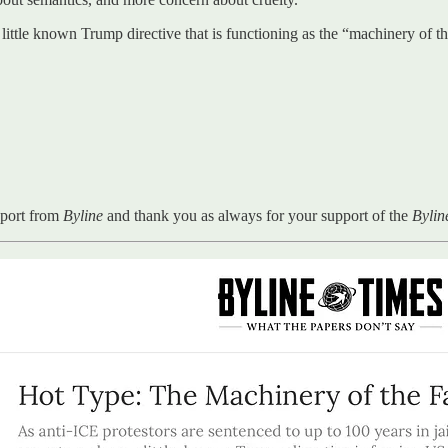
 a little known Trump directive that is functioning as the “machinery of 
eport from
Byline
and thank you as always for your support of the
Byli