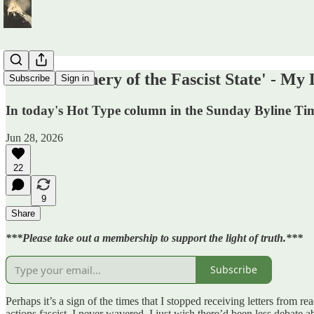
'The Machinery of the Fascist State' - My
Subscribe
Sign in
In today's Hot Type column in the Sunday Byline Times,
Jun 28, 2026
22
9
Share
***Please take out a membership to support the light of truth.***
Subscribe
Perhaps it’s a sign of the times that I stopped receiving letters from re
actions fascist. I never wavered. I just wish there’d been less debate