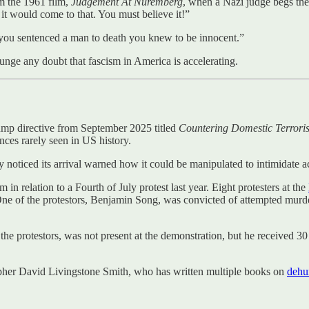
om the 1961 film,
Judgement At Nuremberg
, when a Nazi judge begs th
t would come to that. You must believe it!”
e you sentenced a man to death you knew to be innocent.”
punge any doubt that fascism in America is accelerating.
ump directive from September 2025 titled
Countering Domestic Terrori
ences rarely seen in US history.
 noticed its arrival warned how it could be manipulated to intimidate ac
in relation to a Fourth of July protest last year. Eight protesters at the
ne of the protestors, Benjamin Song, was convicted of attempted murde
he protestors, was not present at the demonstration, but he received 30
osopher David Livingstone Smith, who has written multiple books on
dehu