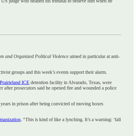
e US judge who headed his tribunal to believe him when he
sm and Organized Political Violence
aimed in particular at anti-
tivist groups and this week’s events support their alarm.
Prairieland ICE
detention facility in Alvarado, Texas, were
r after prosecutors said he opened fire and wounded a police
 years in prison after being convicted of moving boxes
manization
. “This is kind of like a lynching. It’s a warning: ‘fall