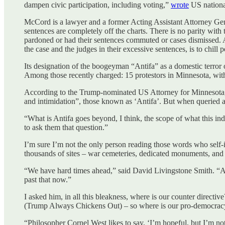
dampen civic participation, including voting,”
wrote
US national
McCord is a lawyer and a former Acting Assistant Attorney Gen
sentences are completely off the charts. There is no parity with
pardoned or had their sentences commuted or cases dismissed. A
the case and the judges in their excessive sentences, is to chil
Its designation of the boogeyman “Antifa” as a domestic terror 
Among those recently charged: 15 protestors in Minnesota, with
According to the Trump-nominated US Attorney for Minnesota, Dan
and intimidation”, those known as ‘Antifa’. But when queried at
“What is Antifa goes beyond, I think, the scope of what this ind
to ask them that question.”
I’m sure I’m not the only person reading those words who self-ide
thousands of sites – war cemeteries, dedicated monuments, and t
“We have hard times ahead,” said David Livingstone Smith. “And 
past that now.”
I asked him, in all this bleakness, where is our counter dire
(Trump Always Chickens Out) – so where is our pro-democr
“Philosopher Cornel West likes to say, ‘I’m hopeful, but I’m not 