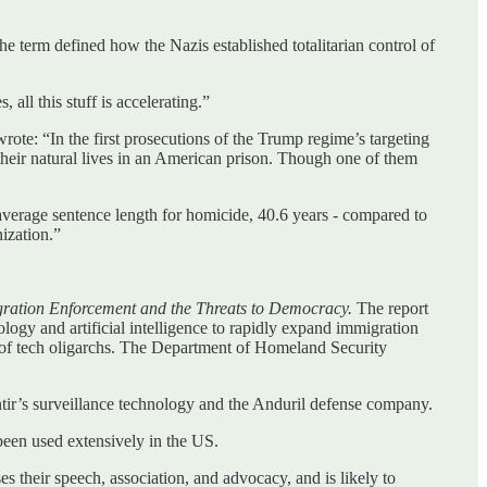
e term defined how the Nazis established totalitarian control of
ll this stuff is accelerating.”
rote: “In the first prosecutions of the Trump regime’s targeting
 their natural lives in an American prison. Though one of them
e average sentence length for homicide, 40.6 years - compared to
nization.”
gration Enforcement and the Threats to Democracy.
The report
logy and artificial intelligence to rapidly expand immigration
 of tech oligarchs. The Department of Homeland Security
ntir’s surveillance technology and the Anduril defense company.
been used extensively in the US.
es their speech, association, and advocacy, and is likely to