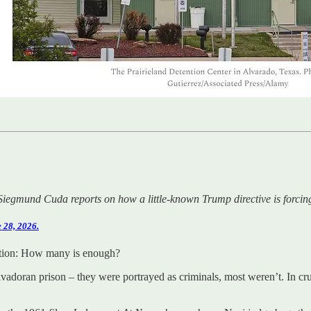
Siegmund Cuda reports on how a little-known Trump directive is forcing U
 28, 2026.
stion: How many is enough?
lvadoran prison – they were portrayed as criminals, most weren’t. In c