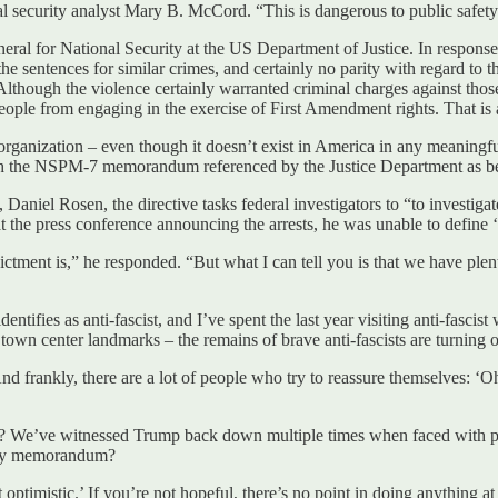
 security analyst Mary B. McCord. “This is dangerous to public safety 
eral for National Security at the US Department of Justice. In respons
 the sentences for similar crimes, and certainly no parity with regard to
lthough the violence certainly warranted criminal charges against tho
l people from engaging in the exercise of First Amendment rights. That i
organization – even though it doesn’t exist in America in any meaningfu
 the NSPM-7 memorandum referenced by the Justice Department as being 
iel Rosen, the directive tasks federal investigators to “to investigate
 the press conference announcing the arrests, he was unable to define ‘
ictment is,” he responded. “But what I can tell you is that we have plen
ntifies as anti-fascist, and I’ve spent the last year visiting anti-fasci
own center landmarks – the remains of brave anti-fascists are turning 
frankly, there are a lot of people who try to reassure themselves: ‘Oh,
ctive? We’ve witnessed Trump back down multiple times when faced wit
acy memorandum?
optimistic.’ If you’re not hopeful, there’s no point in doing anything at 