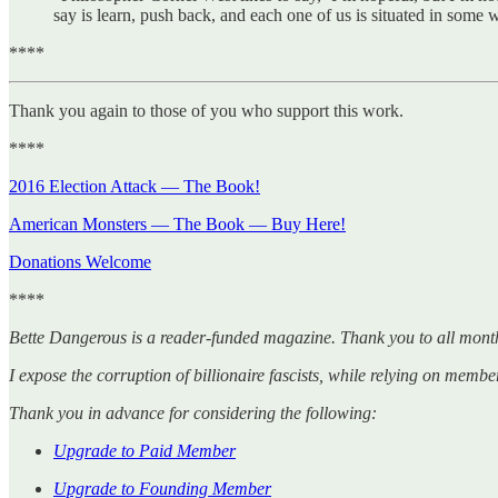
say is learn, push back, and each one of us is situated in so
****
Thank you again to those of you who support this work.
****
2016 Election Attack — The Book!
American Monsters — The Book — Buy Here!
Donations Welcome
****
Bette Dangerous is a reader-funded magazine. Thank you to all mont
I expose the corruption of billionaire fascists, while relying on member
Thank you in advance for considering the following:
Upgrade to Paid Member
Upgrade to Founding Member