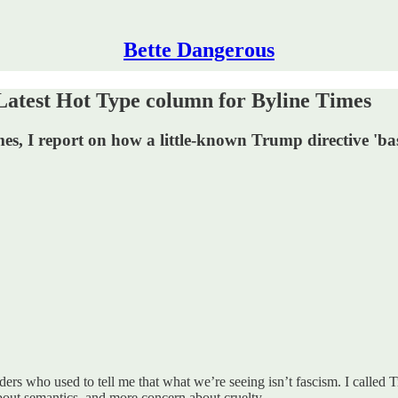
Bette Dangerous
 Latest Hot Type column for Byline Times
 I report on how a little-known Trump directive 'based o
aders who used to tell me that what we’re seeing isn’t fascism. I called T
 about semantics, and more concern about cruelty.