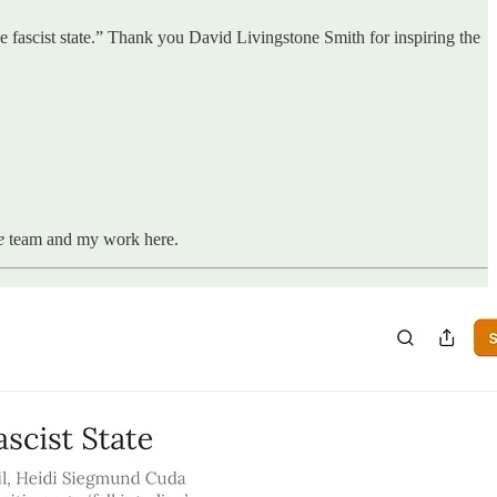
the fascist state.” Thank you David Livingstone Smith for inspiring the
ne
team and my work here.