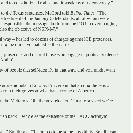
and to constitutional rights, and it weakens our democracy.”
e to the Texas sentences, McCord told
Byline Times
: “The
 the treatment of the January 6 defendants, all of whom were
se responsible, the message, both from the DOJ in overcharging
s also the objective of NSPM-7.”
l way – has led to dozens of charges against ICE protestors.
the directive that led to their arrests.
, prosecute, and disrupt those who engage in political violence
Antifa’.
ty of people that self-identify in that way, and you might want
st war memorials in Europe. I’m certain that among the tens of
over in their graves at what has become of America.
 the Midterms. Oh, the next election.’ I really suspect we’re
h push back – why else the existence of the TACO acronym
all,” Smith said. “There has to be some possibility. So all I can