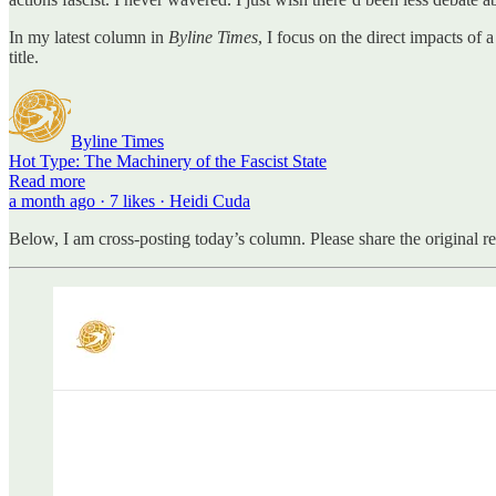
In my latest column in
Byline Times
, I focus on the direct impacts of
title.
Byline Times
Hot Type: The Machinery of the Fascist State
Read more
a month ago · 7 likes · Heidi Cuda
Below, I am cross-posting today’s column. Please share the original r