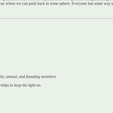
me way where we can push back in some sphere. Everyone has some way 
hly, annual, and founding members.
ships to keep the light on.