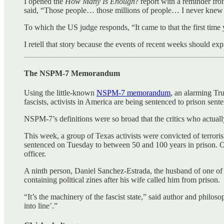
I opened the
How Many Is Enough
? report with a reminder fr
said, “Those people… those millions of people… I never knew i
To which the US judge responds, “It came to that the first tim
I retell that story because the events of recent weeks should ex
The NSPM-7 Memorandum
Using the little-known
NSPM-7 memorandum
, an alarming Tr
fascists, activists in America are being sentenced to prison sent
NSPM-7’s definitions were so broad that the critics who actually
This week, a group of Texas activists were convicted of terrorism 
sentenced on Tuesday to between 50 and 100 years in prison. O
officer.
A ninth person, Daniel Sanchez-Estrada, the husband of one of t
containing political zines after his wife called him from prison.
“It’s the machinery of the fascist state,” said author and phil
into line’.”