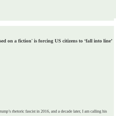
n a fiction' is forcing US citizens to ‘fall into line’
rump’s rhetoric fascist in 2016, and a decade later, I am calling his