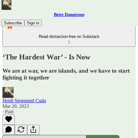
Bette Dangerous
Subscribe
Sign in
Read distraction-free on Substack
‘The Hardest War’ - Is Now
We are at war, we are islands, and we have to start
fighting it together
Heidi Siegmund Cuda
Mar 29, 2023
∙ Paid