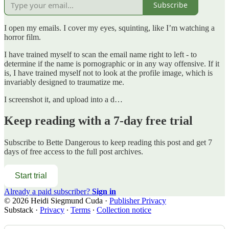
Subscribe
I open my emails. I cover my eyes, squinting, like I’m watching a
horror film.
I have trained myself to scan the email name right to left - to
determine if the name is pornographic or in any way offensive. If it
is, I have trained myself not to look at the profile image, which is
invariably designed to traumatize me.
I screenshot it, and upload into a d…
Keep reading with a 7-day free trial
Subscribe to
Bette Dangerous
to keep reading this post and get 7
days of free access to the full post archives.
Start trial
Already a paid subscriber?
Sign in
© 2026 Heidi Siegmund Cuda
·
Publisher Privacy
Substack
·
Privacy
∙
Terms
∙
Collection notice