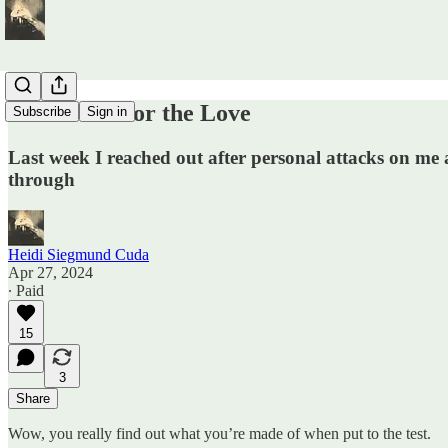
Thank You for the Love
Subscribe
Sign in
Last week I reached out after personal attacks on me 
through
Heidi Siegmund Cuda
Apr 27, 2024
∙ Paid
15
3
Share
Wow, you really find out what you’re made of when put to the test.