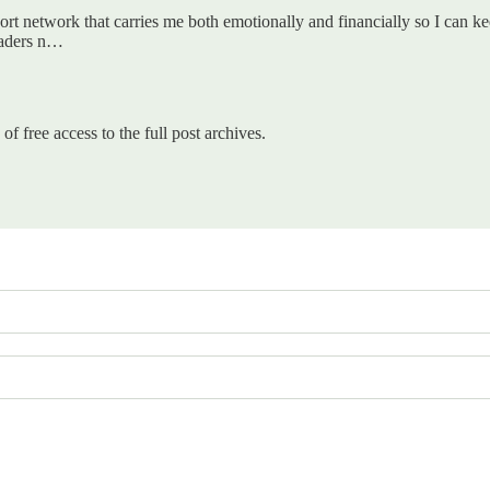
ort network that carries me both emotionally and financially so I can kee
eaders n…
of free access to the full post archives.