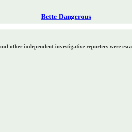
Bette Dangerous
and other independent investigative reporters were esc