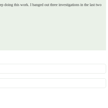
p doing this work. I banged out three investigations in the last two