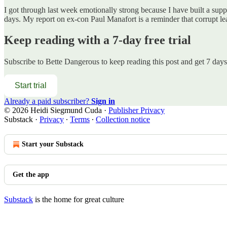
I got through last week emotionally strong because I have built a supp
days. My report on ex-con Paul Manafort is a reminder that corrupt l
Keep reading with a 7-day free trial
Subscribe to
Bette Dangerous
to keep reading this post and get 7 days 
Start trial
Already a paid subscriber?
Sign in
© 2026 Heidi Siegmund Cuda
·
Publisher Privacy
Substack
·
Privacy
∙
Terms
∙
Collection notice
Start your Substack
Get the app
Substack
is the home for great culture