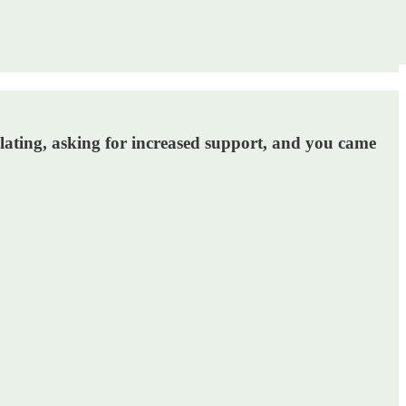
alating, asking for increased support, and you came