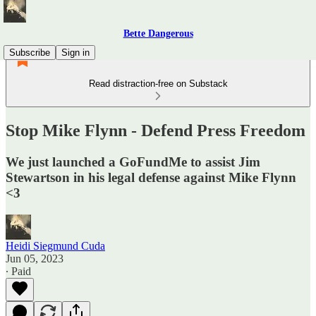
Bette Dangerous
Subscribe
Sign in
Read distraction-free on Substack
Stop Mike Flynn - Defend Press Freedom
We just launched a GoFundMe to assist Jim
Stewartson in his legal defense against Mike Flynn
<3
Heidi Siegmund Cuda
Jun 05, 2023
∙ Paid