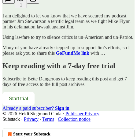
1
I am delighted to let you know that we have secured my podcast
partner Jim Stewartson a terrific legal team as we fight Mike Flynn
in his defamation lawsuit against Jim.
Using lawfare to try to silence critics is un-American and un-Patriot.
Many of you have already stepped up to support Jim’s efforts, so I
please ask you to share this
GoFundMe link
with …
Keep reading with a 7-day free trial
Subscribe to
Bette Dangerous
to keep reading this post and get 7
days of free access to the full post archives.
Start trial
Already a paid subscriber?
Sign in
© 2026 Heidi Siegmund Cuda
·
Publisher Privacy
Substack
·
Privacy
∙
Terms
∙
Collection notice
Start your Substack