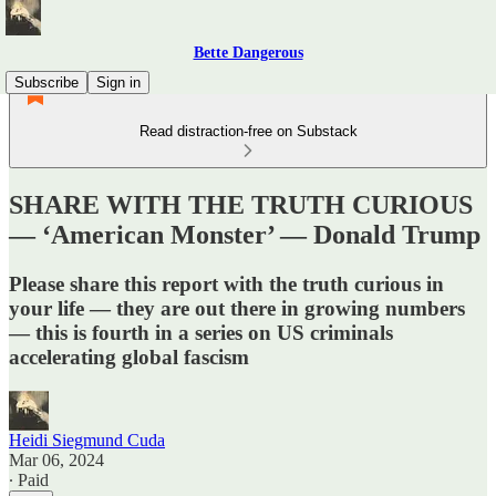
Bette Dangerous
Subscribe
Sign in
Read distraction-free on Substack
SHARE WITH THE TRUTH CURIOUS
— ‘American Monster’ — Donald Trump
Please share this report with the truth curious in
your life — they are out there in growing numbers
— this is fourth in a series on US criminals
accelerating global fascism
Heidi Siegmund Cuda
Mar 06, 2024
∙ Paid