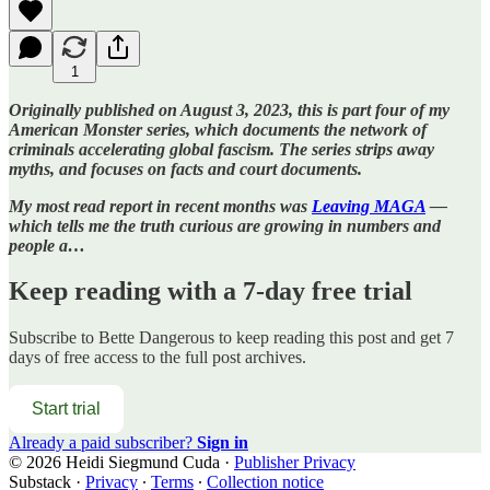
1
Originally published on August 3, 2023, this is part four of my
American Monster series, which documents the network of
criminals accelerating global fascism. The series strips away
myths, and focuses on facts and court documents.
My most read report in recent months was
Leaving MAGA
—
which tells me the truth curious are growing in numbers and
people a…
Keep reading with a 7-day free trial
Subscribe to
Bette Dangerous
to keep reading this post and get 7
days of free access to the full post archives.
Start trial
Already a paid subscriber?
Sign in
© 2026 Heidi Siegmund Cuda
·
Publisher Privacy
Substack
·
Privacy
∙
Terms
∙
Collection notice