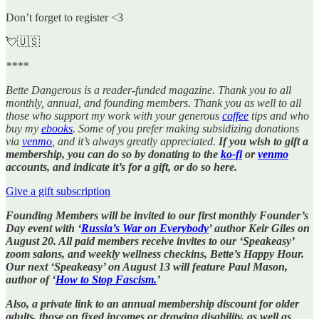
Don’t forget to register <3
💘🇺🇸
****
Bette Dangerous is a reader-funded magazine. Thank you to all
monthly, annual, and founding members. Thank you as well to all
those who support my work with your generous
coffee
tips and who
buy my
ebooks
. Some of you prefer making subsidizing donations
via
venmo
, and it’s always greatly appreciated.
If you wish to gift a
membership, you can do so by donating to the
ko-fi
or
venmo
accounts, and indicate it’s for a gift, or do so here.
Give a gift subscription
Founding Members will be invited to our first monthly Founder’s
Day event with ‘
Russia’s War on Everybody
’ author Keir Giles on
August 20. All paid members receive invites to our ‘Speakeasy’
zoom salons, and weekly wellness checkins, Bette’s Happy Hour.
Our next ‘Speakeasy’ on August 13 will feature Paul Mason,
author of ‘
How to Stop Fascism.
’
Also, a private link to an annual membership discount for older
adults, those on fixed incomes or drawing disability, as well as