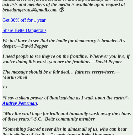
activists and members of the media is available upon request at
bettedangerous@gmail.com. 🥹
Get 30% off for 1 year
Share Bette Dangerous
We just have to see that the battle for democracy is broader. It's
deeper.—David Pepper
I need people to see they're on the frontline. Wherever you live, if
you’re doing this work, you are the frontline.—David Pepper
The message should be a fair deal… fairness everywhere.—
Martin Sheil
💘
“I say a silent prayer of thanksgiving as I walk upon the earth.”-
Audrey Peterman
.
“May the viral hope for truth and humanity wash away the chaos
of these years.”-S.C., Bette community member
“Something Sacred never dies in almost all of us, who can hear
the invitation of Truth…”-words from a Bette Dangerous