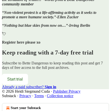
community member
“Non-violent protest is a life-affirming activity as it seeks to
promote a more humane society.”-Ellen Zucker
“Nothing but blue skies from now on…”-Irving Berlin
💘
Register here please xo
Keep reading with a 7-day free trial
Subscribe to
Bette Dangerous
to keep reading this post and get 7
days of free access to the full post archives.
Start trial
Already a paid subscriber?
Sign in
© 2026 Heidi Siegmund Cuda
·
Publisher Privacy
Substack
·
Privacy
∙
Terms
∙
Collection notice
Start your Substack