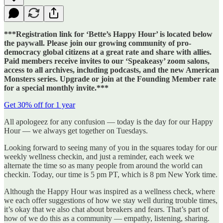
***Registration link for ‘Bette’s Happy Hour’ is located below
the paywall. Please join our growing community of pro-
democracy global citizens at a great rate and share with allies.
Paid members receive invites to our ‘Speakeasy’ zoom salons,
access to all archives, including podcasts, and the new American
Monsters series. Upgrade or join at the Founding Member rate
for a special monthly invite.***
Get 30% off for 1 year
All apologeez for any confusion — today is the day for our Happy
Hour — we always get together on Tuesdays.
Looking forward to seeing many of you in the squares today for our
weekly wellness checkin, and just a reminder, each week we
alternate the time so as many people from around the world can
checkin. Today, our time is 5 pm PT, which is 8 pm New York time.
Although the Happy Hour was inspired as a wellness check, where
we each offer suggestions of how we stay well during trouble times,
it’s okay that we also chat about breakers and fears. That’s part of
how of we do this as a community — empathy, listening, sharing.