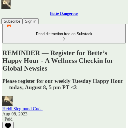
Bette Dangerous
Subscribe
Sign in
Read distraction-free on Substack
REMINDER — Register for Bette’s
Happy Hour - A Wellness Checkin for
Global Newsies
Please register for our weekly Tuesday Happy Hour
— today, August 8, 5 pm PT <3
Heidi Siegmund Cuda
Aug 08, 2023
∙ Paid