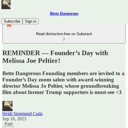
Bette Dangerous
Subscribe
Sign in
Read distraction-free on Substack
REMINDER — Founder’s Day with
Melissa Joe Peltier!
Bette Dangerous Founding members are invited to a
Founder’s Day zoom salon with award-winning
director Melissa Jo Peltier, whose groundbreaking
film about former Trump supporters is must-see <3
Heidi Siegmund Cuda
Sep 16, 2023
∙ Paid