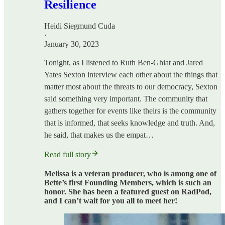
Resilience
Heidi Siegmund Cuda
·
January 30, 2023
Tonight, as I listened to Ruth Ben-Ghiat and Jared
Yates Sexton interview each other about the things that
matter most about the threats to our democracy, Sexton
said something very important. The community that
gathers together for events like theirs is the community
that is informed, that seeks knowledge and truth. And,
he said, that makes us the empat…
Read full story
Melissa is a veteran producer, who is among one of
Bette’s first Founding Members, which is such an
honor. She has been a featured guest on RadPod,
and I can’t wait for you all to meet her!