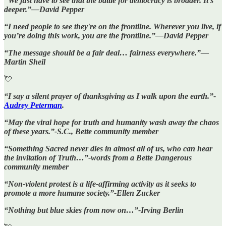
“We just have to see that the battle for democracy is broader. It's
deeper.”—David Pepper
“I need people to see they're on the frontline. Wherever you live, if
you’re doing this work, you are the frontline.”—David Pepper
“The message should be a fair deal… fairness everywhere.”—
Martin Sheil
💘
“I say a silent prayer of thanksgiving as I walk upon the earth.”-
Audrey Peterman
.
“May the viral hope for truth and humanity wash away the chaos
of these years.”-S.C., Bette community member
“Something Sacred never dies in almost all of us, who can hear
the invitation of Truth…”-words from a Bette Dangerous
community member
“Non-violent protest is a life-affirming activity as it seeks to
promote a more humane society.”-Ellen Zucker
“Nothing but blue skies from now on…”-Irving Berlin