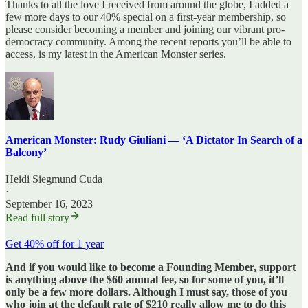
Thanks to all the love I received from around the globe, I added a
few more days to our 40% special on a first-year membership, so
please consider becoming a member and joining our vibrant pro-
democracy community. Among the recent reports you’ll be able to
access, is my latest in the American Monster series.
American Monster: Rudy Giuliani — ‘A Dictator In Search of a
Balcony’
Heidi Siegmund Cuda
·
September 16, 2023
Read full story
Get 40% off for 1 year
And if you would like to become a Founding Member, support
is anything above the $60 annual fee, so for some of you, it’ll
only be a few more dollars. Although I must say, those of you
who join at the default rate of $210 really allow me to do this