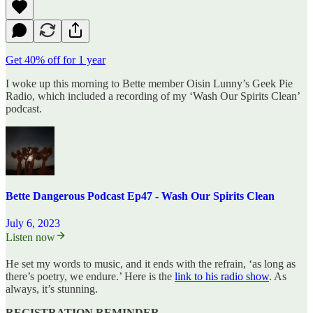
Get 40% off for 1 year
I woke up this morning to Bette member Oisin Lunny’s Geek Pie
Radio, which included a recording of my ‘Wash Our Spirits Clean’
podcast.
Bette Dangerous Podcast Ep47 - Wash Our Spirits Clean
July 6, 2023
Listen now
He set my words to music, and it ends with the refrain, ‘as long as
there’s poetry, we endure.’ Here is the
link to his radio show
. As
always, it’s stunning.
REGISTRATION REMINDER