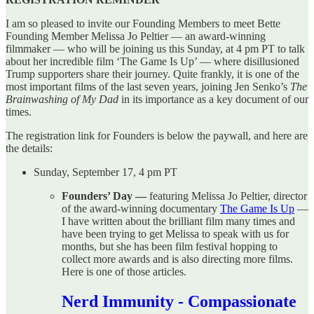
I am so pleased to invite our Founding Members to meet Bette
Founding Member Melissa Jo Peltier — an award-winning
filmmaker — who will be joining us this Sunday, at 4 pm PT to talk
about her incredible film ‘The Game Is Up’ — where disillusioned
Trump supporters share their journey. Quite frankly, it is one of the
most important films of the last seven years, joining Jen Senko’s
The
Brainwashing of My Dad
in its importance as a key document of our
times.
The registration link for Founders is below the paywall, and here are
the details:
Sunday, September 17, 4 pm PT
Founders’ Day —
featuring Melissa Jo Peltier, director
of the award-winning documentary
The Game Is Up
—
I have written about the brilliant film many times and
have been trying to get Melissa to speak with us for
months, but she has been film festival hopping to
collect more awards and is also directing more films.
Here is one of those articles.
Nerd Immunity - Compassionate