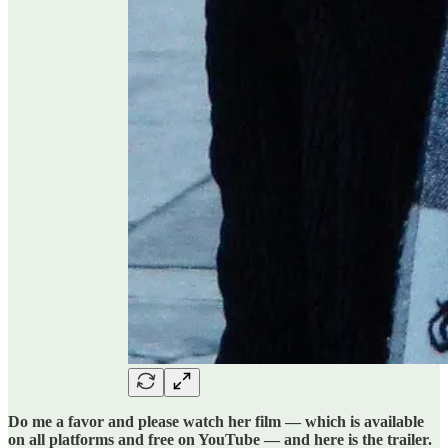
Do me a favor and please watch her film — which is available
on all platforms and free on YouTube — and here is the trailer.