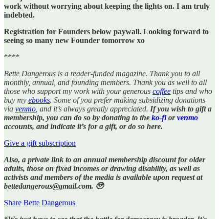
work without worrying about keeping the lights on. I am truly
indebted.
Registration for Founders below paywall. Looking forward to
seeing so many new Founder tomorrow xo
****
Bette Dangerous is a reader-funded magazine. Thank you to all
monthly, annual, and founding members. Thank you as well to all
those who support my work with your generous
coffee
tips and who
buy my
ebooks
. Some of you prefer making subsidizing donations
via
venmo
, and it’s always greatly appreciated.
If you wish to gift a
membership, you can do so by donating to the
ko-fi
or
venmo
accounts, and indicate it’s for a gift, or do so here.
Give a gift subscription
Also, a private link to an annual membership discount for older
adults, those on fixed incomes or drawing disability, as well as
activists and members of the media is available upon request at
bettedangerous@gmail.com. 🥹
Share Bette Dangerous