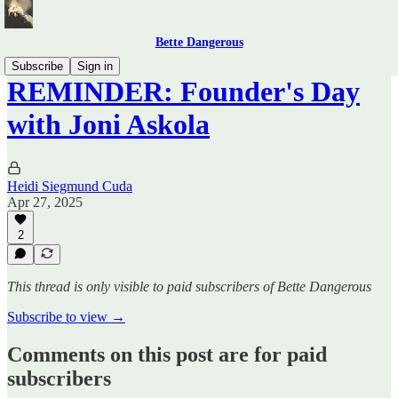
Bette Dangerous
Subscribe
Sign in
REMINDER: Founder's Day
with Joni Askola
Heidi Siegmund Cuda
Apr 27, 2025
2
This thread is only visible to paid subscribers of Bette Dangerous
Subscribe to view →
Comments on this post are for paid
subscribers