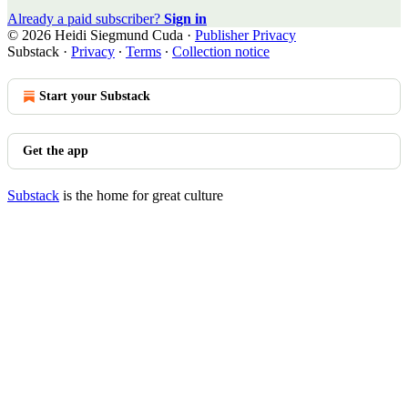
Already a paid subscriber?
Sign in
© 2026 Heidi Siegmund Cuda
·
Publisher Privacy
Substack
·
Privacy
∙
Terms
∙
Collection notice
Start your Substack
Get the app
Substack
is the home for great culture