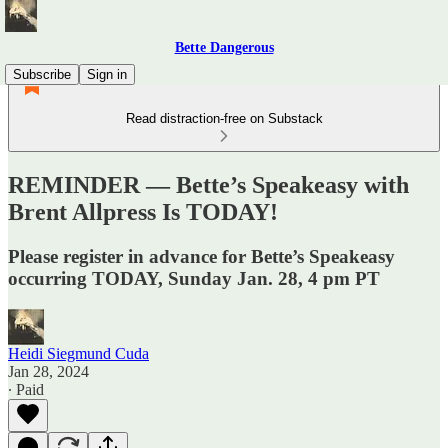
Bette Dangerous
Subscribe
Sign in
Read distraction-free on Substack
REMINDER — Bette’s Speakeasy with
Brent Allpress Is TODAY!
Please register in advance for Bette’s Speakeasy
occurring TODAY, Sunday Jan. 28, 4 pm PT
Heidi Siegmund Cuda
Jan 28, 2024
∙ Paid