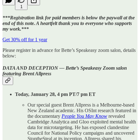
1
***Registration link for paid members is below the paywall at the
end of this note. A heartfelt thank you to everyone who supports
my work.***
Get 30% off for 1 year
Please register in advance for Bette’s Speakeasy zoom salon, details
below:
DATA AND DECEPTION — Bette’s Speakeasy Zoom salon
featuring Brent Allpress
Today, January 28, 4 pm PT/7 pm ET
Our special guest Brent Allpress is a Melbourne-based
New Zealand academic. His OSInt research featured in
the documentary
People You May Know
revealed
Cambridge Analytica and Gloo exploited mental health
data for microtargeting. He has exposed clandestine
Council for National Policy campaigns and uncovered
StoptheSteal at its inception. Allpress shared his