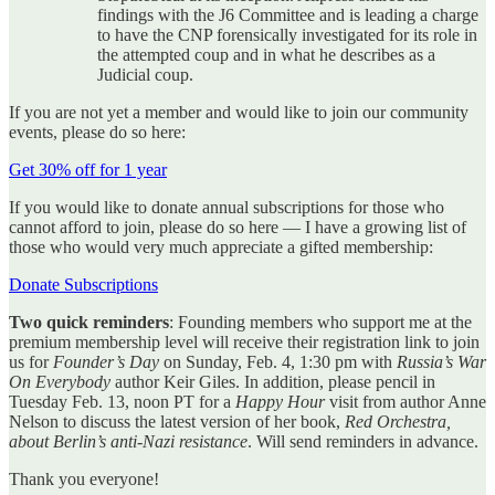
findings with the J6 Committee and is leading a charge
to have the CNP forensically investigated for its role in
the attempted coup and in what he describes as a
Judicial coup.
If you are not yet a member and would like to join our community
events, please do so here:
Get 30% off for 1 year
If you would like to donate annual subscriptions for those who
cannot afford to join, please do so here — I have a growing list of
those who would very much appreciate a gifted membership:
Donate Subscriptions
Two quick reminders
: Founding members who support me at the
premium membership level will receive their registration link to join
us for
Founder’s Day
on Sunday, Feb. 4, 1:30 pm with
Russia’s War
On Everybody
author Keir Giles. In addition, please pencil in
Tuesday Feb. 13, noon PT for a
Happy Hour
visit from author Anne
Nelson to discuss the latest version of her book,
Red Orchestra,
about Berlin’s anti-Nazi resistance
. Will send reminders in advance.
Thank you everyone!