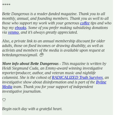
****
Bette Dangerous is a reader-funded magazine. Thank you to all
monthly, annual, and founding members. Thank you as well to all
those who support my work with your generous
coffee
tips and who
buy my
ebooks
. Some of you prefer making subsidizing donations
via
venmo
, and it’s always greatly appreciated.
Also, a private link to an annual membership discount for older
adults, those on fixed incomes or drawing disability, as well as
activists and members of the media is available upon request at
bettedangerous/gmail. 🥹
More info about Bette Dangerous
- This magazine is written by
Heidi Siegmund Cuda, an Emmy-award winning investigative
reporter/producer, author, and veteran music and nightlife
columnist. She is the cohost of
RADICALIZED Truth Survives
, an
investigative show about disinformation and is part of the
Byline
Media
team. Thank you for your support of independent
investigative journalism.
🤍
Begin each day with a grateful heart.