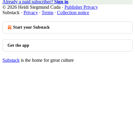
Already a paid subscriber?
Sign in
© 2026 Heidi Siegmund Cuda
·
Publisher Privacy
Substack
·
Privacy
∙
Terms
∙
Collection notice
Start your Substack
Get the app
Substack
is the home for great culture