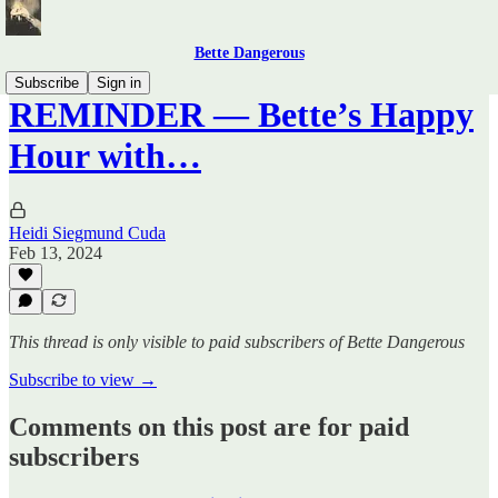
Bette Dangerous
Subscribe
Sign in
REMINDER — Bette’s Happy
Hour with…
Heidi Siegmund Cuda
Feb 13, 2024
This thread is only visible to paid subscribers of Bette Dangerous
Subscribe to view →
Comments on this post are for paid
subscribers