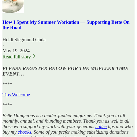
How I Spent My Summer Workation — Supporting Bette On
the Road
Heidi Siegmund Cuda
·
May 19, 2024
Read full story
PLEASE REGISTER BELOW FOR THE MUELLER TIME
EVENT…
****
Tips Welcome
****
Bette Dangerous is a reader-funded magazine. Thank you to all
monthly, annual, and founding members. Thank you as well to all
those who support my work with your generous
coffee
tips and who
buy my
ebooks
. Some of you prefer making subsidizing donations