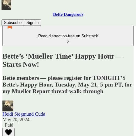
Bette Dangerous
Subscribe
Sign in
Read distraction-free on Substack
Bette’s ‘Mueller Time’ Happy Hour —
Starts Now!
Bette members — please register for TONIGHT’S
Bette’s Happy Hour, Tuesday, May 21, 5 pm PT, for
my Mueller Report thread walk-through
Heidi Siegmund Cuda
May 20, 2024
∙ Paid