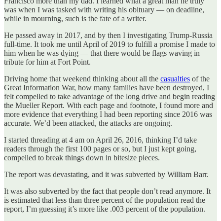
Francisco more than my dad. I learned what a great man he truly
was when I was tasked with writing his obituary — on deadline,
while in mourning, such is the fate of a writer.
He passed away in 2017, and by then I investigating Trump-Russia
full-time. It took me until April of 2019 to fulfill a promise I made to
him when he was dying — that there would be flags waving in
tribute for him at Fort Point.
Driving home that weekend thinking about all the
casualties
of the
Great Information War, how many families have been destroyed, I
felt compelled to take advantage of the long drive and begin reading
the Mueller Report. With each page and footnote, I found more and
more evidence that everything I had been reporting since 2016 was
accurate. We’d been attacked, the attacks are ongoing.
I started threading at 4 am on April 26, 2016, thinking I’d take
readers through the first 100 pages or so, but I just kept going,
compelled to break things down in bitesize pieces.
The report was devastating, and it was subverted by William Barr.
It was also subverted by the fact that people don’t read anymore. It
is estimated that less than three percent of the population read the
report, I’m guessing it’s more like .003 percent of the population.