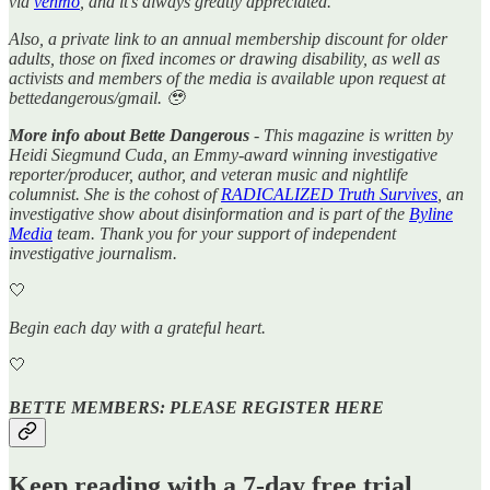
via
venmo
, and it’s always greatly appreciated.
Also, a private link to an annual membership discount for older
adults, those on fixed incomes or drawing disability, as well as
activists and members of the media is available upon request at
bettedangerous/gmail. 🥹
More info about Bette Dangerous
- This magazine is written by
Heidi Siegmund Cuda, an Emmy-award winning investigative
reporter/producer, author, and veteran music and nightlife
columnist. She is the cohost of
RADICALIZED Truth Survives
, an
investigative show about disinformation and is part of the
Byline
Media
team. Thank you for your support of independent
investigative journalism.
🤍
Begin each day with a grateful heart.
🤍
BETTE MEMBERS: PLEASE REGISTER HERE
Keep reading with a 7-day free trial