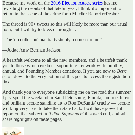
Because my work on the
2016 Election Attack series
has me
revisiting the details of that fateful year, I think it’s important to
return to the scene of the crime for a Mueller Report refresher.
The thread is 90+ tweets so this will likely be more than our usual
hour, but I will try to breeze through it.
“The 'no collusion' mantra is simply a non sequitur.”
—Judge Amy Berman Jackson
A heartfelt welcome to all the new members, and a heartfelt thank
you to those who have been supporting my work with monthly,
annual, and Founding Member donations. If you are new to
Bette
,
scroll down to the very bottom of this post to access the registration
link.
And thank you to everyone subsidizing me on the road this summer.
I just spent the weekend in Saint Petersburg, Florida, and met brave
and brilliant people standing up to Ron DeSantis’ cruelty — people
working very hard to take their state back. I will have powerful
report on that subject in
Byline Supplement
this weekend, and will
share highlights on these pages.