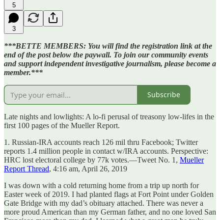
5
3
***BETTE MEMBERS: You will find the registration link at the
end of the post below the paywall. To join our community events
and support independent investigative journalism, please become a
member.***
Subscribe
Late nights and lowlights: A lo-fi perusal of treasony low-lifes in the
first 100 pages of the Mueller Report.
1. Russian-IRA accounts reach 126 mil thru Facebook; Twitter
reports 1.4 million people in contact w/IRA accounts. Perspective:
HRC lost electoral college by 77k votes.—Tweet No. 1,
Mueller
Report Thread
, 4:16 am, April 26, 2019
I was down with a cold returning home from a trip up north for
Easter week of 2019. I had planted flags at Fort Point under Golden
Gate Bridge with my dad’s obituary attached. There was never a
more proud American than my German father, and no one loved San