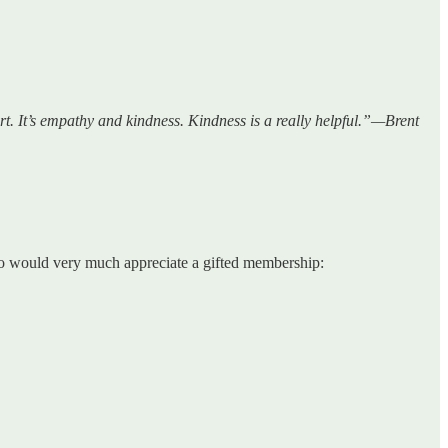
rt. It’s empathy and kindness. Kindness is a really helpful.”—Brent
who would very much appreciate a gifted membership: