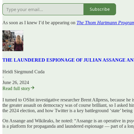
Subscribe
As soon as I knew I’d be appearing on
The Thom Hartmann Progra
THE LAUNDERED ESPIONAGE OF JULIAN ASSANGE AND WIKI
Heidi Siegmund Cuda
·
June 26, 2024
Read full story
I turned to OSInt investigative researcher Brent Allpress, because h
the greater assault on democracy was of course brilliant, so I asked h
the 2024 election, and how Twitter is a key battleground ‘state’ being
On Assange and Wikileaks, he noted: “Assange is an operative in psy
is a platform for propaganda and laundered espionage — part of a lon