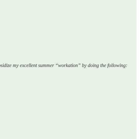
sidize my excellent summer “workation” by doing the following: