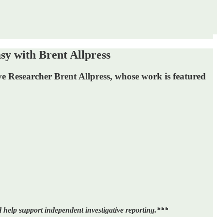
with Brent Allpress
ve Researcher Brent Allpress, whose work is featured
 help support independent investigative reporting.***