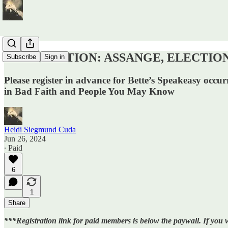
REGISTRATION: ASSANGE, ELECTIONS, A
Subscribe
Sign in
Please register in advance for Bette’s Speakeasy occ
in Bad Faith and People You May Know
Heidi Siegmund Cuda
Jun 26, 2024
∙ Paid
6
1
Share
***Registration link for paid members is below the paywall. If you