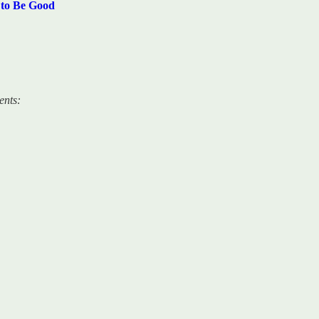
 to Be Good
ents: