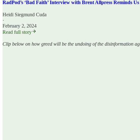
RadPod’s ‘Bad Faith’ Interview with Brent Allpress Reminds Us
Heidi Siegmund Cuda
·
February 2, 2024
Read full story
Clip below on how greed will be the undoing of the disinformation ag