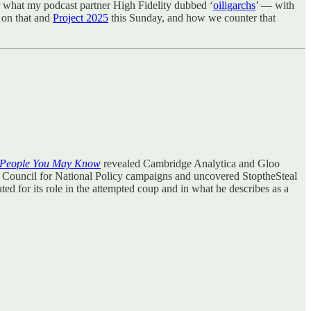
or what my podcast partner High Fidelity dubbed ‘
oiligarchs
’ — with
n on that and
Project 2025
this Sunday, and how we counter that
People You May Know
revealed Cambridge Analytica and Gloo
e Council for National Policy campaigns and uncovered StoptheSteal
ted for its role in the attempted coup and in what he describes as a