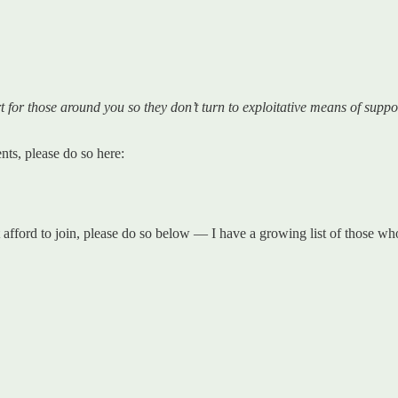
for those around you so they don’t turn to exploitative means of suppo
ts, please do so here:
t afford to join, please do so below — I have a growing list of those 