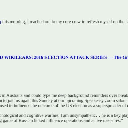
m
this morning, I reached out to my core crew to refresh myself on the f
LEAKS: 2016 ELECTION ATTACK SERIES — The Greatest Cr
e is in Australia and could type me deep background reminders over brea
im to join us again this Sunday at our upcoming Speakeasy zoom salon. T
 used to influence the outcome of the US election as a superspreader of 
chological and cognitive warfare. I am unsympathetic… he is a key pl
g game of Russian linked influence operations and active measures.”