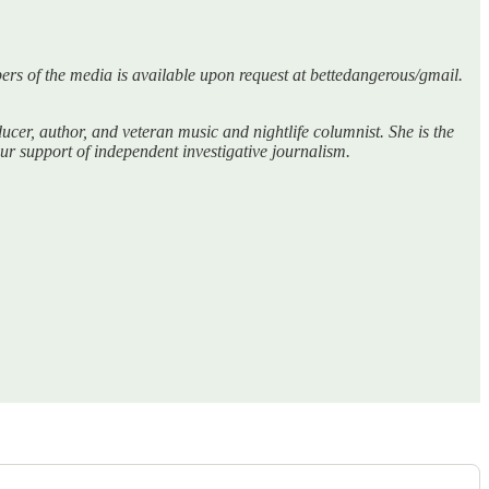
bers of the media is available upon request at bettedangerous/gmail.
er, author, and veteran music and nightlife columnist. She is the
r support of independent investigative journalism.