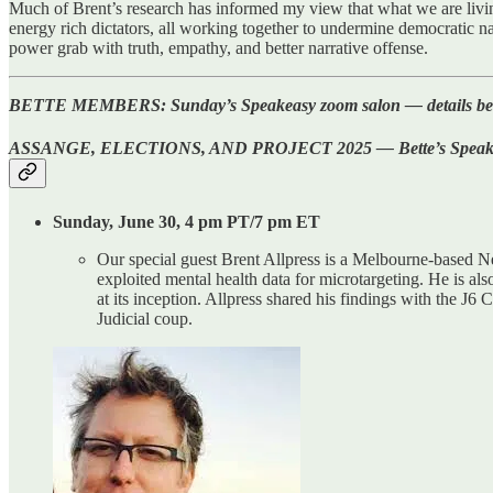
Much of Brent’s research has informed my view that what we are livin
energy rich dictators, all working together to undermine democratic na
power grab with truth, empathy, and better narrative offense.
BETTE MEMBERS: Sunday’s Speakeasy zoom salon — details below an
ASSANGE, ELECTIONS, AND PROJECT 2025 — Bette’s Speakeasy 
Sunday, June 30, 4 pm PT/7 pm ET
Our special guest Brent Allpress is a Melbourne-based 
exploited mental health data for microtargeting. He is als
at its inception. Allpress shared his findings with the J6
Judicial coup.