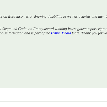
se on fixed incomes or drawing disability, as well as activists and mem
di Siegmund Cuda, an Emmy-award winning investigative reporter/produc
t disinformation and is part of the
Byline Media
team. Thank you for you