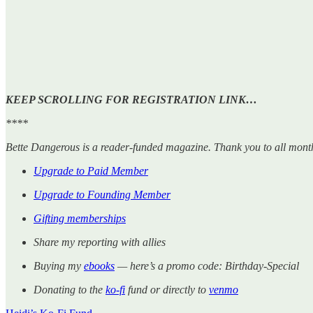
KEEP SCROLLING FOR REGISTRATION LINK…
****
Bette Dangerous is a reader-funded magazine. Thank you to all mont
Upgrade to Paid Member
Upgrade to Founding Member
Gifting memberships
Share my reporting with allies
Buying my
ebooks
— here’s a promo code: Birthday-Special
Donating to the
ko-fi
fund or directly to
venmo