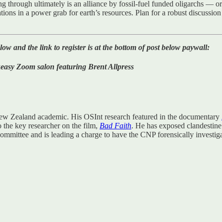
g through ultimately is an alliance by fossil-fuel funded oligarchs — 
tions in a power grab for earth’s resources. Plan for a robust discussio
d the link to register is at the bottom of post below paywall:
Zoom salon featuring Brent Allpress
New Zealand academic. His OSInt research featured in the documentary
o the key researcher on the film,
Bad Faith
. He has exposed clandestin
 Committee and is leading a charge to have the CNP forensically investiga