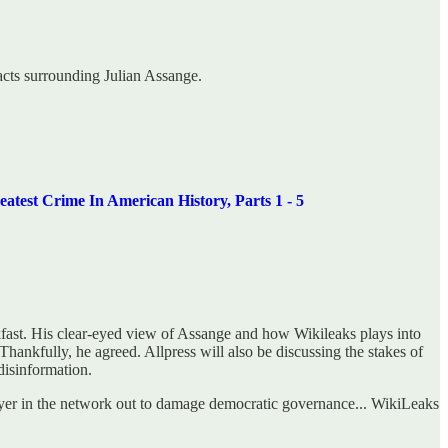
acts surrounding Julian Assange.
ime In American History, Parts 1 - 5
kfast. His clear-eyed view of Assange and how Wikileaks plays into
hankfully, he agreed. Allpress will also be discussing the stakes of
disinformation.
ayer in the network out to damage democratic governance... WikiLeaks