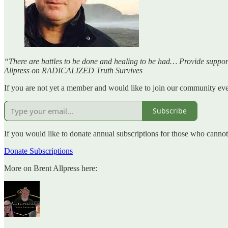
“There are battles to be done and healing to be had… Provide support 
Allpress on RADICALIZED Truth Survives
If you are not yet a member and would like to join our community even
Subscribe
If you would like to donate annual subscriptions for those who canno
Donate Subscriptions
More on Brent Allpress here: