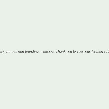
hly, annual, and founding members. Thank you to everyone helping sub