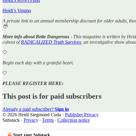
Heidi’s Ko-Fi Fund
Heidi’s Venmo
A private link to an annual membership discount for older adults, tho
🥹
More info about Bette Dangerous
- This magazine is written by Hei
cohost of
RADICALIZED Truth Survives
, an investigative show abou
🤍
Begin each day with a grateful heart.
🤍
PLEASE REGISTER HERE:
This post is for paid subscribers
Already a paid subscriber?
Sign in
© 2026 Heidi Siegmund Cuda
·
Publisher Privacy
Substack
·
Privacy
∙
Terms
∙
Collection notice
Start your Substack