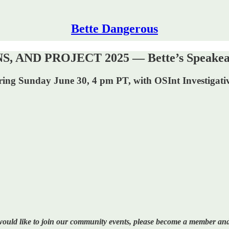
Bette Dangerous
ND PROJECT 2025 — Bette’s Speakeasy 
urring Sunday June 30, 4 pm PT, with OSInt Investigati
 would like to join our community events, please become a member and