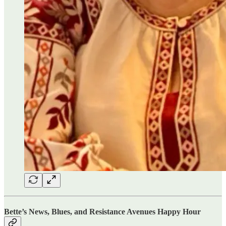
Bette’s News, Blues, and Resistance Avenues Happy Hour