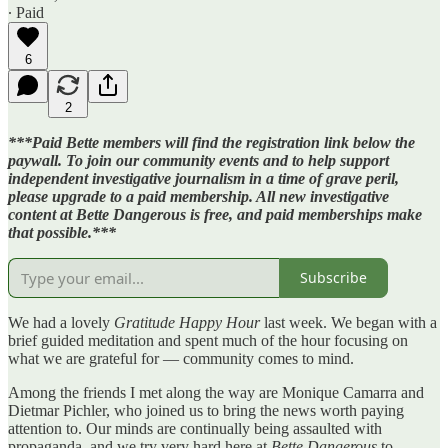
∙ Paid
6
2
***Paid Bette members will find the registration link below the
paywall. To join our community events and to help support
independent investigative journalism in a time of grave peril,
please upgrade to a paid membership. All new investigative
content at Bette Dangerous is free, and paid memberships make
that possible.***
Subscribe
We had a lovely
Gratitude Happy Hour
last week. We began with a
brief guided meditation and spent much of the hour focusing on
what we are grateful for — community comes to mind.
Among the friends I met along the way are Monique Camarra and
Dietmar Pichler, who joined us to bring the news worth paying
attention to. Our minds are continually being assaulted with
propaganda, and we try very hard here at
Bette Dangerous
to