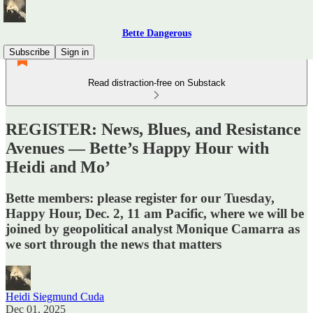
Bette Dangerous
Subscribe
Sign in
Read distraction-free on Substack
REGISTER: News, Blues, and Resistance
Avenues — Bette’s Happy Hour with
Heidi and Mo’
Bette members: please register for our Tuesday,
Happy Hour, Dec. 2, 11 am Pacific, where we will be
joined by geopolitical analyst Monique Camarra as
we sort through the news that matters
Heidi Siegmund Cuda
Dec 01, 2025