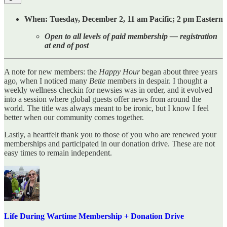
When: Tuesday, December 2, 11 am Pacific; 2 pm Eastern
Open to all levels of paid membership — registration
at end of post
A note for new members: the
Happy Hour
began about three years
ago, when I noticed many
Bette
members in despair. I thought a
weekly wellness checkin for newsies was in order, and it evolved
into a session where global guests offer news from around the
world. The title was always meant to be ironic, but I know I feel
better when our community comes together.
Lastly, a heartfelt thank you to those of you who are renewed your
memberships and participated in our donation drive. These are not
easy times to remain independent.
Life During Wartime Membership + Donation Drive