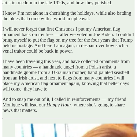
artistic freedom in the late 1920s, and how they perished.
I know I’m not alone in cherishing the holidays, while also battling
the blues that come with a world in upheaval.
I will never forget that first Christmas I put my American flag
ornament back on my tree — after we voted in Joe Biden. I couldn’t
bring myself to put the flag on my tree for the four years that Trump
held us hostage. And here I am again, in despair over how such a
venal traitor could be back in power.
I have been traveling this year, and have collected ornaments from
many countries — a handmade angel from a Polish artist, a
handmade gnome from a Ukrainian mother, hand-painted seashell
from an Irish artist, and next to flags from many countries I will
place my American flag ornament again, knowing that better days
will come, they have to.
And to snap me out of it, I called in reinforcements — my friend
Monique will lead our
Happy Hour
, where she’s going to share
news that matters.