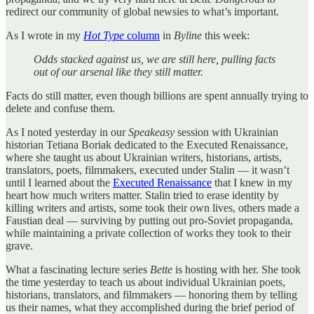
redirect our community of global newsies to what’s important.
As I wrote in my
Hot Type
column
in
Byline
this week:
Odds stacked against us, we are still here, pulling facts
out of our arsenal like they still matter.
Facts do still matter, even though billions are spent annually trying to
delete and confuse them.
As I noted yesterday in our
Speakeasy
session with Ukrainian
historian Tetiana Boriak dedicated to the Executed Renaissance,
where she taught us about Ukrainian writers, historians, artists,
translators, poets, filmmakers, executed under Stalin — it wasn’t
until I learned about the
Executed Renaissance
that I knew in my
heart how much writers matter. Stalin tried to erase identity by
killing writers and artists, some took their own lives, others made a
Faustian deal — surviving by putting out pro-Soviet propaganda,
while maintaining a private collection of works they took to their
grave.
What a fascinating lecture series
Bette
is hosting with her. She took
the time yesterday to teach us about individual Ukrainian poets,
historians, translators, and filmmakers — honoring them by telling
us their names, what they accomplished during the brief period of