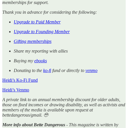
memberships for support.
Thank you in advance for considering the following:
Upgrade to Paid Member
Upgrade to Founding Member
Gifting memberships
Share my reporting with allies
Buying my
ebooks
Donating to the
ko-fi
fund or directly to
venmo
Heidi’s Ko-Fi Fund
Heidi’s Venmo
A private link to an annual membership discount for older adults,
those on fixed incomes or drawing disability, as well as activists and
members of the media is available upon request at
bettedangerous/gmail. 🥹
More info about Bette Dangerous
- This magazine is written by