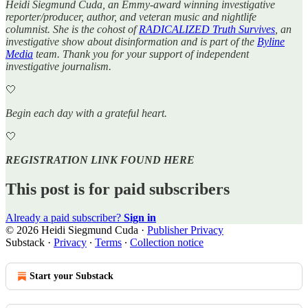
Heidi Siegmund Cuda, an Emmy-award winning investigative
reporter/producer, author, and veteran music and nightlife
columnist. She is the cohost of
RADICALIZED Truth Survives
, an
investigative show about disinformation and is part of the
Byline
Media
team. Thank you for your support of independent
investigative journalism.
🤍
Begin each day with a grateful heart.
🤍
REGISTRATION LINK FOUND HERE
This post is for paid subscribers
Already a paid subscriber?
Sign in
© 2026 Heidi Siegmund Cuda
·
Publisher Privacy
Substack
·
Privacy
∙
Terms
∙
Collection notice
Start your Substack