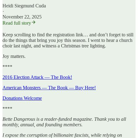
Heidi Siegmund Cuda
·
November 22, 2025
Read full story
Keep scrolling to find the registration link… and don’t forget to still
do the things that bring you joy this season. I went to hear a church
choir last night, and witness a Christmas tree lighting.
Joy matters.
****
2016 Election Attack — The Book!
American Monsters — The Book — Buy Here!
Donations Welcome
****
Bette Dangerous is a reader-funded magazine. Thank you to all
monthly, annual, and founding members.
I expose the corruption of billionaire fascists, while relying on