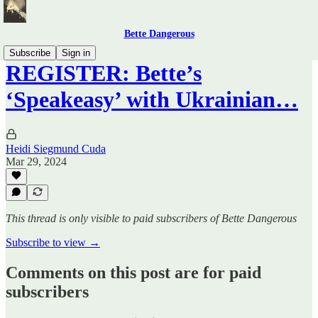
Bette Dangerous
Subscribe
Sign in
REGISTER: Bette’s
‘Speakeasy’ with Ukrainian…
Heidi Siegmund Cuda
Mar 29, 2024
This thread is only visible to paid subscribers of Bette Dangerous
Subscribe to view →
Comments on this post are for paid
subscribers