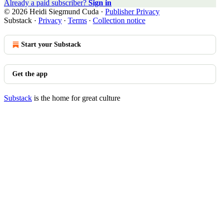
Already a paid subscriber?
Sign in
© 2026 Heidi Siegmund Cuda
·
Publisher Privacy
Substack
·
Privacy
∙
Terms
∙
Collection notice
Start your Substack
Get the app
Substack
is the home for great culture