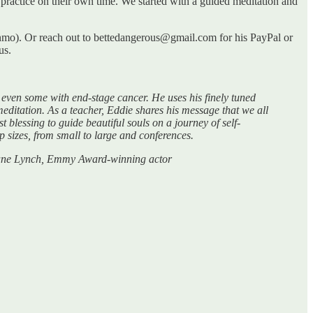
ractice on their own time. We started with a guided meditation and
 Venmo). Or reach out to bettedangerous@gmail.com for his PayPal or
us.
even some with end-stage cancer. He uses his finely tuned
editation. As a teacher, Eddie shares his message that we all
t blessing to guide beautiful souls on a journey of self-
p sizes, from small to large and conferences.
.” Jane Lynch, Emmy Award-winning actor