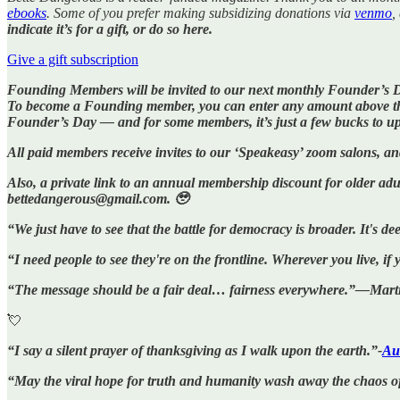
ebooks
. Some of you prefer making subsidizing donations via
venmo
,
indicate it’s for a gift, or do so here.
Give a gift subscription
Founding Members will be invited to our next monthly Founder’s 
To become a Founding member, you can enter any amount above the f
Founder’s Day — and for some members, it’s just a few bucks to u
All paid members receive invites to our ‘Speakeasy’ zoom salons, a
Also, a private link to an annual membership discount for older adul
bettedangerous@gmail.com. 🥹
“We just have to see that the battle for democracy is broader. It's
“I need people to see they're on the frontline. Wherever you live, i
“The message should be a fair deal… fairness everywhere.”—Marti
💘
“I say a silent prayer of thanksgiving as I walk upon the earth.”-
Au
“May the viral hope for truth and humanity wash away the chaos o