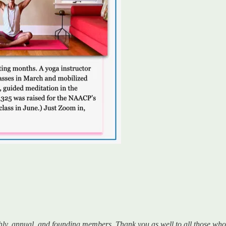
hly, annual, and founding members. Thank you as well to all those w