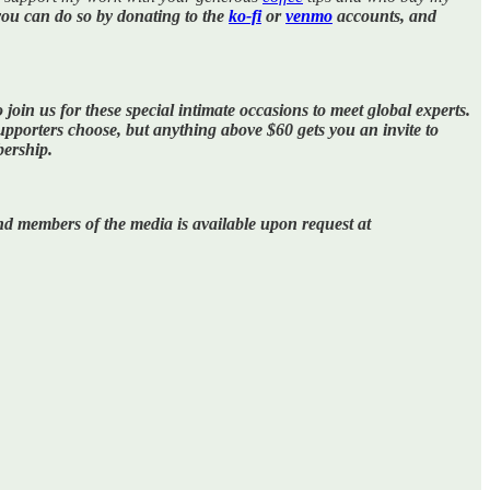
you can do so by donating to the
ko-fi
or
venmo
accounts, and
 join us for these special intimate occasions to meet global experts.
porters choose, but anything above $60 gets you an invite to
bership.
 and members of the media is available upon request at