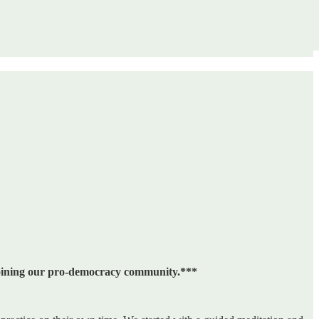
 joining our pro-democracy community.***