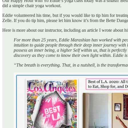
Our Happy Hour with Yo Eddie’s yoga class today was a smash! Bette 
did a simple chair yoga workout.
Eddie volunteered his time, but if you would like to tip him for trea
Zelle. If you do tip him, please let him know it’s from the Bette Dang
Here is more about our instructor, including an article I wrote about h
For more than 25 years, Eddie Marashian has worked with peopl
intuition to guide people through their deep inner journey wit
possess an inner being, a higher Self within us, that is perfectly
discovery as they come to know their own light within. Eddie is
“The breath is everything. That, in a nutshell, is the transfo