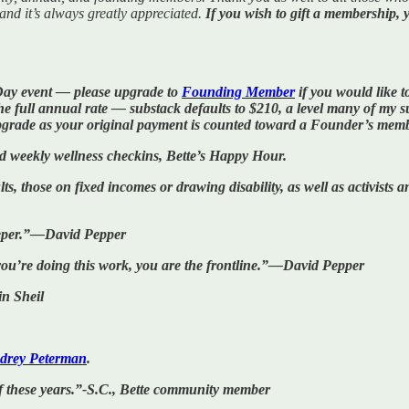
 and it’s always greatly appreciated.
If you wish to gift a membership, 
Day event — please upgrade to
Founding Member
if you would like to
ull annual rate — substack defaults to $210, a level many of my sup
pgrade as your original payment is counted toward a Founder’s mem
nd weekly wellness checkins, Bette’s Happy Hour.
ts, those on fixed incomes or drawing disability, as well as activists
 deeper.”—David Pepper
f you’re doing this work, you are the frontline.”—David Pepper
n Sheil
drey Peterman
.
f these years.”-S.C., Bette community member