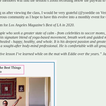
members will find the session’s zoom recording below the paywall to p
ting us after viewing the class, I would be very grateful (@yoeddie on
erous community as I hope to have this evolve into a monthly event for 
im for
Los Angeles Magazine’s Best of LA in 2020.
e who seek a greater state of calm - from celebrities to soccer moms, 
h his signature blend of yoga-based movement, breath work and guided m
 healed - happy, healthy, and whole. It is his deepest passion and greates
 a sought-after body-mind professional. He is comfortable with all grou
rmative lesson I’ve learned while on the mat with Eddie over the years