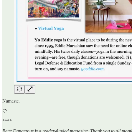
Namaste.
💘
****
Bette Dangerous is a reader-funded magazine. Thank you to all mont