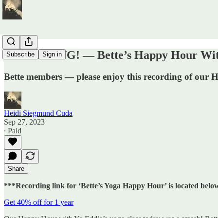
RECORDING! — Bette’s Happy Hour With
Subscribe
Sign in
Bette members — please enjoy this recording of our
Heidi Siegmund Cuda
Sep 27, 2023
∙ Paid
Share
***Recording link for ‘Bette’s Yoga Happy Hour’ is located belo
Get 40% off for 1 year