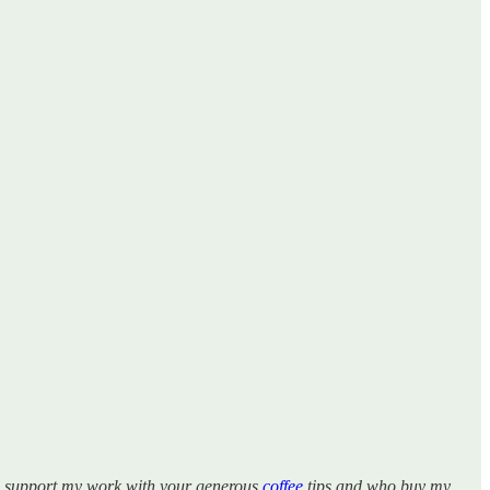
ho support my work with your generous
coffee
tips and who buy my