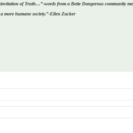
he invitation of Truth…”-words from a Bette Dangerous community m
ote a more humane society.”-Ellen Zucker