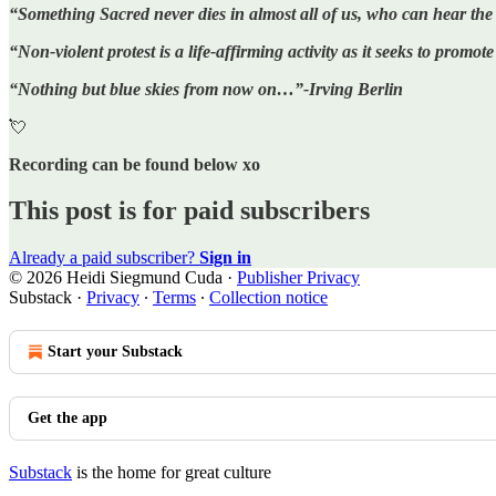
“Something Sacred never dies in almost all of us, who can hear t
“Non-violent protest is a life-affirming activity as it seeks to prom
“Nothing but blue skies from now on…”-Irving Berlin
💘
Recording can be found below xo
This post is for paid subscribers
Already a paid subscriber?
Sign in
© 2026 Heidi Siegmund Cuda
·
Publisher Privacy
Substack
·
Privacy
∙
Terms
∙
Collection notice
Start your Substack
Get the app
Substack
is the home for great culture