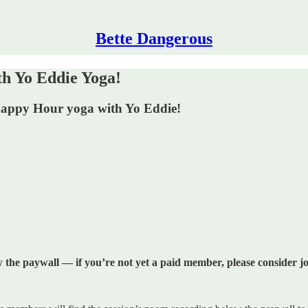
Bette Dangerous
 Yo Eddie Yoga!
 Happy Hour yoga with Yo Eddie!
w the paywall — if you’re not yet a paid member, please consider