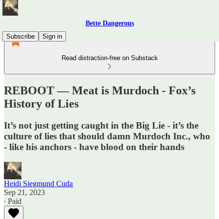
Bette Dangerous
Subscribe
Sign in
Read distraction-free on Substack
REBOOT — Meat is Murdoch - Fox’s
History of Lies
It’s not just getting caught in the Big Lie - it’s the
culture of lies that should damn Murdoch Inc., who
- like his anchors - have blood on their hands
Heidi Siegmund Cuda
Sep 21, 2023
∙ Paid