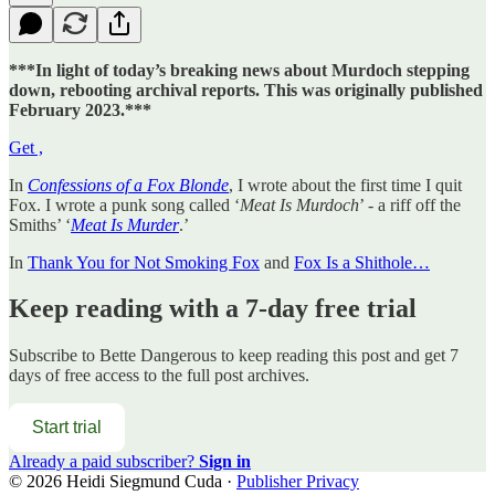
***In light of today’s breaking news about Murdoch stepping
down, rebooting archival reports. This was originally published
February 2023.***
Get ,
In
Confessions of a Fox Blonde
, I wrote about the first time I quit
Fox. I wrote a punk song called ‘
Meat Is Murdoch
’ - a riff off the
Smiths’ ‘
Meat Is Murder
.’
In
Thank You for Not Smoking Fox
and
Fox Is a Shithole…
Keep reading with a 7-day free trial
Subscribe to
Bette Dangerous
to keep reading this post and get 7
days of free access to the full post archives.
Start trial
Already a paid subscriber?
Sign in
© 2026 Heidi Siegmund Cuda
·
Publisher Privacy