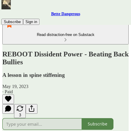
Bette Dangerous
Subscribe
Sign in
Read distraction-free on Substack
REBOOT Dissident Power - Beating Back
Bullies
A lesson in spine stiffening
May 19, 2023
∙ Paid
3
Subscribe