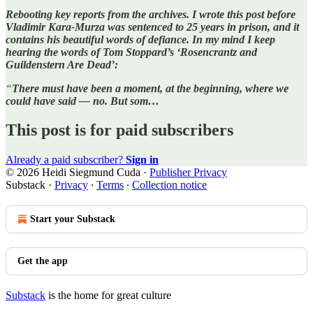
Rebooting key reports from the archives. I wrote this post before
Vladimir Kara-Murza was sentenced to 25 years in prison, and it
contains his beautiful words of defiance. In my mind I keep
hearing the words of Tom Stoppard’s ‘Rosencrantz and
Guildenstern Are Dead’:
“
There must have been a moment, at the beginning, where we
could have said — no.
But som…
This post is for paid subscribers
Already a paid subscriber?
Sign in
© 2026 Heidi Siegmund Cuda
·
Publisher Privacy
Substack
·
Privacy
∙
Terms
∙
Collection notice
Start your Substack
Get the app
Substack
is the home for great culture