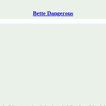
Bette Dangerous