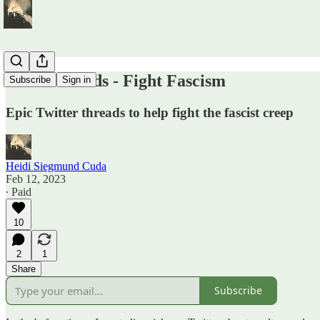
Read Threads - Fight Fascism
Subscribe
Sign in
Epic Twitter threads to help fight the fascist creep
Heidi Siegmund Cuda
Feb 12, 2023
∙ Paid
10
2
1
Share
Subscribe