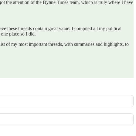
t got the attention of the Byline Times team, which is truly where I have
ieve these threads contain great value. I compiled all my political
 one place so I did.
st of my most important threads, with summaries and highlights, to