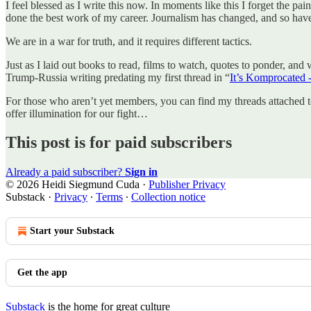
I feel blessed as I write this now. In moments like this I forget the pa
done the best work of my career. Journalism has changed, and so have
We are in a war for truth, and it requires different tactics.
Just as I laid out books to read, films to watch, quotes to ponder, and 
Trump-Russia writing predating my first thread in “
It’s Komprocated -
For those who aren’t yet members, you can find my threads attached 
offer illumination for our fight…
This post is for paid subscribers
Already a paid subscriber?
Sign in
© 2026 Heidi Siegmund Cuda
·
Publisher Privacy
Substack
·
Privacy
∙
Terms
∙
Collection notice
Start your Substack
Get the app
Substack
is the home for great culture