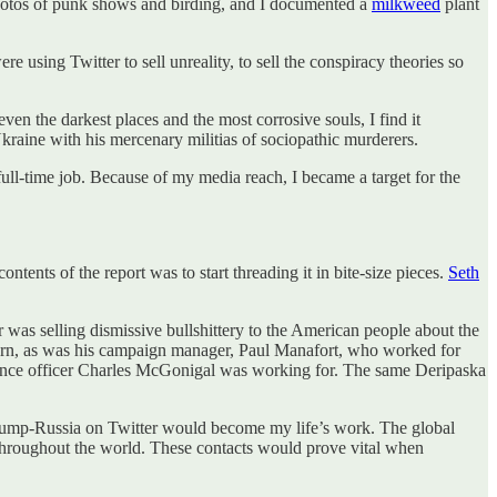
 photos of punk shows and birding, and I documented a
milkweed
plant
 using Twitter to sell unreality, to sell the conspiracy theories so
ven the darkest places and the most corrosive souls, I find it
Ukraine with his mercenary militias of sociopathic murderers.
 full-time job. Because of my media reach, I became a target for the
tents of the report was to start threading it in bite-size pieces.
Seth
 was selling dismissive bullshittery to the American people about the
turn, as was his campaign manager, Paul Manafort, who worked for
ence officer Charles McGonigal was working for. The same Deripaska
Trump-Russia on Twitter would become my life’s work. The global
 throughout the world. These contacts would prove vital when