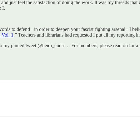
in and just feel the satisfaction of doing the work. It was my threads tha
 I.
words to defend - in order to deepen your fascist-fighting arsenal - I bel
 Vol. 1
.” Teachers and librarians had requested I put all my reporting in
to my pinned tweet @heidi_cuda … For members, please read on for a li