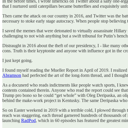
In the before times, I wrote limericks on Twitter about a salty one-
that I nurtured until caterpillars became butterflies and exquisitely un
Then came the attack on our country in 2016, and Twitter was the battl
necessary to stoke early stage autocracy. When people stop believing t
I saved the memes that were detonated to virtually assassinate Hillary 
challenging to not wish anything but a swift tribunal for Putin’s henc
Distraught in 2016 about the theft of our presidency, I - like many oth
cons. Truth is their kryptonite and anyone with influence got in the cr
I just kept going.
I found myself reading the Mueller Report in April of 2019. I realized 
Abramson
had perfected the art of the long-form thread, and I thought
As a docunerd who reads indictments like people watch sports, I knew 
contents contained therein. Anyone who read the report could see th
Trump pro bono so he could “get whole” with Oleg Deripaska, an oli
behind the make-work project in Kentusky. The same Deripaska who h
So on Easter weekend in 2019 with a terrible cold, I plowed through
reach was staggering, each thread garnered hundreds of thousands of 
launching
RadPod
, which in 60 episodes has featured the greatest mi