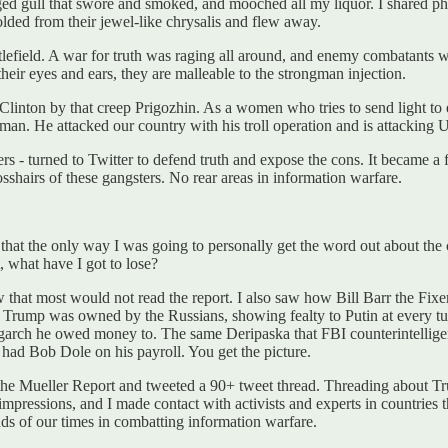
legged gull that swore and smoked, and mooched all my liquor. I shared
folded from their jewel-like chrysalis and flew away.
efield. A war for truth was raging all around, and enemy combatants were
heir eyes and ears, they are malleable to the strongman injection.
Clinton by that creep Prigozhin. As a women who tries to send light to e
hman. He attacked our country with his troll operation and is attacking 
ers - turned to Twitter to defend truth and expose the cons. It became a
osshairs of these gangsters. No rear areas in information warfare.
that the only way I was going to personally get the word out about the con
, what have I got to lose?
that most would not read the report. I also saw how Bill Barr the Fixer
at Trump was owned by the Russians, showing fealty to Putin at every 
garch he owed money to. The same Deripaska that FBI counterintellig
ad Bob Dole on his payroll. You get the picture.
 the Mueller Report and tweeted a 90+ tweet thread. Threading about 
impressions, and I made contact with activists and experts in countries
nds of our times in combatting information warfare.