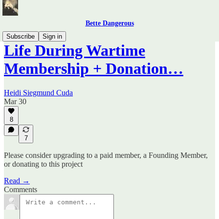
Bette Dangerous
Subscribe
Sign in
Life During Wartime
Membership + Donation…
Heidi Siegmund Cuda
Mar 30
8
7
Please consider upgrading to a paid member, a Founding Member,
or donating to this project
Read →
Comments