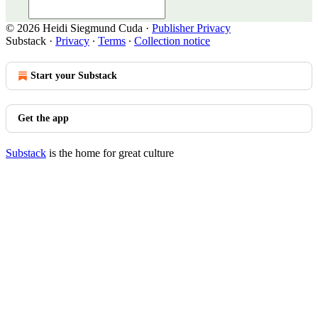
© 2026 Heidi Siegmund Cuda
·
Publisher Privacy
Substack
·
Privacy
∙
Terms
∙
Collection notice
Start your Substack
Get the app
Substack
is the home for great culture