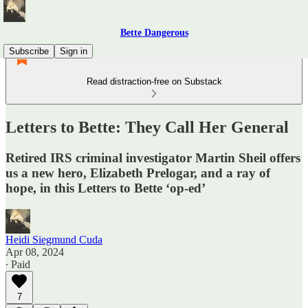
Bette Dangerous
Subscribe
Sign in
Read distraction-free on Substack
Letters to Bette: They Call Her General
Retired IRS criminal investigator Martin Sheil offers
us a new hero, Elizabeth Prelogar, and a ray of
hope, in this Letters to Bette ‘op-ed’
Heidi Siegmund Cuda
Apr 08, 2024
∙ Paid
7