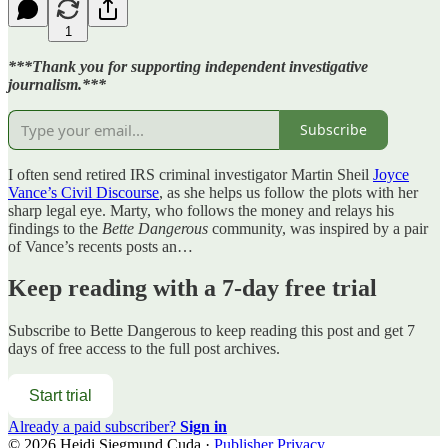
1
***Thank you for supporting independent investigative
journalism.***
Subscribe
I often send retired IRS criminal investigator Martin Sheil
Joyce
Vance’s Civil Discourse
, as she helps us follow the plots with her
sharp legal eye. Marty, who follows the money and relays his
findings to the
Bette Dangerous
community, was inspired by a pair
of Vance’s recents posts an…
Keep reading with a 7-day free trial
Subscribe to
Bette Dangerous
to keep reading this post and get 7
days of free access to the full post archives.
Start trial
Already a paid subscriber?
Sign in
© 2026 Heidi Siegmund Cuda
·
Publisher Privacy