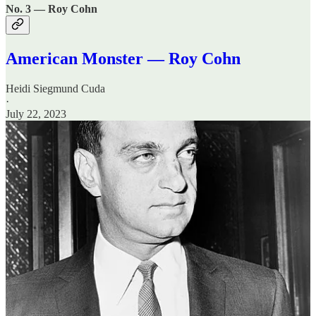
No. 3 — Roy Cohn
American Monster — Roy Cohn
Heidi Siegmund Cuda
·
July 22, 2023