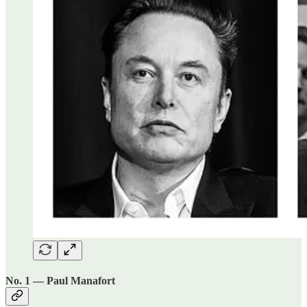
No. 1 — Paul Manafort