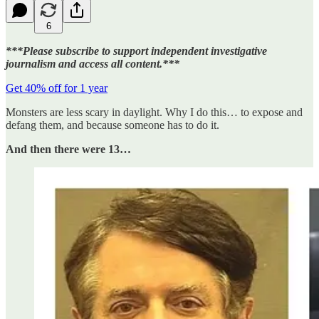
6
***Please subscribe to support independent investigative
journalism and access all content.***
Get 40% off for 1 year
Monsters are less scary in daylight. Why I do this… to expose and
defang them, and because someone has to do it.
And then there were 13…