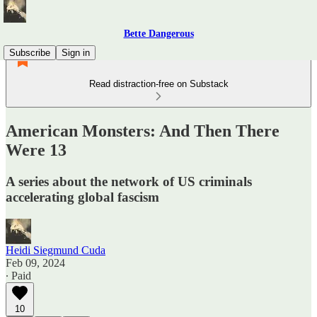
Bette Dangerous
Subscribe
Sign in
Read distraction-free on Substack
American Monsters: And Then There
Were 13
A series about the network of US criminals
accelerating global fascism
Heidi Siegmund Cuda
Feb 09, 2024
∙ Paid
10