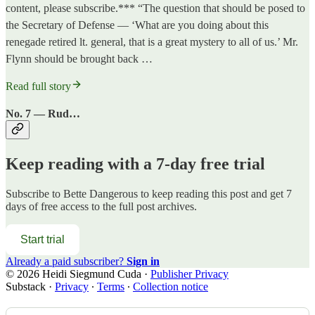
content, please subscribe.*** “The question that should be posed to
the Secretary of Defense — ‘What are you doing about this
renegade retired lt. general, that is a great mystery to all of us.’ Mr.
Flynn should be brought back …
Read full story
No. 7 — Rud…
Keep reading with a 7-day free trial
Subscribe to
Bette Dangerous
to keep reading this post and get 7
days of free access to the full post archives.
Start trial
Already a paid subscriber?
Sign in
© 2026 Heidi Siegmund Cuda
·
Publisher Privacy
Substack
·
Privacy
∙
Terms
∙
Collection notice