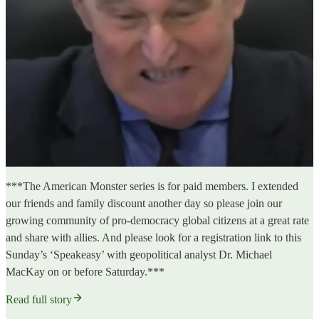
***The American Monster series is for paid members. I extended
our friends and family discount another day so please join our
growing community of pro-democracy global citizens at a great rate
and share with allies. And please look for a registration link to this
Sunday’s ‘Speakeasy’ with geopolitical analyst Dr. Michael
MacKay on or before Saturday.***
Read full story