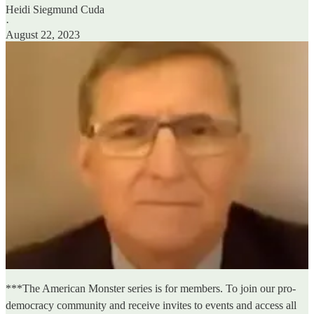
Heidi Siegmund Cuda
·
August 22, 2023
***The American Monster series is for members. To join our pro-
democracy community and receive invites to events and access all