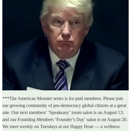
***The American Monster series is for paid members. Please join
our growing community of pro-democracy global citizens at a great
rate. Our next members’ ‘Speakeasy’ zoom salon is on August 13;
and our Founding Members ‘Founder’s Day’ salon is on August 20.
We meet weekly on Tuesdays at our Happy Hour — a wellness