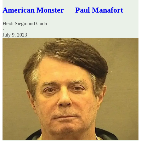
American Monster — Paul Manafort
Heidi Siegmund Cuda
·
July 9, 2023