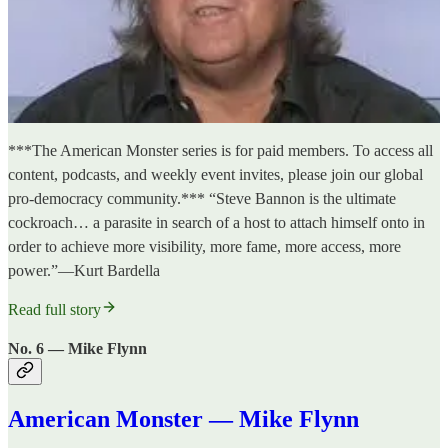
***The American Monster series is for paid members. To access all
content, podcasts, and weekly event invites, please join our global
pro-democracy community.*** “Steve Bannon is the ultimate
cockroach… a parasite in search of a host to attach himself onto in
order to achieve more visibility, more fame, more access, more
power.”—Kurt Bardella
Read full story
No. 6 — Mike Flynn
American Monster — Mike Flynn