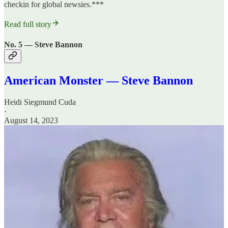
checkin for global newsies.***
Read full story
No. 5 — Steve Bannon
American Monster — Steve Bannon
Heidi Siegmund Cuda
·
August 14, 2023