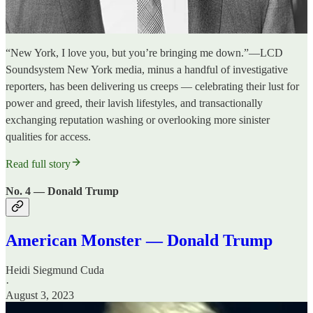
“New York, I love you, but you’re bringing me down.”—LCD
Soundsystem New York media, minus a handful of investigative
reporters, has been delivering us creeps — celebrating their lust for
power and greed, their lavish lifestyles, and transactionally
exchanging reputation washing or overlooking more sinister
qualities for access.
Read full story
No. 4 — Donald Trump
American Monster — Donald Trump
Heidi Siegmund Cuda
·
August 3, 2023