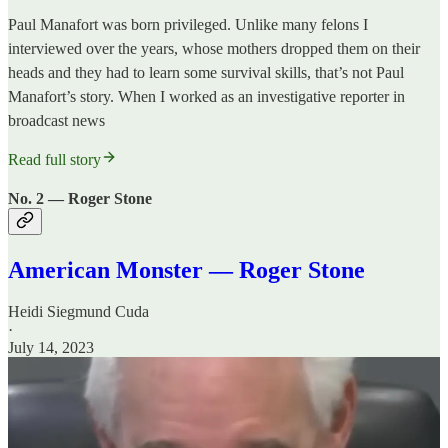
Paul Manafort was born privileged. Unlike many felons I
interviewed over the years, whose mothers dropped them on their
heads and they had to learn some survival skills, that’s not Paul
Manafort’s story. When I worked as an investigative reporter in
broadcast news
Read full story
No. 2 — Roger Stone
American Monster — Roger Stone
Heidi Siegmund Cuda
·
July 14, 2023