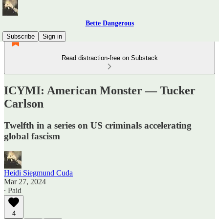
Bette Dangerous
Subscribe
Sign in
Read distraction-free on Substack
ICYMI: American Monster — Tucker
Carlson
Twelfth in a series on US criminals accelerating
global fascism
Heidi Siegmund Cuda
Mar 27, 2024
∙ Paid
4