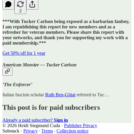
2
***With Tucker Carlson being exposed as a barbarian fanboy,
I am republishing this report for new members and as a
refresher for veteran members. Please share this report with
your networks, and thank you for supporting my work with a
paid membership.***
Get 50% off for 1 year
American Monster — Tucker Carlson
‘The Enforcer’
Italian fascism scholar
Ruth Ben-Ghiat
referred to Tuc…
This post is for paid subscribers
Already a paid subscriber?
Sign in
© 2026 Heidi Siegmund Cuda
·
Publisher Privacy
Substack
·
Privacy
∙
Terms
∙
Collection notice