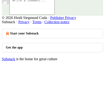
© 2026 Heidi Siegmund Cuda
·
Publisher Privacy
Substack
·
Privacy
∙
Terms
∙
Collection notice
Start your Substack
Get the app
Substack
is the home for great culture