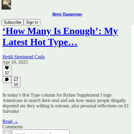
Bette Dangerous
Subscribe
Sign in
‘How Many Is Enough’: My
Latest Hot Type…
Heidi Siegmund Cuda
Apr 19, 2025
37
10
In today’s Hot Type column for Byline Supplement I urge
Americans to search their soul and ask how many people illegally
deported are they willing to tolerate, plus personal reflections on El
Salvador
Read →
Comments