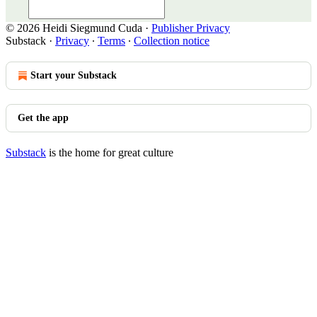
© 2026 Heidi Siegmund Cuda
·
Publisher Privacy
Substack
·
Privacy
∙
Terms
∙
Collection notice
Start your Substack
Get the app
Substack
is the home for great culture