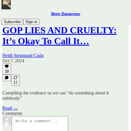
Bette Dangerous
Subscribe
Sign in
GOP LIES AND CRUELTY:
It’s Okay To Call It…
Heidi Siegmund Cuda
Oct 7, 2024
39
17
Compiling the evidence so we can “do something about it
ruthlessly”
Read →
Comments