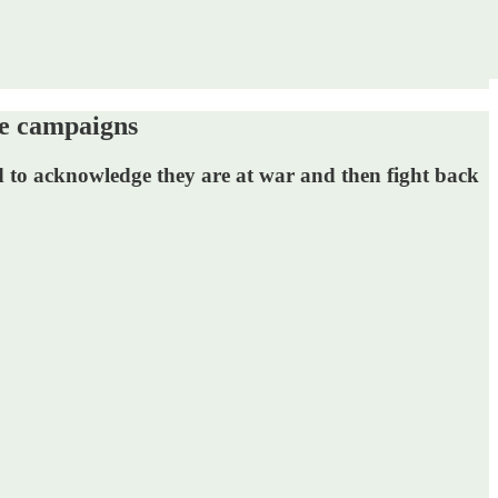
e campaigns
ed to acknowledge they are at war and then fight back