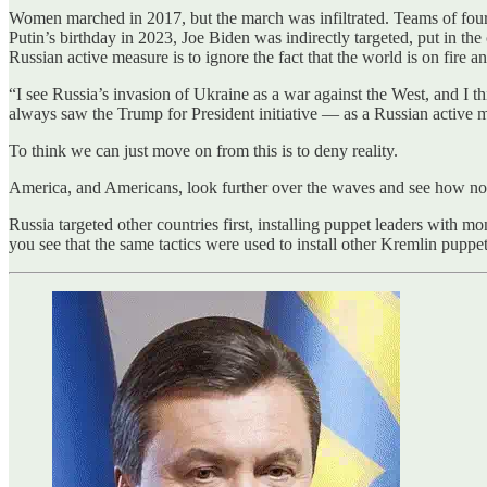
Women marched in 2017, but the march was infiltrated. Teams of fou
Putin’s birthday in 2023, Joe Biden was indirectly targeted, put in the
Russian active measure is to ignore the fact that the world is on fire a
“I see Russia’s invasion of Ukraine as a war against the West, and I t
always saw the Trump for President initiative — as a Russian active me
To think we can just move on from this is to deny reality.
America, and Americans, look further over the waves and see how not 
Russia targeted other countries first, installing puppet leaders with
you see that the same tactics were used to install other Kremlin puppet