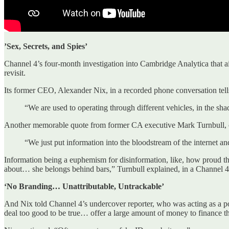
’Sex, Secrets, and Spies’
Channel 4’s four-month investigation into Cambridge Analytica that air
revisit.
Its former CEO, Alexander Nix, in a recorded phone conversation tell
“We are used to operating through different vehicles, in the sh
Another memorable quote from former CA executive Mark Turnbull, c
“We just put information into the bloodstream of the internet an
Information being a euphemism for disinformation, like, how proud t
about… she belongs behind bars,” Turnbull explained, in a Channel 4 
‘No Branding… Unattributable, Untrackable’
And Nix told Channel 4’s undercover reporter, who was acting as a pot
deal too good to be true… offer a large amount of money to finance th