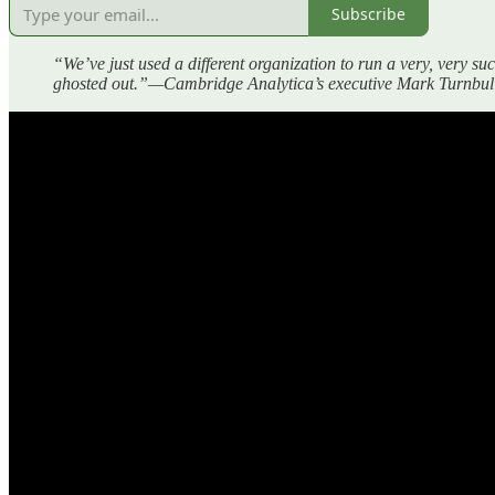
Subscribe
“We’ve just used a different organization to run a very, very s
ghosted out.”—Cambridge Analytica’s executive Mark Turnbull,