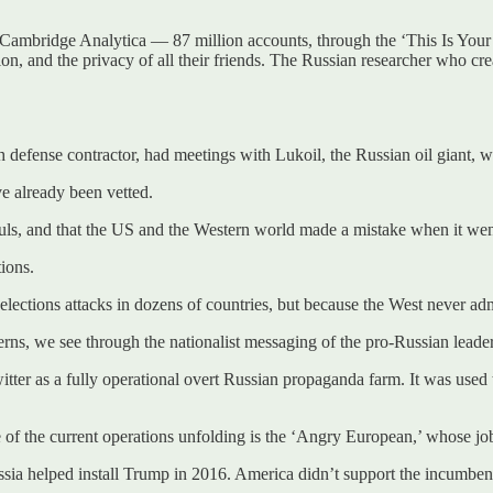
Cambridge Analytica — 87 million accounts, through the ‘This Is Your 
tion, and the privacy of all their friends. The Russian researcher who c
 defense contractor, had meetings with Lukoil, the Russian oil giant, w
ve already been vetted.
uls, and that the US and the Western world made a mistake when it went
ions.
ions attacks in dozens of countries, but because the West never admits i
terns, we see through the nationalist messaging of the pro-Russian leade
 as a fully operational overt Russian propaganda farm. It was used to 
e of the current operations unfolding is the ‘Angry European,’ whose job 
ussia helped install Trump in 2016. America didn’t support the incumb