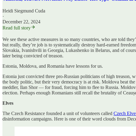
Heidi Siegmund Cuda
·
December 22, 2024
Read full story
We see these active measures in so many countries, who are told they’r
but really, they’re job is to systematically destroy hard-earned freed
Slovakia, Ivanishvili in Georgia, Lukashenko in Belarus, and of cours
later being convicted of treason.
Estonia, Moldova, and Romania have lessons for us.
Estonia just convicted three pro-Russian politicians of high treason, 
the body politic, but their very democracy is at risk. Moldova beat the
meddler, Ilan Shor — for fraud, forcing him to flee to Russia. Moldov
election. Perhaps enough Romanians still recall the brutality of Ceauș
Elves
The Czech Resistance founded a unit of volunteers called
Czech Elve
disinformation campaigns. Here is one of their word clouds from Dec