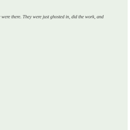
 were there. They were just ghosted in, did the work, and