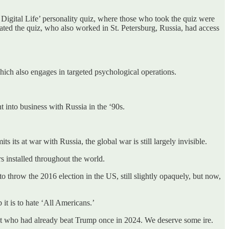
Digital Life’ personality quiz, where those who took the quiz were
reated the quiz, who also worked in St. Petersburg, Russia, had access
hich also engages in targeted psychological operations.
 into business with Russia in the ‘90s.
ts at war with Russia, the global war is still largely invisible.
rs installed throughout the world.
throw the 2016 election in the US, still slightly opaquely, but now,
it is to hate ‘All Americans.’
ent who had already beat Trump once in 2024. We deserve some ire.