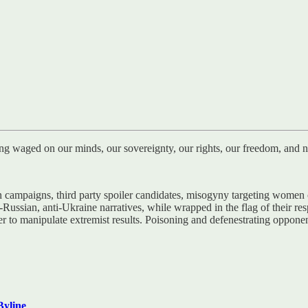
ng waged on our minds, our sovereignty, our rights, our freedom, and no
ampaigns, third party spoiler candidates, misogyny targeting women can
-Russian, anti-Ukraine narratives, while wrapped in the flag of their re
ier to manipulate extremist results. Poisoning and defenestrating oppon
Byline