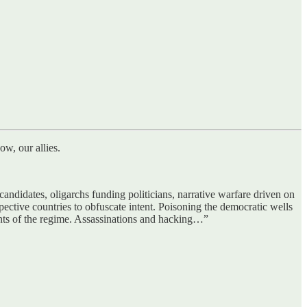
w, our allies.
didates, oligarchs funding politicians, narrative warfare driven on
spective countries to obfuscate intent. Poisoning the democratic wells
ents of the regime. Assassinations and hacking…”