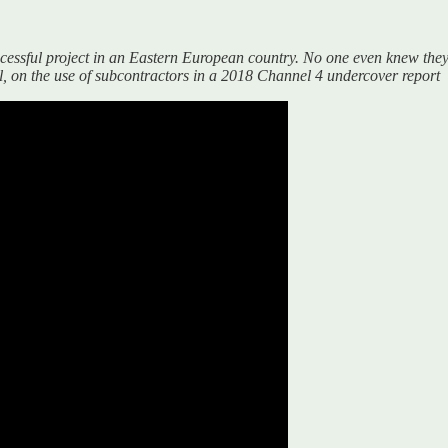
uccessful project in an Eastern European country. No one even knew they
 on the use of subcontractors in a 2018 Channel 4 undercover report