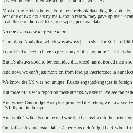
Nix continued: “Often we set up… fake IDs, websites…”
Most of my readers know about the Facebook data illegally stolen by 
sent one or two dollars by mail, and in return, they gave up their loca
to all those millions of likes, messages, personal data.
No one even knew they were there.
Cambridge Analytica, which was always just a shell for SCL, a British
I don’t feel a need to have to prove any of this anymore. The facts ha
But it’s always good to be reminded that greed has poisoned men’s so
And now, we can’t just move on from foreign interference in our elect
We know the US was not unique. Russia engaged/engages in foreign elect
But those of us who report on these attacks, we see it. We see the pat
And where Cambridge Analytica promised discretion, we now see Twitter
it’s fully out in the open.
And while Twitter is not the real world, it has real world impacts. On
On its face, it’s understandable. Americans didn’t fight back when R