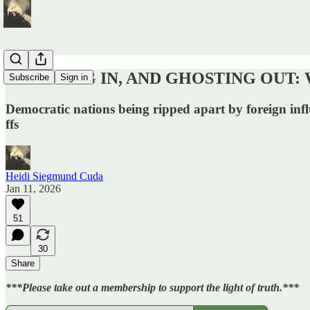
GHOSTING IN, AND GHOSTING OUT: We ca
Subscribe
Sign in
Democratic nations being ripped apart by foreign infl
ffs
Heidi Siegmund Cuda
Jan 11, 2026
51
30
Share
***Please take out a membership to support the light of truth.***