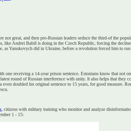
e not great, and then pro-Russian leaders seduce the third-of the popula
oms, like Andrei Babiš is doing in the Czech Republic, forcing the decli
e, as Yanukovych did in Ukraine, before a revolution forced him to run 
with one receiving a 14-year prison sentence. Estonians know that not o
 latest round of Russian interference with unity. It also helps that they 
a even doubled his original sentence to 15 years, for good measure. Rom
escu.
s
, citizens with military training who monitor and analyze disinformat
ember 1 - 15: