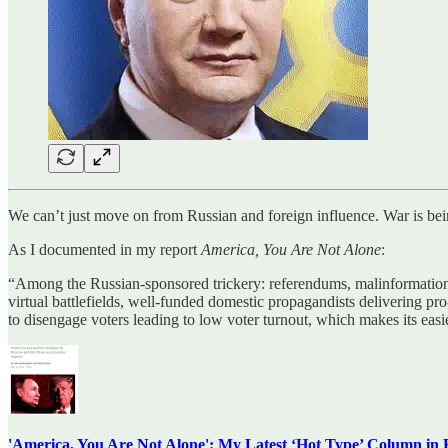
We can’t just move on from Russian and foreign influence. War is bei
As I documented in my report
America, You Are Not Alone
:
“Among the Russian-sponsored trickery: referendums, malinformation c
virtual battlefields, well-funded domestic propagandists delivering pro
to disengage voters leading to low voter turnout, which makes its eas
'America, You Are Not Alone': My Latest ‘Hot Type’ Column in 