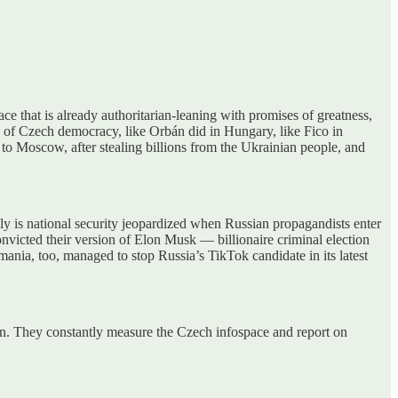
ce that is already authoritarian-leaning with promises of greatness,
ne of Czech democracy, like Orbán did in Hungary, like Fico in
to Moscow, after stealing billions from the Ukrainian people, and
nly is national security jeopardized when Russian propagandists enter
convicted their version of Elon Musk — billionaire criminal election
ania, too, managed to stop Russia’s TikTok candidate in its latest
ion. They constantly measure the Czech infospace and report on