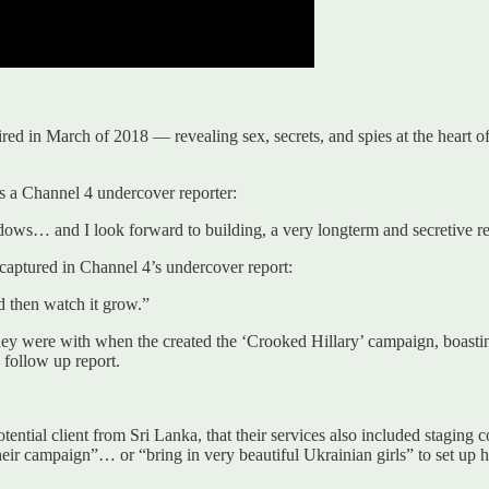
ed in March of 2018 — revealing sex, secrets, and spies at the heart of 
s a Channel 4 undercover reporter:
adows… and I look forward to building, a very longterm and secretive r
aptured in Channel 4’s undercover report:
d then watch it grow.”
hey were with when the created the ‘Crooked Hillary’ campaign, boasti
follow up report.
ential client from Sri Lanka, that their services also included staging 
eir campaign”… or “bring in very beautiful Ukrainian girls” to set up h