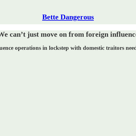
Bette Dangerous
n’t just move on from foreign influenc
uence operations in lockstep with domestic traitors ne