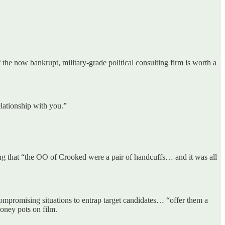
the now bankrupt, military-grade political consulting firm is worth a
elationship with you.”
ng that “the OO of Crooked were a pair of handcuffs… and it was all
compromising situations to entrap target candidates… “offer them a
oney pots on film.