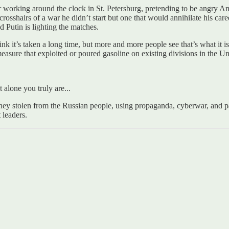
r working around the clock in St. Petersburg, pretending to be angr
 crosshairs of a war he didn’t start but one that would annihilate his c
nd Putin is lighting the matches.
hink it’s taken a long time, but more and more people see that’s what it
asure that exploited or poured gasoline on existing divisions in the Un
alone you truly are...
 money stolen from the Russian people, using propaganda, cyberwar, and
 leaders.