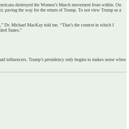
y Americans destroyed the Women’s March movement from within. On
areer, paving the way for the return of Trump. To not view Trump as a
 is,” Dr. Michael MacKay told me. “That’s the context in which I
ited States.”
 paid influencers. Trump’s presidency only begins to makes sense when