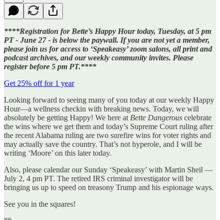
****Registration for Bette’s Happy Hour today, Tuesday, at 5 pm
PT - June 27 - is below the paywall. If you are not yet a member,
please join us for access to ‘Speakeasy’ zoom salons, all print and
podcast archives, and our weekly community invites. Please
register before 5 pm PT.****
Get 25% off for 1 year
Looking forward to seeing many of you today at our weekly Happy
Hour—a wellness checkin with breaking news. Today, we will
absolutely be getting Happy! We here at
Bette Dangerous
celebrate
the wins where we get them and today’s Supreme Court ruling after
the recent Alabama ruling are two surefire wins for voter rights and
may actually save the country. That’s not hyperole, and I will be
writing ‘Moore’ on this later today.
Also, please calendar our Sunday ‘Speakeasy’ with Martin Sheil —
July 2, 4 pm PT. The retired IRS criminal investigator will be
bringing us up to speed on treasony Trump and his espionage ways.
See you in the squares!