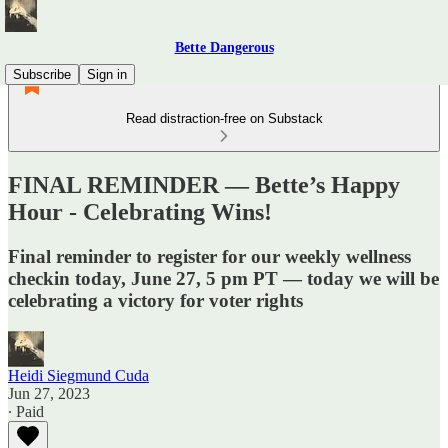
Bette Dangerous
Subscribe
Sign in
Read distraction-free on Substack
FINAL REMINDER — Bette’s Happy
Hour - Celebrating Wins!
Final reminder to register for our weekly wellness
checkin today, June 27, 5 pm PT — today we will be
celebrating a victory for voter rights
Heidi Siegmund Cuda
Jun 27, 2023
∙ Paid