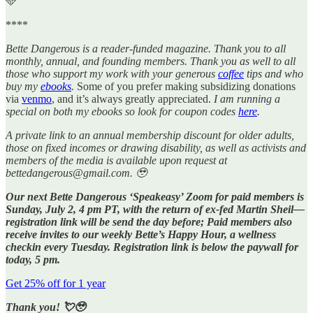
🩵
****
Bette Dangerous is a reader-funded magazine. Thank you to all
monthly, annual, and founding members. Thank you as well to all
those who support my work with your generous
coffee
tips and who
buy my
ebooks
.
Some of you prefer making subsidizing donations
via
venmo
, and it’s always greatly appreciated.
I am running a
special on both my ebooks so look for coupon codes
here
.
A private link to an annual membership discount for older adults,
those on fixed incomes or drawing disability, as well as activists and
members of the media is available upon request at
bettedangerous@gmail.com. 🥹
Our next Bette Dangerous ‘Speakeasy’ Zoom for paid members is
Sunday, July 2, 4 pm PT, with the return of ex-fed Martin Sheil—
registration link will be send the day before; Paid members also
receive invites to our weekly Bette’s Happy Hour, a wellness
checkin every Tuesday. Registration link is below the paywall for
today, 5 pm.
Get 25% off for 1 year
Thank you! 💘🥹