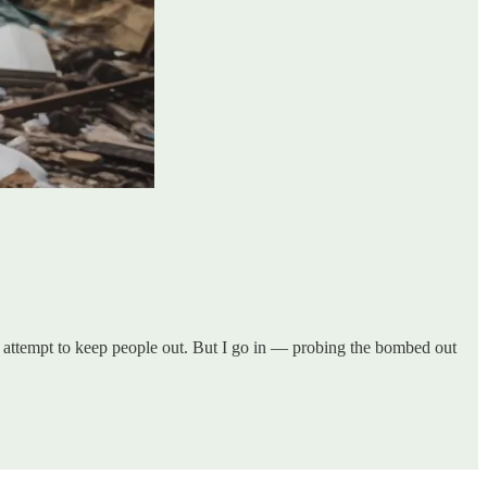
 attempt to keep people out. But I go in — probing the bombed out