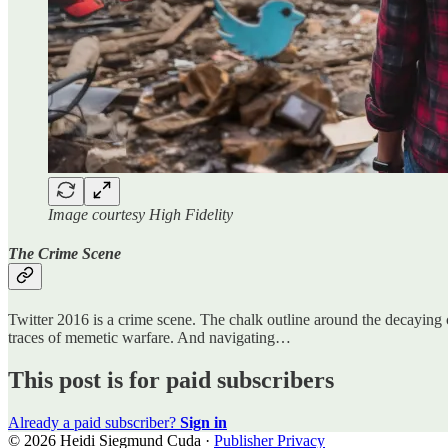
Image courtesy High Fidelity
The Crime Scene
Twitter 2016 is a crime scene. The chalk outline around the decayin
traces of memetic warfare. And navigating…
This post is for paid subscribers
Already a paid subscriber?
Sign in
© 2026 Heidi Siegmund Cuda
·
Publisher Privacy