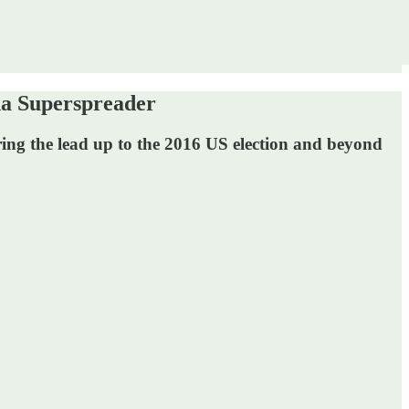
a Superspreader
uring the lead up to the 2016 US election and beyond