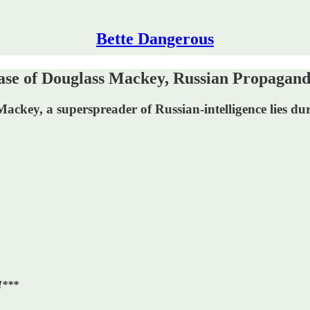
Bette Dangerous
 of Douglass Mackey, Russian Propagand
 Mackey, a superspreader of Russian-intelligence lies d
!***