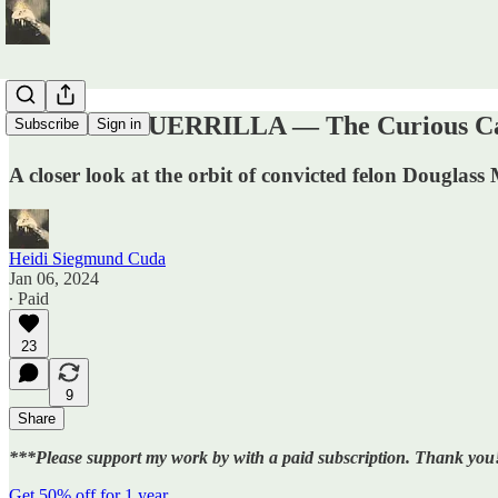
DIGITAL GUERRILLA — The Curious Case
Subscribe
Sign in
A closer look at the orbit of convicted felon Douglass
Heidi Siegmund Cuda
Jan 06, 2024
∙ Paid
23
9
Share
***Please support my work by with a paid subscription. Thank you
Get 50% off for 1 year