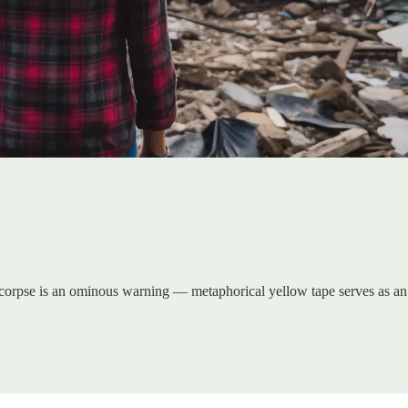
g corpse is an ominous warning — metaphorical yellow tape serves as an