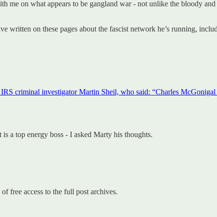
 with me on what appears to be gangland war - not unlike the bloody and
ve written on these pages about the fascist network he’s running, inclu
 IRS criminal investigator Martin Sheil, who said: “Charles McGonigal i
t is a top energy boss - I asked Marty his thoughts.
of free access to the full post archives.