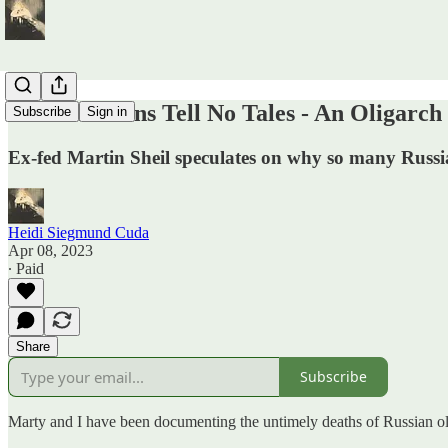
Dead Russians Tell No Tales - An Oligarc
Subscribe
Sign in
Ex-fed Martin Sheil speculates on why so many Russia
Heidi Siegmund Cuda
Apr 08, 2023
∙ Paid
Share
Subscribe
Marty and I have been documenting the untimely deaths of Russian olig