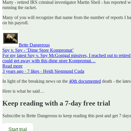
Marty - retired IRS criminal investigator Martin Sheil - has reported
running the racket.
Many of you will recognize that name from the number of reports I ha
on his payroll.
Bette Dangerous
Spy v. Spy - ‘Dime Store Kompromat’
For my latest Spy v. Spy McGonigal missives, I reached out to retired
could get away with this dime store Kompromat…
Read more
3 years ago · 7 likes · Heidi Siegmund Cuda
In light of the breaking news on the
40th documented
death - the lates
Here is what he said…
Keep reading with a 7-day free trial
Subscribe to
Bette Dangerous
to keep reading this post and get 7 days 
Start trial