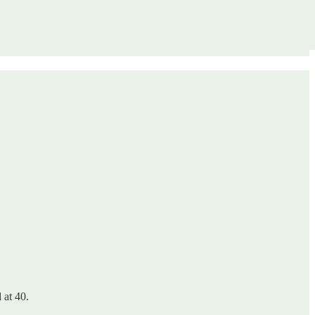
 at 40.