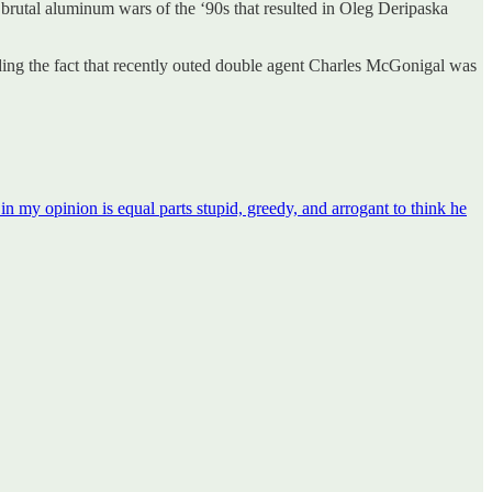
 brutal aluminum wars of the ‘90s that resulted in Oleg Deripaska
ding the fact that recently outed double agent Charles McGonigal was
n my opinion is equal parts stupid, greedy, and arrogant to think he