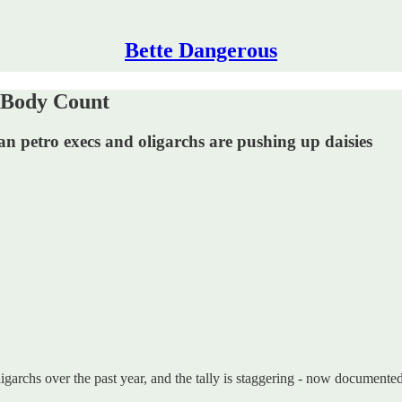
Bette Dangerous
h Body Count
n petro execs and oligarchs are pushing up daisies
archs over the past year, and the tally is staggering - now documented