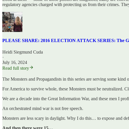
regulatory agencies charged with protecting us from their crimes. They 
PLEASE SHARE: 2016 ELECTION ATTACK SERIES: The Greates
Heidi Siegmund Cuda
·
July 16, 2024
Read full story
The Monsters and Propagandists in this series are serving some kind of
For America to survive whole, these Monsters must be neutralized. Cle
We are a decade into the Great Information War, and these men I profi
An orchestrated mind war is not free speech.
Monsters are less scary in daylight. Why I do this… to expose and de
And then there were 15…