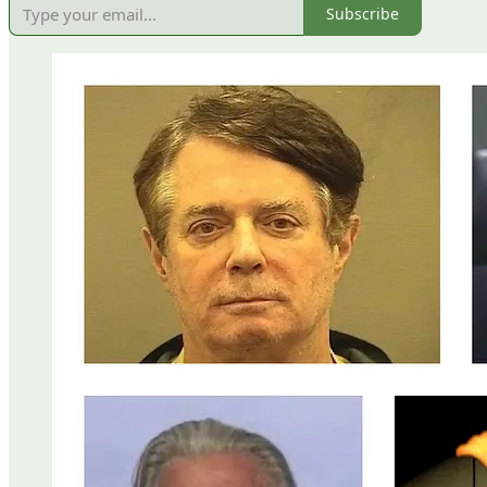
Subscribe