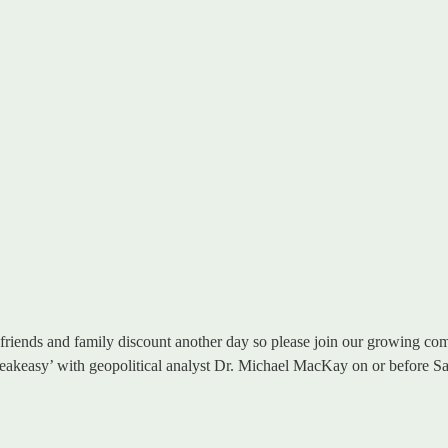
riends and family discount another day so please join our growing comm
 ‘Speakeasy’ with geopolitical analyst Dr. Michael MacKay on or before S