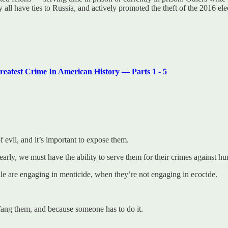
all have ties to Russia, and actively promoted the theft of the 2016 ele
t Crime In American History — Parts 1 - 5
 evil, and it’s important to expose them.
arly, we must have the ability to serve them for their crimes against hu
le are engaging in menticide, when they’re not engaging in ecocide.
fang them, and because someone has to do it.