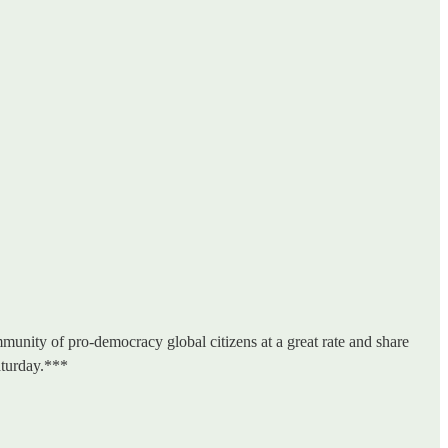
unity of pro-democracy global citizens at a great rate and share
aturday.***