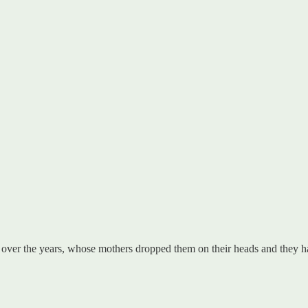
over the years, whose mothers dropped them on their heads and they had 