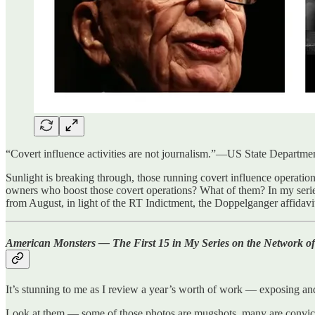
“Covert influence activities are not journalism.”—US State Departme
Sunlight is breaking through, those running covert influence operations
owners who boost those covert operations? What of them? In my seri
from August, in light of the RT Indictment, the Doppelganger affidavi
American Monsters — The First 15 in My Series on the Network of
It’s stunning to me as I review a year’s worth of work — exposing an
Look at them — some of those photos are mugshots, many are convicted 