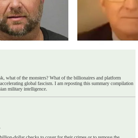
ask, what of the monsters? What of the billionaires and platform
accelerating global fascism. I am reposting this summary compilation
an military intelligence.
.
llion-dollar checks to cover for their crimes or to remove the