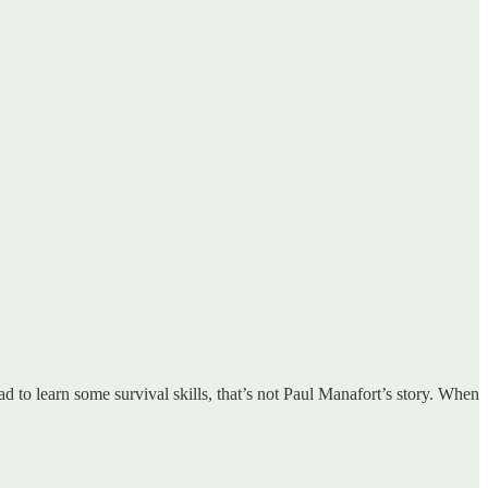
to learn some survival skills, that’s not Paul Manafort’s story. When