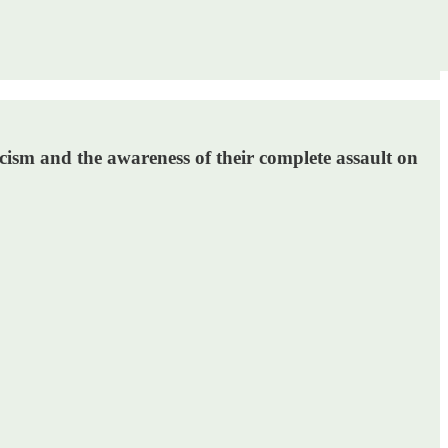
cism and the awareness of their complete assault on