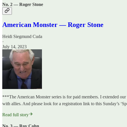
No. 2 — Roger Stone
American Monster — Roger Stone
Heidi Siegmund Cuda
·
July 14, 2023
***The American Monster series is for paid members. I extended our f
with allies. And please look for a registration link to this Sunday’s
Read full story
No. 3 — Roy Cohn