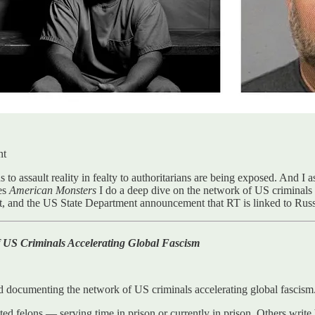
nt
 to assault reality in fealty to authoritarians are being exposed. And I 
es
American Monsters
I do a deep dive on the network of US criminals 
t, and the US State Department announcement that RT is linked to Russi
 US Criminals Accelerating Global Fascism
d documenting the network of US criminals accelerating global fascism
felons — serving time in prison or currently in prison. Others write bi