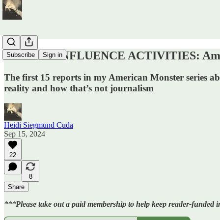
COVERT INFLUENCE ACTIVITIES: Ameri
Subscribe
Sign in
The first 15 reports in my American Monster series ab
reality and how that’s not journalism
Heidi Siegmund Cuda
Sep 15, 2024
22
8
Share
***Please take out a paid membership to help keep reader-funded in