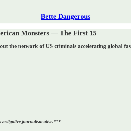
Bette Dangerous
can Monsters — The First 15
out the network of US criminals accelerating global fas
vestigative journalism alive.***