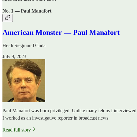
No. 1 — Paul Manafort
American Monster — Paul Manafort
Heidi Siegmund Cuda
·
July 9, 2023
Paul Manafort was born privileged. Unlike many felons I interviewed 
I worked as an investigative reporter in broadcast news
Read full story