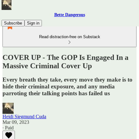
Bette Dangerous
Subscribe
Sign in
Read distraction-free on Substack
COVER UP - The GOP Is Engaged In a
Massive Criminal Cover Up
Every breath they take, every move they make is to
hide their criminal exposure, and any media
parroting their talking points has failed us
Heidi Siegmund Cuda
Mar 09, 2023
∙ Paid