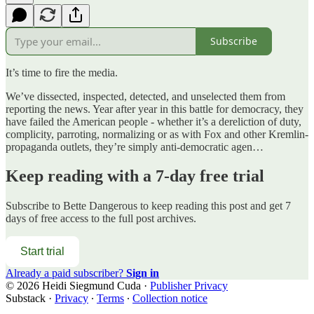
Subscribe
It’s time to fire the media.
We’ve dissected, inspected, detected, and unselected them from
reporting the news. Year after year in this battle for democracy, they
have failed the American people - whether it’s a dereliction of duty,
complicity, parroting, normalizing or as with Fox and other Kremlin-
propaganda outlets, they’re simply anti-democratic agen…
Keep reading with a 7-day free trial
Subscribe to
Bette Dangerous
to keep reading this post and get 7
days of free access to the full post archives.
Start trial
Already a paid subscriber?
Sign in
© 2026 Heidi Siegmund Cuda
·
Publisher Privacy
Substack
·
Privacy
∙
Terms
∙
Collection notice