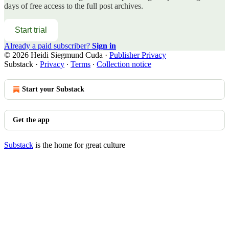
days of free access to the full post archives.
Start trial
Already a paid subscriber?
Sign in
© 2026 Heidi Siegmund Cuda
·
Publisher Privacy
Substack
·
Privacy
∙
Terms
∙
Collection notice
Start your Substack
Get the app
Substack
is the home for great culture