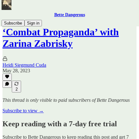
Bette Dangerous
Subscribe
Sign in
‘Combat Propaganda’ with
Zarina Zabrisky
Heidi Siegmund Cuda
May 28, 2023
2
This thread is only visible to paid subscribers of Bette Dangerous
Subscribe to view →
Keep reading with a 7-day free trial
Subscribe to
Bette Dangerous
to keep reading this post and get 7