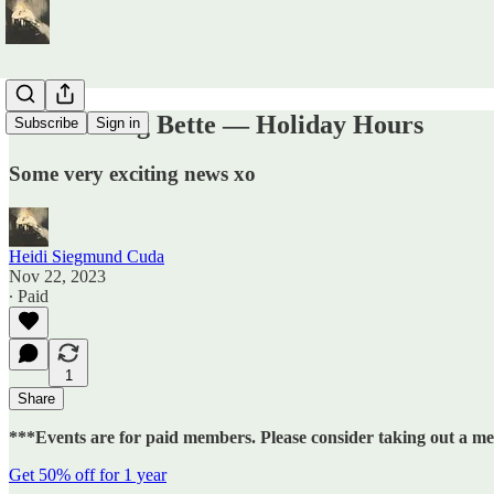
Calendaring Bette — Holiday Hours
Subscribe
Sign in
Some very exciting news xo
Heidi Siegmund Cuda
Nov 22, 2023
∙ Paid
1
Share
***Events are for paid members. Please consider taking out a m
Get 50% off for 1 year