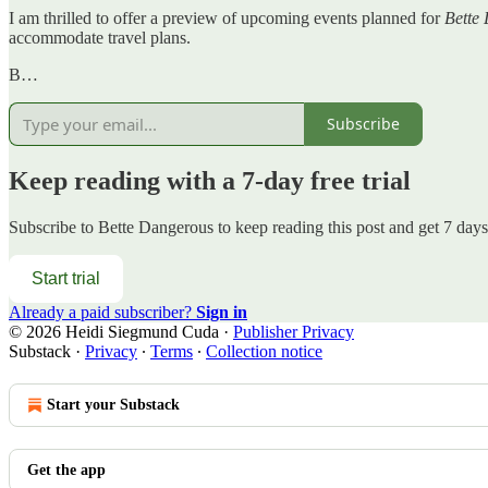
I am thrilled to offer a preview of upcoming events planned for
Bette
accommodate travel plans.
B…
Subscribe
Keep reading with a 7-day free trial
Subscribe to
Bette Dangerous
to keep reading this post and get 7 days 
Start trial
Already a paid subscriber?
Sign in
© 2026 Heidi Siegmund Cuda
·
Publisher Privacy
Substack
·
Privacy
∙
Terms
∙
Collection notice
Start your Substack
Get the app