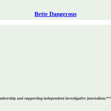
Bette Dangerous
embership and supporting independent investigative journalism.**