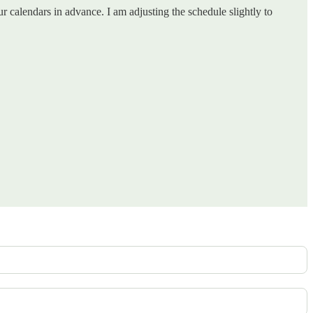
calendars in advance. I am adjusting the schedule slightly to