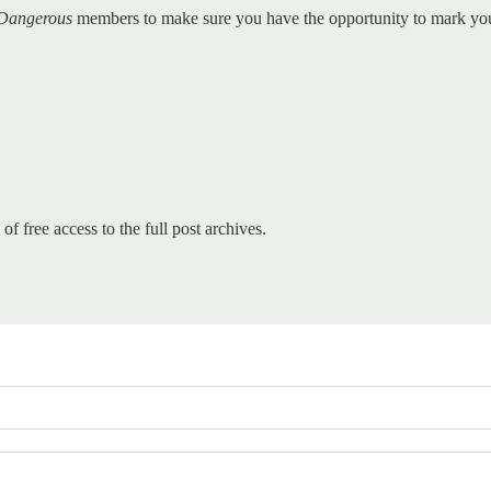
 Dangerous
members to make sure you have the opportunity to mark your 
of free access to the full post archives.