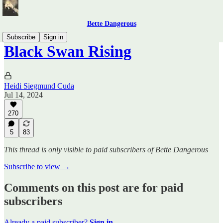
Bette Dangerous
Subscribe
Sign in
Black Swan Rising
Heidi Siegmund Cuda
Jul 14, 2024
270
5
83
This thread is only visible to paid subscribers of Bette Dangerous
Subscribe to view →
Comments on this post are for paid
subscribers
Already a paid subscriber?
Sign in