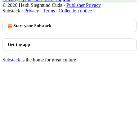
© 2026 Heidi Siegmund Cuda
·
Publisher Privacy
Substack
·
Privacy
∙
Terms
∙
Collection notice
Start your Substack
Get the app
Substack
is the home for great culture