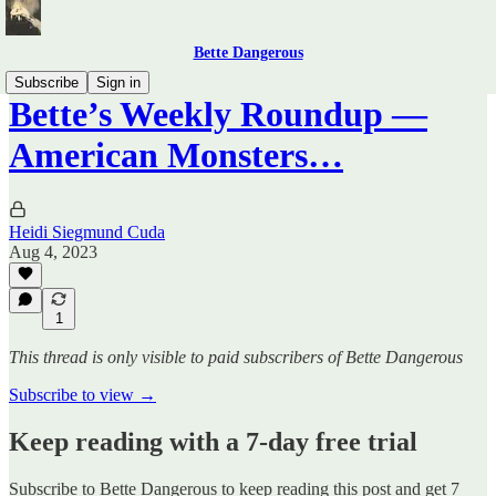
Bette Dangerous
Subscribe
Sign in
Bette’s Weekly Roundup —
American Monsters…
Heidi Siegmund Cuda
Aug 4, 2023
1
This thread is only visible to paid subscribers of Bette Dangerous
Subscribe to view →
Keep reading with a 7-day free trial
Subscribe to
Bette Dangerous
to keep reading this post and get 7