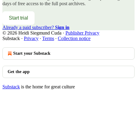
days of free access to the full post archives.
Start trial
Already a paid subscriber?
Sign in
© 2026 Heidi Siegmund Cuda
·
Publisher Privacy
Substack
·
Privacy
∙
Terms
∙
Collection notice
Start your Substack
Get the app
Substack
is the home for great culture