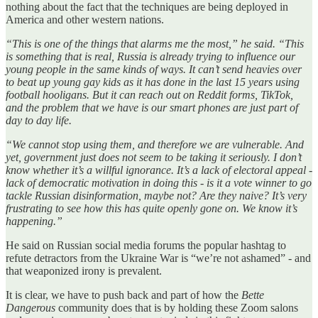
nothing about the fact that the techniques are being deployed in
America and other western nations.
“This is one of the things that alarms me the most,” he said. “This
is something that is real, Russia is already trying to influence our
young people in the same kinds of ways. It can’t send heavies over
to beat up young gay kids as it has done in the last 15 years using
football hooligans. But it can reach out on Reddit forms, TikTok,
and the problem that we have is our smart phones are just part of
day to day life.
“We cannot stop using them, and therefore we are vulnerable. And
yet, government just does not seem to be taking it seriously. I don’t
know whether it’s a willful ignorance. It’s a lack of electoral appeal -
lack of democratic motivation in doing this - is it a vote winner to go
tackle Russian disinformation, maybe not? Are they naive? It’s very
frustrating to see how this has quite openly gone on. We know it’s
happening.”
He said on Russian social media forums the popular hashtag to
refute detractors from the Ukraine War is “we’re not ashamed” - and
that weaponized irony is prevalent.
It is clear, we have to push back and part of how the
Bette
Dangerous
community does that is by holding these Zoom salons