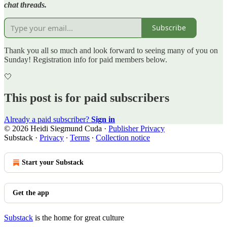
chat threads.
Subscribe
Thank you all so much and look forward to seeing many of you on
Sunday! Registration info for paid members below.
🤍
This post is for paid subscribers
Already a paid subscriber?
Sign in
© 2026 Heidi Siegmund Cuda
·
Publisher Privacy
Substack
·
Privacy
∙
Terms
∙
Collection notice
Start your Substack
Get the app
Substack
is the home for great culture