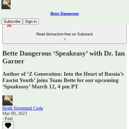
Bette Dangerous
Subscribe
Sign in
Read distraction-free on Substack
Bette Dangerous ‘Speakeasy’ with Dr. Ian
Garner
Author of ‘Z Generation: Into the Heart of Russia’s
Fascist Youth’ joins Team Bette for our upcoming
‘Speakeasy’ March 12, 4 pm PT
Heidi Siegmund Cuda
Mar 09, 2023
∙ Paid