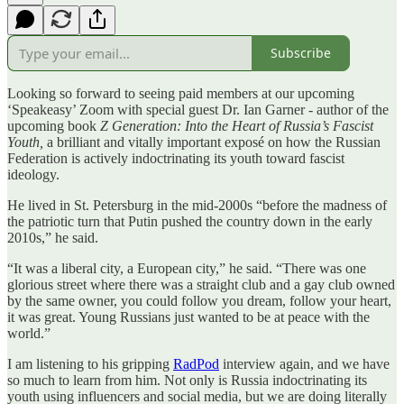
Subscribe
Looking so forward to seeing paid members at our upcoming
‘Speakeasy’ Zoom with special guest Dr. Ian Garner - author of the
upcoming book
Z Generation: Into the Heart of Russia’s Fascist
Youth,
a brilliant and vitally important exposé on how the Russian
Federation is actively indoctrinating its youth toward fascist
ideology.
He lived in St. Petersburg in the mid-2000s “before the madness of
the patriotic turn that Putin pushed the country down in the early
2010s,” he said.
“It was a liberal city, a European city,” he said. “There was one
glorious street where there was a straight club and a gay club owned
by the same owner, you could follow you dream, follow your heart,
it was great. Young Russians just wanted to be at peace with the
world.”
I am listening to his gripping
RadPod
interview again, and we have
so much to learn from him. Not only is Russia indoctrinating its
youth using influencers and social media, but we are doing literally