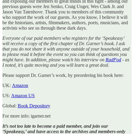
and exposing our members to great minds in this fight - among our
previous guests were Jen Senko, Craig Unger, Wes Clark Jr. and
Jason Van Tatenhove. Thank you to members of this community
who support the work of our guests. As you know, I believe it will
be the historians, artists, filmmakers, authors, poets, musicians, and
activists who see us through these dark days.
Everyone of our paid members who registers for the ‘Speakeasy’
will receive a copy of the first chapter of Dr. Garner’s book. I ask
that you do not share it with anyone outside of your household, and
to please read it before the event so you can think of questions you
might have. In addition, please watch his interview on
RadPod
- as
I noted, it’s quite moving and you will learn a great deal.
Please support Dr. Garner’s work, by preordering his book here:
UK:
Amazon
US:
Amazon US
Global:
Book Depository
For more info: igarner.net
It’s not too late to become a paid member, and join our
‘Speakeasy,’ and have access to the archives and members-only