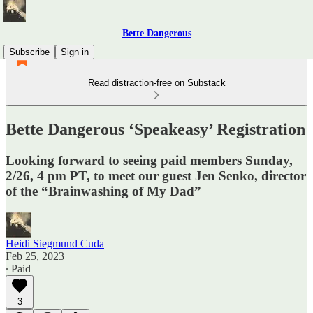
Bette Dangerous
Subscribe
Sign in
Read distraction-free on Substack
Bette Dangerous ‘Speakeasy’ Registration
Looking forward to seeing paid members Sunday,
2/26, 4 pm PT, to meet our guest Jen Senko, director
of the “Brainwashing of My Dad”
Heidi Siegmund Cuda
Feb 25, 2023
∙ Paid
3