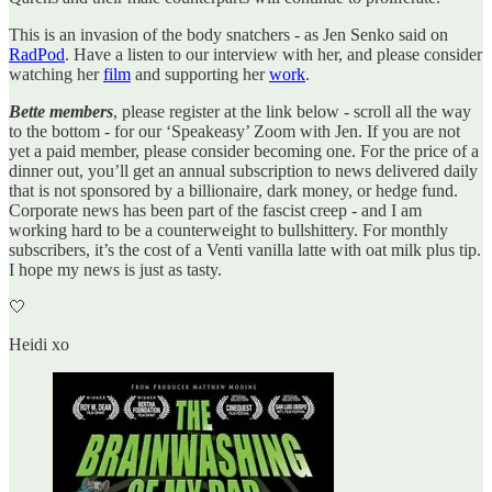
This is an invasion of the body snatchers - as Jen Senko said on
RadPod
. Have a listen to our interview with her, and please consider
watching her
film
and supporting her
work
.
Bette members
, please register at the link below - scroll all the way
to the bottom - for our ‘Speakeasy’ Zoom with Jen. If you are not
yet a paid member, please consider becoming one. For the price of a
dinner out, you’ll get an annual subscription to news delivered daily
that is not sponsored by a billionaire, dark money, or hedge fund.
Corporate news has been part of the fascist creep - and I am
working hard to be a counterweight to bullshittery. For monthly
subscribers, it’s the cost of a Venti vanilla latte with oat milk plus tip.
I hope my news is just as tasty.
🤍
Heidi xo