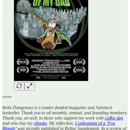
****
Bette Dangerous is a reader-funded magazine and Substack
bestseller. Thank you to all monthly, annual, and founding members.
Thank you, as well, to those who support my work with
coffee tips
and who buy my
ebooks
. My reflection,
Confessions of a ‘Fox
Blonde
’ was recently published in Byline Supplement. In a review of