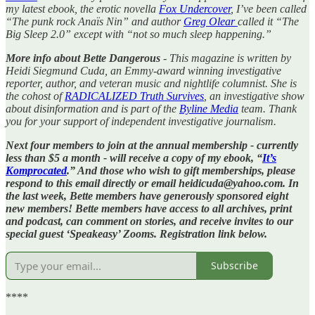
my latest ebook, the erotic novella
Fox Undercover
, I’ve been called
“The punk rock Anaïs Nin” and author
Greg Olear
called it “The
Big Sleep 2.0” except with “not so much sleep happening.”
More info about Bette Dangerous
- This magazine is written by
Heidi Siegmund Cuda, an Emmy-award winning investigative
reporter, author, and veteran music and nightlife columnist. She is
the cohost of
RADICALIZED Truth Survives
, an investigative show
about disinformation and is part of the
Byline Media
team. Thank
you for your support of independent investigative journalism.
Next four members to join at the annual membership - currently
less than $5 a month - will receive a copy of my ebook, “
It’s
Komprocated
.” And those who wish to gift memberships, please
respond to this email directly or email heidicuda@yahoo.com. In
the last week, Bette members have generously sponsored eight
new members! Bette members have access to all archives, print
and podcast, can comment on stories, and receive invites to our
special guest ‘Speakeasy’ Zooms. Registration link below.
Subscribe
****