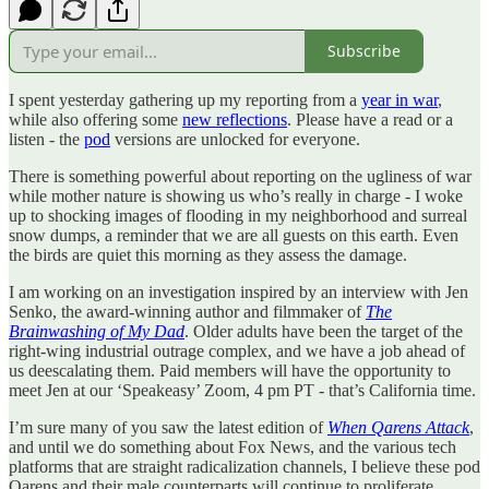
Subscribe
I spent yesterday gathering up my reporting from a
year in war
,
while also offering some
new reflections
. Please have a read or a
listen - the
pod
versions are unlocked for everyone.
There is something powerful about reporting on the ugliness of war
while mother nature is showing us who’s really in charge - I woke
up to shocking images of flooding in my neighborhood and surreal
snow dumps, a reminder that we are all guests on this earth. Even
the birds are quiet this morning as they assess the damage.
I am working on an investigation inspired by an interview with Jen
Senko, the award-winning author and filmmaker of
The
Brainwashing of My Dad
. Older adults have been the target of the
right-wing industrial outrage complex, and we have a job ahead of
us deescalating them. Paid members will have the opportunity to
meet Jen at our ‘Speakeasy’ Zoom, 4 pm PT - that’s California time.
I’m sure many of you saw the latest edition of
When Qarens Attack
,
and until we do something about Fox News, and the various tech
platforms that are straight radicalization channels, I believe these pod
Qarens and their male counterparts will continue to proliferate.